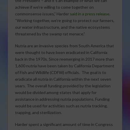
the President – and it’s an example of what we can
achieve if we’re willing to come together on
commonsense issues,” Harder
said in a press release
.
“Working together, we’re going to protect our farmers,
our water infrastructure, and the native ecosystems
threatened by the swamp rat menace.”
Nutria are an invasive species from South America that
were thought to have been eradicated in California
back in the 1970s. Since reemerging in 2017 more than
1,600 nutria have been taken by California Department
of Fish and Wildlife (CDFW) officials. The goal is to
eradicate all nutria in California within the next seven
years. The overall funding provided by the legislation
would be divided among states that apply for
assistance in addressing nutria populations. Funding
would be used for activities such as nutria tracking,
trapping, and sterilization.
Harder spent a significant amount of time in Congress