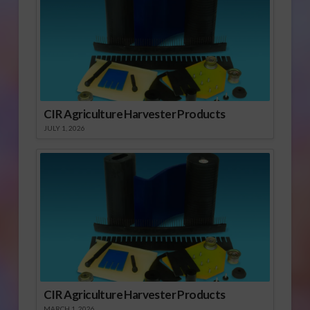
CIR Agriculture Harvester Products
JULY 1, 2026
CIR Agriculture Harvester Products
MARCH 1, 2026