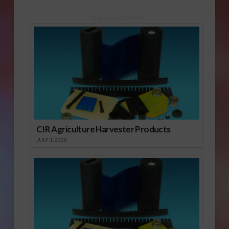
Sponsored Content
CIR Agriculture Harvester Products
JULY 1, 2026