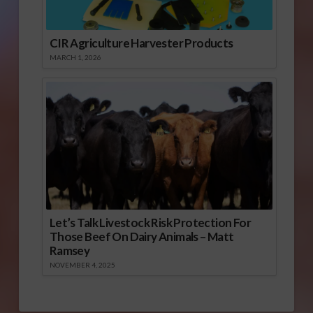
CIR Agriculture Harvester Products
MARCH 1, 2026
Let’s Talk Livestock Risk Protection For
Those Beef On Dairy Animals – Matt
Ramsey
NOVEMBER 4, 2025