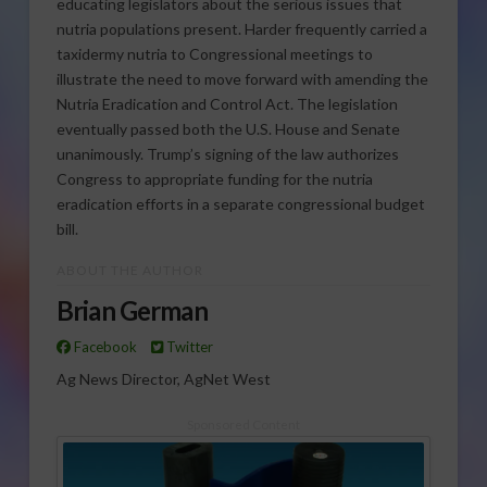
educating legislators about the serious issues that
nutria populations present. Harder frequently carried a
taxidermy nutria to Congressional meetings to
illustrate the need to move forward with amending the
Nutria Eradication and Control Act. The legislation
eventually passed both the U.S. House and Senate
unanimously. Trump’s signing of the law authorizes
Congress to appropriate funding for the nutria
eradication efforts in a separate congressional budget
bill.
ABOUT THE AUTHOR
Brian German
Facebook
Twitter
Ag News Director, AgNet West
Sponsored Content