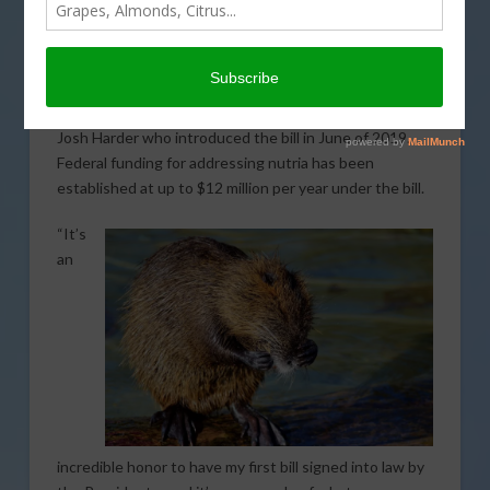
to reauthorize the Nutria Eradication and Control Act
of 2003. The bill will provide federal assistance for
states dealing with nutria issues. California is among
the states that will receive federal support under the
bill. The legislation was authored by Representative
Josh Harder who introduced the bill in June of 2019.
Federal funding for addressing nutria has been
established at up to $12 million per year under the bill.
“It’s
an
incredible honor to have my first bill signed into law by