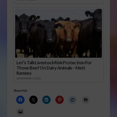
Let’s Talk Livestock Risk Protection For
Those Beef On Dairy Animals – Matt
Ramsey
NOVEMBER 4, 2025
Share this: