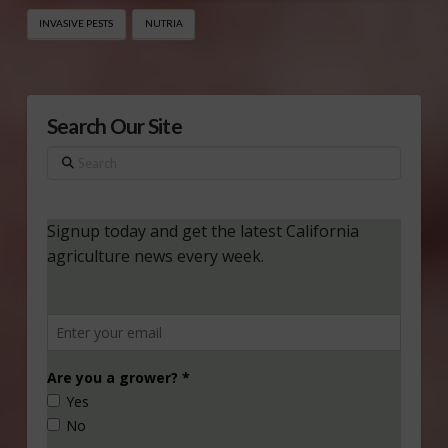
INVASIVE PESTS
NUTRIA
Search Our Site
Search