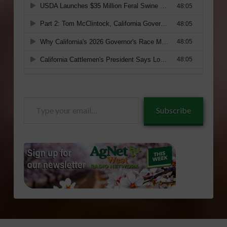
Type
Subscribe
your
email…