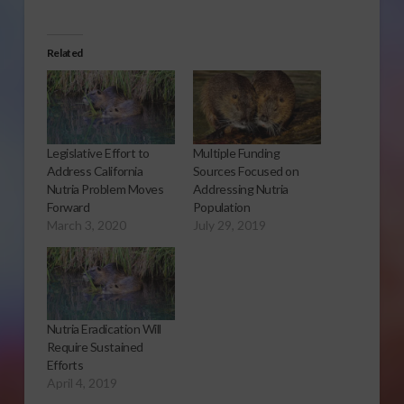
Related
Legislative Effort to
Multiple Funding
Address California
Sources Focused on
Nutria Problem Moves
Addressing Nutria
Forward
Population
March 3, 2020
July 29, 2019
Nutria Eradication Will
Require Sustained
Efforts
April 4, 2019