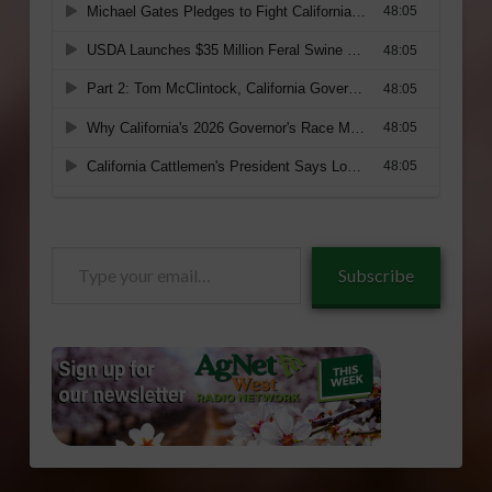
Type
Subscribe
your
email…