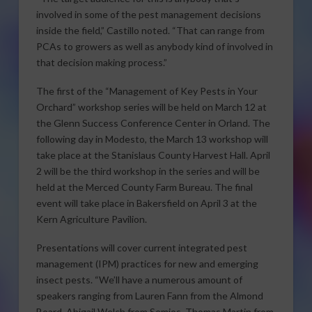
involved in some of the pest management decisions
inside the field,” Castillo noted. “That can range from
PCAs to growers as well as anybody kind of involved in
that decision making process.”
The first of the “Management of Key Pests in Your
Orchard” workshop series will be held on March 12 at
the Glenn Success Conference Center in Orland. The
following day in Modesto, the March 13 workshop will
take place at the Stanislaus County Harvest Hall. April
2 will be the third workshop in the series and will be
held at the Merced County Farm Bureau. The final
event will take place in Bakersfield on April 3 at the
Kern Agriculture Pavilion.
Presentations will cover current integrated pest
management (IPM) practices for new and emerging
insect pests. “We’ll have a numerous amount of
speakers ranging from Lauren Fann from the Almond
Board, Abigail Welch from Semios, Thomas Martin from