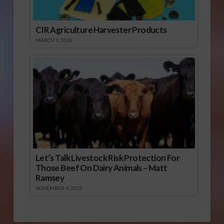
CIR Agriculture Harvester Products
MARCH 1, 2026
Let’s Talk Livestock Risk Protection For
Those Beef On Dairy Animals – Matt
Ramsey
NOVEMBER 4, 2025