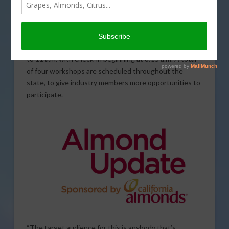
The Almond Board of California (ABC) is gearing up to
host a series of pest management workshops in the
coming weeks. ABC Outreach and Education Specialist
Gary Castillo said the events will be held from 8:30 a.m.
to 11 a.m. with check-in beginning at 8:15 a.m. A total
of four workshops are scheduled throughout the
state, to give industry members more opportunities to
participate.
“The target audience for this is anybody that’s