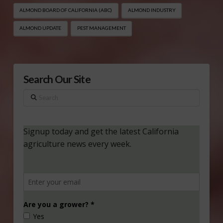
ALMOND BOARD OF CALIFORNIA (ABC)
ALMOND INDUSTRY
ALMOND UPDATE
PEST MANAGEMENT
Search Our Site
Search