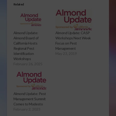
Related
Almond Update:
Almond Update: CASP
Almond Board of
Workshops Next Week
California Hosts
Focus on Pest
Regional Pest
Management
Identification
May 23, 2019
Workshops
February 26, 2025
Almond Update: Pest
Management Summit
Comes to Modesto
February 2, 2023