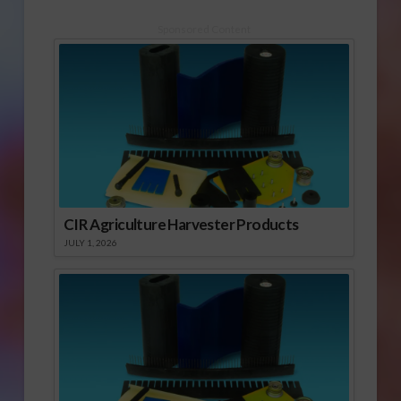
Sponsored Content
CIR Agriculture Harvester Products
JULY 1, 2026