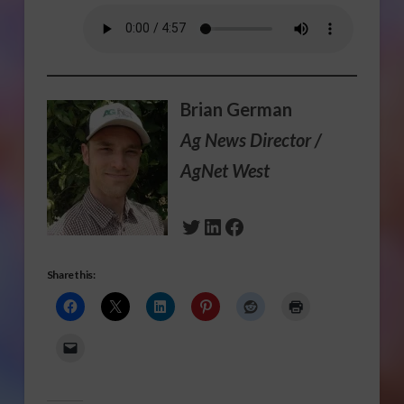
Brian German
Ag News Director /
AgNet West
Twitter
LinkedIn
Facebook
Share this: