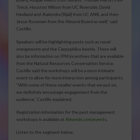
Trécé, Houston Wilson from UC Riverside, David
Haviland and Jhalendra [Rijal] from UC ANR, and then
Jesse Roseman from the Almond Board as well,” said
Castillo.
Speakers will be highlighting pests such as navel
orangeworm and the Carpophilus beetle. There will
also be information on IPM incentives that are available
from the Natural Resources Conservation Service.
Castillo said the workshops will be a more intimate
event to allow for more interaction among participants.
“With some of these smaller events that we put on,
we definitely encourage engagement from the
audience,” Castillo explained.
Registration information for the pest management
workshops is available at
Almonds.com/events
.
Listen to the segment below.