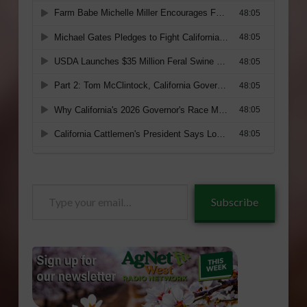
Type
Subscribe
your
email…