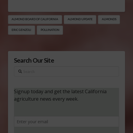
ALMOND BOARD OF CALIFORNIA
ALMOND UPDATE
ALMONDS
ERIC GENZOLI
POLLINATION
Search Our Site
Search