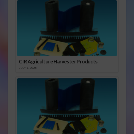
CIR Agriculture Harvester Products
JULY 1, 2026