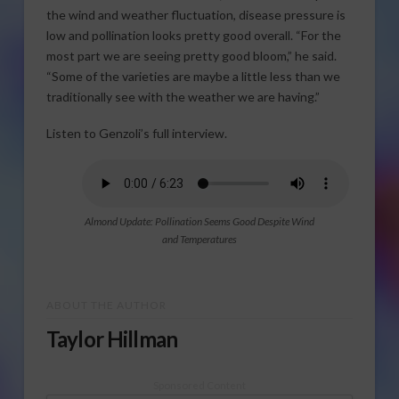
the wind and weather fluctuation, disease pressure is
low and pollination looks pretty good overall. “For the
most part we are seeing pretty good bloom,” he said.
“Some of the varieties are maybe a little less than we
traditionally see with the weather we are having.”
Listen to Genzoli’s full interview.
Almond Update: Pollination Seems Good Despite Wind
and Temperatures
ABOUT THE AUTHOR
Taylor Hillman
Sponsored Content