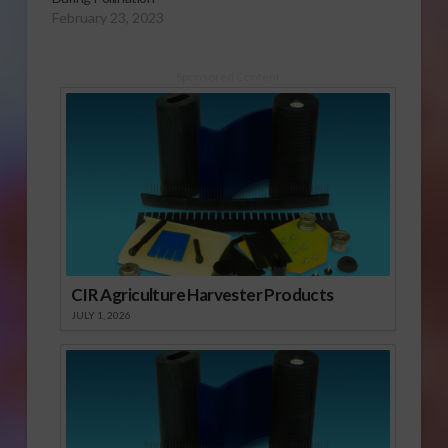
February 23, 2023
Sponsored Content
CIR Agriculture Harvester Products
JULY 1, 2026