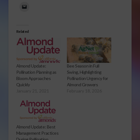
Related
Almond Update:
Bee Season in Full
Pollination Planning as
Swing, Highlighting
Bloom Approaches
Pollination Urgency for
Quickly
Almond Growers
January 21, 2021
February 18, 2026
Almond Update: Best
Management Practices
During Pollination