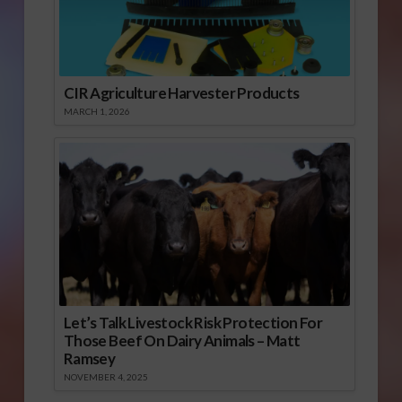
CIR Agriculture Harvester Products
MARCH 1, 2026
Let’s Talk Livestock Risk Protection For
Those Beef On Dairy Animals – Matt
Ramsey
NOVEMBER 4, 2025