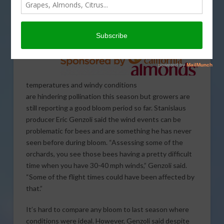
temperatures and windy conditions
are hindering pollination this season but growers are
still reporting a good bloom period so far. Stanislaus
producer Eric Genzoli said the wind events can be
problematic for bees and are something he has never
seen before during bloom. “Assessing some of the
orchards, you see those bees having a pretty difficult
time when you have 30-40 mph winds,” Genzoli said.
“Some of the flight times could have been affected by
that.”
It’s hard to compare any bloom to last season where
conditions were ideal. However, Genzoli said despite