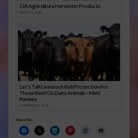
CIR Agriculture Harvester Products
MARCH 1, 2026
Let’s Talk Livestock Risk Protection For
Those Beef On Dairy Animals – Matt
Ramsey
NOVEMBER 4, 2025
Share this: