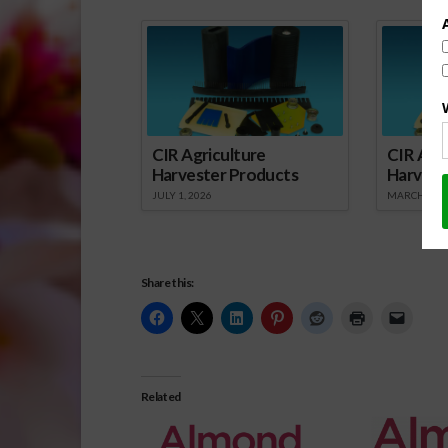
Spo
CIR Agriculture
CIR Agri
Harvester Products
Harvest
JULY 1, 2026
MARCH 1, 2
Share this:
Related