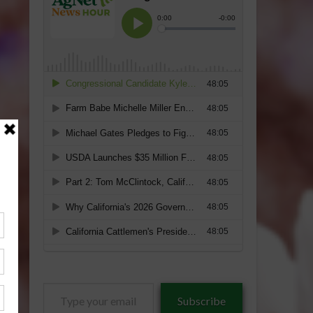
Type
Subscribe
your