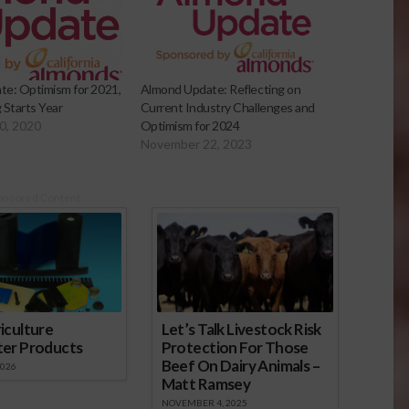
e: Optimism for 2021,
Almond Update: Reflecting on
 Starts Year
Current Industry Challenges and
0, 2020
Optimism for 2024
November 22, 2023
onsored Content
iculture
Let’s Talk Livestock Risk
ter Products
Protection For Those
Beef On Dairy Animals –
2026
Matt Ramsey
NOVEMBER 4, 2025