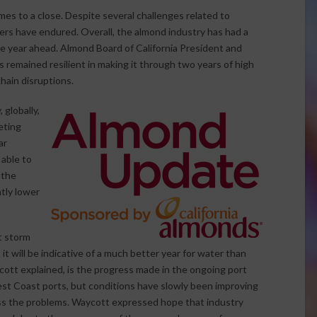
es to a close. Despite several challenges related to
rs have endured. Overall, the almond industry has had a
he year ahead. Almond Board of California President and
remained resilient in making it through two years of high
hain disruptions.
globally,
eting
ar
able to
 the
htly lower
t storm
it will be indicative of a much better year for water than
ott explained, is the progress made in the ongoing port
 West Coast ports, but conditions have slowly been improving
ess the problems. Waycott expressed hope that industry