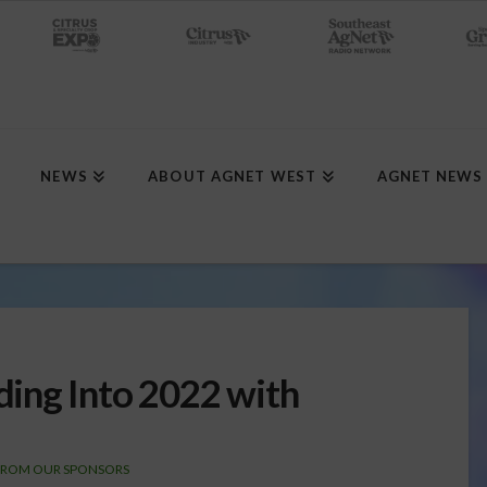
NEWS
ABOUT AGNET WEST
AGNET NEWS
ing Into 2022 with
FROM OUR SPONSORS