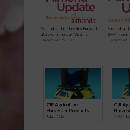
Almond Update: Looking Forward to
Almond Updat
2023 with Industry Optimism
BMP Training
December 29, 2022
December 3
Sp
CIR Agriculture
CIR Agr
Harvester Products
Harves
JULY 1, 2026
MARCH 1, 