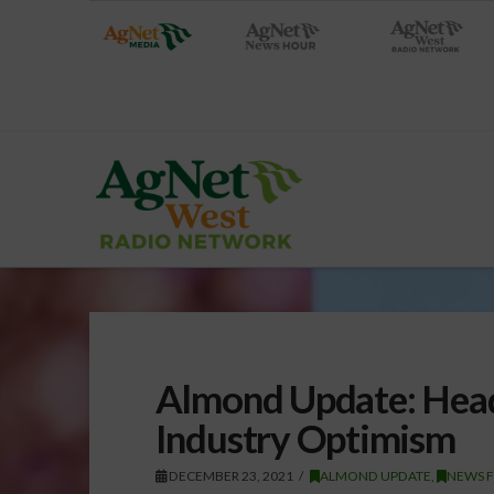
Almond Update: Head
Industry Optimism
DECEMBER 23, 2021
ALMOND UPDATE
,
NEWS 