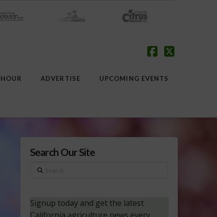
Facebook
X
 HOUR
ADVERTISE
UPCOMING EVENTS
Search Our Site
Search