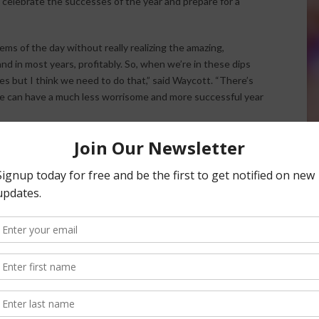
 celebrate the successes of the year and prepare for a
ems of the day without really realizing the amazing,
nd in most years, profitably. So, when we’re in these dips
ees but I think we need to do that,” said Waycott. “There’s
we can have a much less worrisome and more successful year