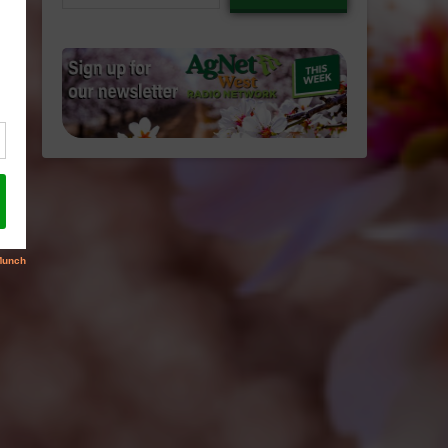
email…