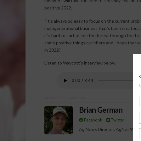
members will take the time this holiday season to
positive 2022.
“It’s always so easy to focus on the current probl
multigenerational business that’s been created, a
it’s hard to sort of see the forest through the tr
some positive things out there and I hope that 
in 2022.”
Listen to Waycott’s interview below.
ABOUT THE AUTHOR
Brian German
Facebook
Twitter
Ag News Director, AgNet West