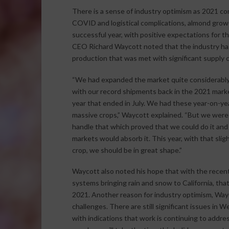
There is a sense of industry optimism as 2021 com
COVID and logistical complications, almond growe
successful year, with positive expectations for t
CEO Richard Waycott noted that the industry has 
production that was met with significant supply c
“We had expanded the market quite considerably, 
with our record shipments back in the 2021 mark
year that ended in July. We had these year-on-ye
massive crops,” Waycott explained. “But we were 
handle that which proved that we could do it and
markets would absorb it. This year, with that slig
crop, we should be in great shape.”
Waycott also noted his hope that with the recen
systems bringing rain and snow to California, that 
2021. Another reason for industry optimism, Wayc
challenges. There are still significant issues in
with indications that work is continuing to addr