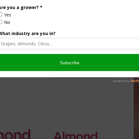
nsored Content
culture
Let’s Talk Livestock Risk
er Products
Protection For Those
Beef On Dairy Animals –
026
Matt Ramsey
NOVEMBER 4, 2025