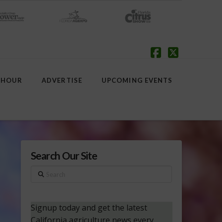
Facebook
X
 HOUR
ADVERTISE
UPCOMING EVENTS
Search Our Site
Search