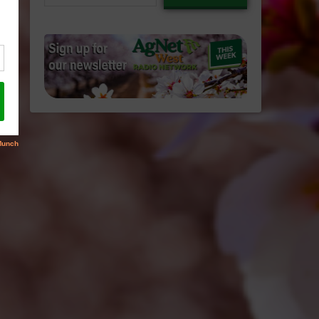
email…