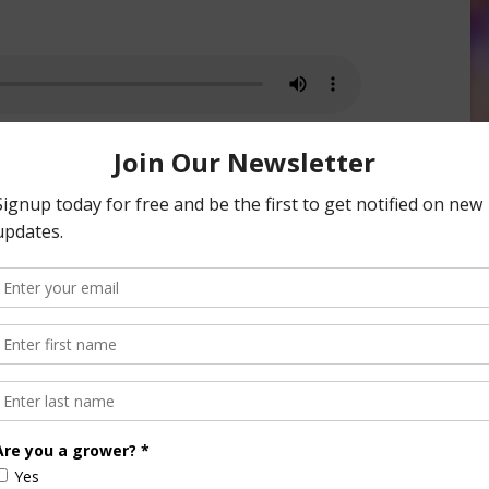
cy Registration For Bacterial Blast
nsored Content