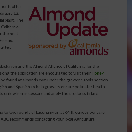
her tool for
ebruary 12,
al blast. The
 California
r the next
 Fresno,
utter,
daskaveg and the Almond Alliance of California for the
king the application are encouraged to visit their
Honey
 be found at almonds.com under the grower’s tools section.
lish and Spanish to help growers ensure pollinator health.
s only when necessary and apply the products in late
up to two rounds of kasugamycin at 64 fl. ounces per acre
. ABC recommends contacting your local Agricultural