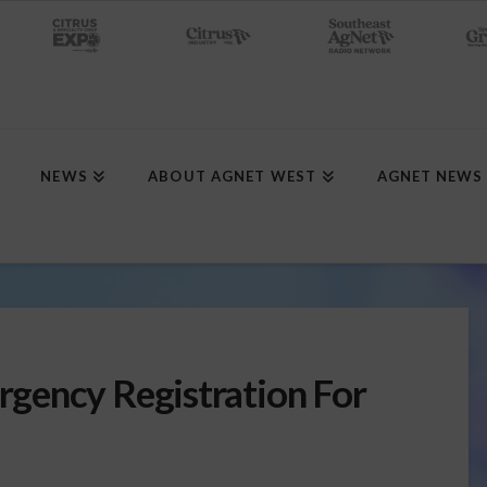
NEWS
ABOUT AGNET WEST
AGNET NEWS
gency Registration For