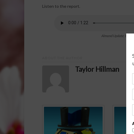
Listen to the report.
Almond Update: Emergen
ABOUT THE AUTHOR
Taylor Hillman
Spo