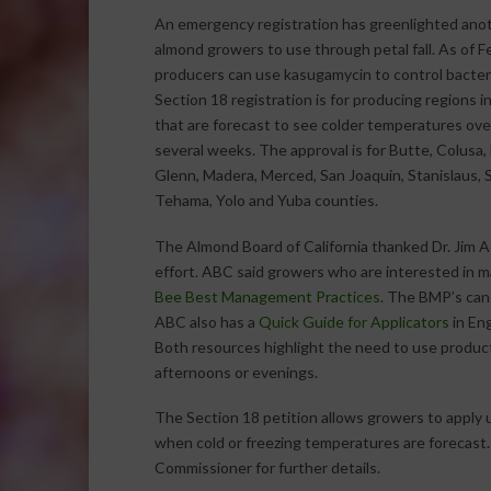
An emergency registration has greenlighted anot
almond growers to use through petal fall. As of F
producers can use kasugamycin to control bacteri
Section 18 registration is for producing regions in
that are forecast to see colder temperatures ove
several weeks. The approval is for Butte, Colusa,
Glenn, Madera, Merced, San Joaquin, Stanislaus, S
Tehama, Yolo and Yuba counties.
The Almond Board of California thanked Dr. Jim A
effort. ABC said growers who are interested in ma
Bee Best Management Practices
. The BMP’s can
ABC also has a
Quick Guide for Applicators
in Eng
Both resources highlight the need to use product
afternoons or evenings.
The Section 18 petition allows growers to apply 
when cold or freezing temperatures are forecast
Commissioner for further details.