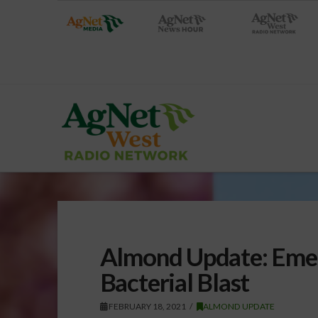
Almond Update: Emer
Bacterial Blast
FEBRUARY 18, 2021
ALMOND UPDATE