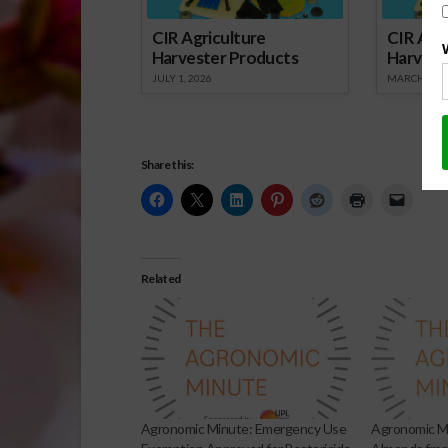
CIR Agriculture
CIR Agri
Harvester Products
Harvest
JULY 1, 2026
MARCH 1, 2
Share this:
Related
Agronomic Minute: Emergency Use
Agronomic Mi