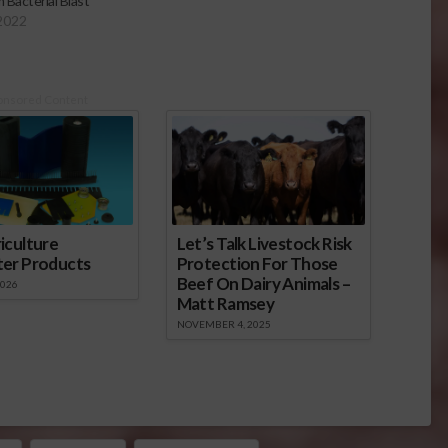
 Bacterial Blast
 2022
onsored Content
iculture
Let’s Talk Livestock Risk
ter Products
Protection For Those
Beef On Dairy Animals –
2026
Matt Ramsey
NOVEMBER 4, 2025