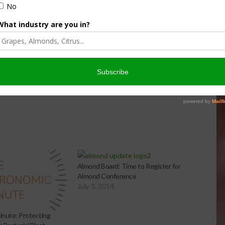
culture
Let’s Talk Livestock Risk
er Products
Protection For Those
Beef On Dairy Animals –
026
Matt Ramsey
NOVEMBER 4, 2025
Almond Board: Time to Register for
Almond Conference
July 3, 2014
nute: Protecting