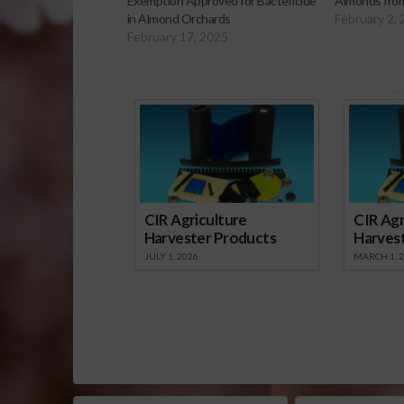
Exemption Approved for Bactericide
Almonds from
in Almond Orchards
February 2,
February 17, 2025
Sp
CIR Agriculture
CIR Agr
Harvester Products
Harves
JULY 1, 2026
MARCH 1, 