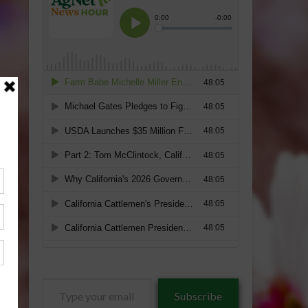
Type
Subscribe
your