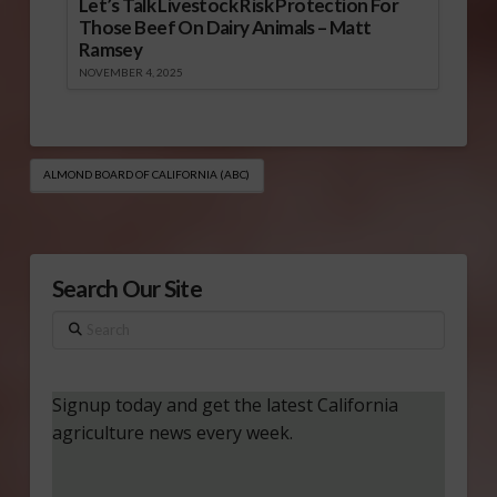
Let’s Talk Livestock Risk Protection For
Those Beef On Dairy Animals – Matt
Ramsey
NOVEMBER 4, 2025
ALMOND BOARD OF CALIFORNIA (ABC)
Search Our Site
Search