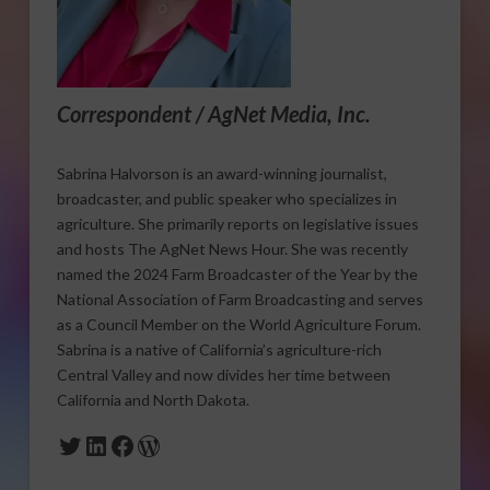
Correspondent / AgNet Media, Inc.
Sabrina Halvorson is an award-winning journalist,
broadcaster, and public speaker who specializes in
agriculture. She primarily reports on legislative issues
and hosts The AgNet News Hour. She was recently
named the 2024 Farm Broadcaster of the Year by the
National Association of Farm Broadcasting and serves
as a Council Member on the World Agriculture Forum.
Sabrina is a native of California’s agriculture-rich
Central Valley and now divides her time between
California and North Dakota.
Twitter
LinkedIn
Facebook
WordPress