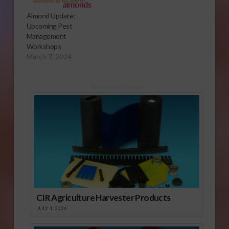
Almond Update:
Upcoming Pest
Management
Workshops
March 7, 2024
Sponsored Content
CIR Agriculture Harvester Products
JULY 1, 2026