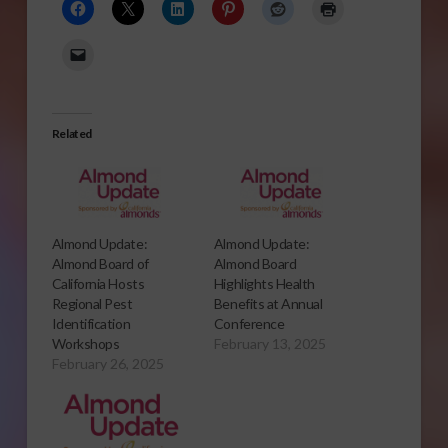
Related
Almond Update:
Almond Update:
Almond Board of
Almond Board
California Hosts
Highlights Health
Regional Pest
Benefits at Annual
Identification
Conference
Workshops
February 13, 2025
February 26, 2025