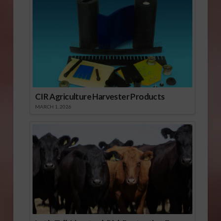
CIR Agriculture Harvester Products
MARCH 1, 2026