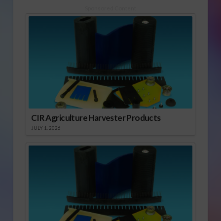
Sponsored Content
CIR Agriculture Harvester Products
JULY 1, 2026