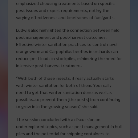
emphasized choosing treatments based on specific
pest issues and export requirements, noting the
varying effectiveness and timeframes of fumigants.
Ludwig also highlighted the connection between field
pest management and post-harvest outcomes.
Effective winter sanitation practices to control navel
orangeworm and Carpophilus beetles in orchards can
reduce pest loads in stockpiles, minimizing the need for
intensive post-harvest treatment.
“With both of those insects, it really actually starts
with winter sanitation for both of them. You really
need to get that winter sanitation done as well as
possible…to prevent them [the pests] from continuing
to grow into the growing season,” she said.
The session concluded with a discussion on
underexplored topics, such as pest management in hull
piles and the potential for shipping containers to