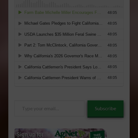
Type
Subscribe
your
email…