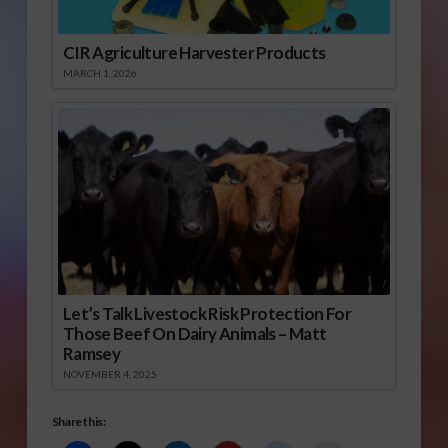
CIR Agriculture Harvester Products
MARCH 1, 2026
Let’s Talk Livestock Risk Protection For
Those Beef On Dairy Animals – Matt
Ramsey
NOVEMBER 4, 2025
Share this: