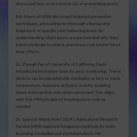
discussed how to do a better job of preventing pests.
Eric Myers of ADM discussed targeted prevention
techniques, advocating for thorough cleanup and
treatment of specific pest harboring areas. By
understanding which pests are present and why they
infest particular locations, processors can better focus
their efforts.
Dr. Zhongli Pan of University of California, Davis,
introduced innovative tools for pest monitoring. These
devices can be placed inside stockpiles or bins to track
temperature, moisture, and pest activity, enabling
timely intervention only when necessary. This aligns
with the IPM principle of treating pests only as
needed.
Dr. Spencer Walse from USDA’s Agricultural Research
Service (ARS) explored fumigation methods for both
incoming stockpiles and stored products. He