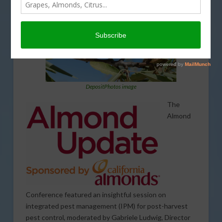
DepositPhotos image
The
Almond
Conference featured an insightful session on
integrated pest management (IPM) for post-harvest
pest control, moderated by Gabriele Ludwig, Director