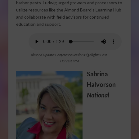
harbor pests. Ludwig urged growers and processors to
utilize resources like the Almond Board’s Learning Hub
and collaborate with field advisors for continued
education and support.
Almond Update: Conference Session Highlights Post-
Harvest IPM
Sabrina
Halvorson
National