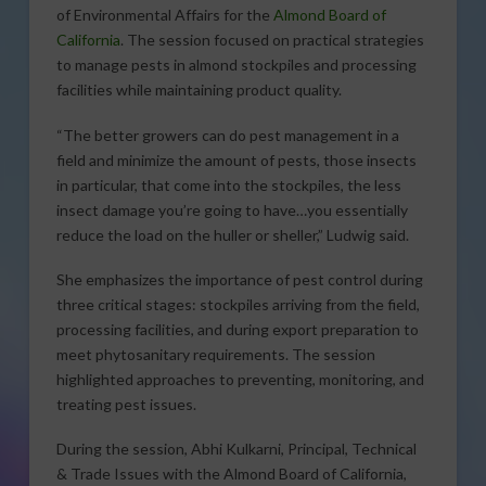
of Environmental Affairs for the
Almond Board of
California
. The session focused on practical strategies
to manage pests in almond stockpiles and processing
facilities while maintaining product quality.
“The better growers can do pest management in a
field and minimize the amount of pests, those insects
in particular, that come into the stockpiles, the less
insect damage you’re going to have…you essentially
reduce the load on the huller or sheller,” Ludwig said.
She emphasizes the importance of pest control during
three critical stages: stockpiles arriving from the field,
processing facilities, and during export preparation to
meet phytosanitary requirements. The session
highlighted approaches to preventing, monitoring, and
treating pest issues.
During the session, Abhi Kulkarni, Principal, Technical
& Trade Issues with the Almond Board of California,