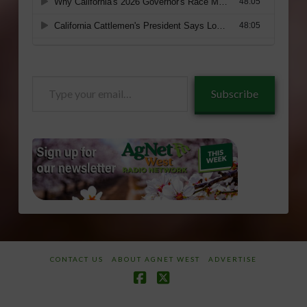
Type
Subscribe
your
email…
CONTACT US
ABOUT AGNET WEST
ADVERTISE
Facebook
X