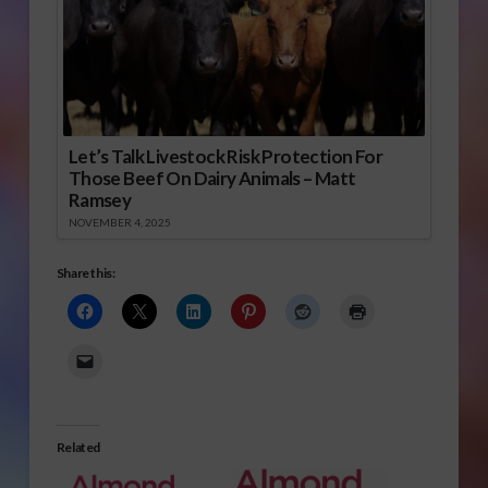
Let’s Talk Livestock Risk Protection For
Those Beef On Dairy Animals – Matt
Ramsey
NOVEMBER 4, 2025
Share this:
Related