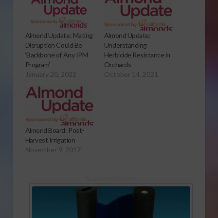
Almond Update: Mating
Almond Update:
Disruption Could Be
Understanding
‘Backbone of Any IPM
Herbicide Resistance in
Program’
Orchards
January 20, 2022
October 14, 2021
Almond Board: Post-
Harvest Irrigation
November 9, 2017
Sponsored Content