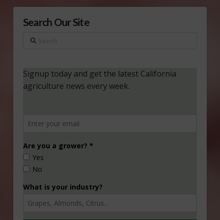
Search Our Site
Search