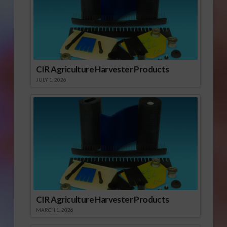
CIR Agriculture Harvester Products
JULY 1, 2026
CIR Agriculture Harvester Products
MARCH 1, 2026