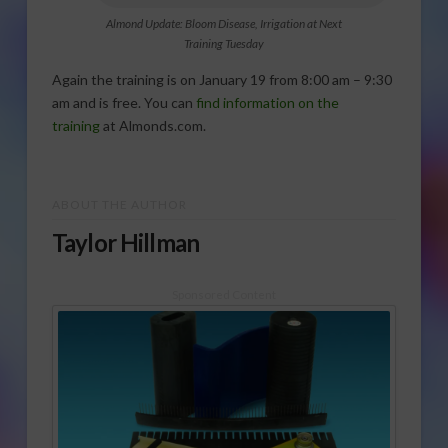
Almond Update: Bloom Disease, Irrigation at Next
Training Tuesday
Again the training is on January 19 from 8:00 am – 9:30
am and is free. You can
find information on the
training
at Almonds.com.
ABOUT THE AUTHOR
Taylor Hillman
Sponsored Content