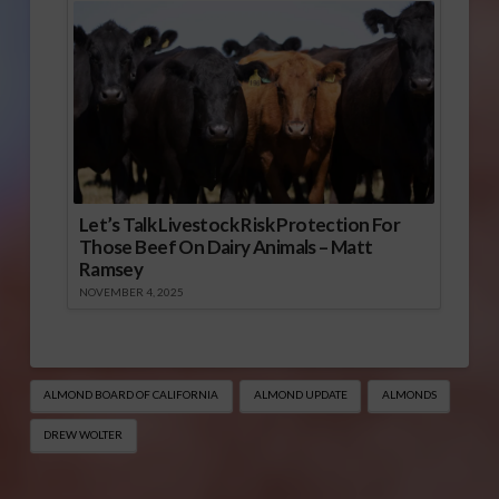
Let’s Talk Livestock Risk Protection For
Those Beef On Dairy Animals – Matt
Ramsey
NOVEMBER 4, 2025
ALMOND BOARD OF CALIFORNIA
ALMOND UPDATE
ALMONDS
DREW WOLTER