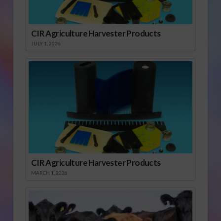
CIR Agriculture Harvester Products
JULY 1, 2026
CIR Agriculture Harvester Products
MARCH 1, 2026