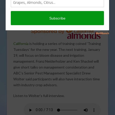
Almond
Board of
California
is holding a series of training coined ‘Training
Tuesdays’ for the new year. The next training, January
19, will focus on bloom disease and irrigation
management. Franz Neiderholzer and Ken Shackel will
give short talks on management consideration and
ABC’s Senior Pest Management Specialist Drew
Wolter said participants will also have interaction time
with industry crop advisors.
Listen to Wolter’s full interview.