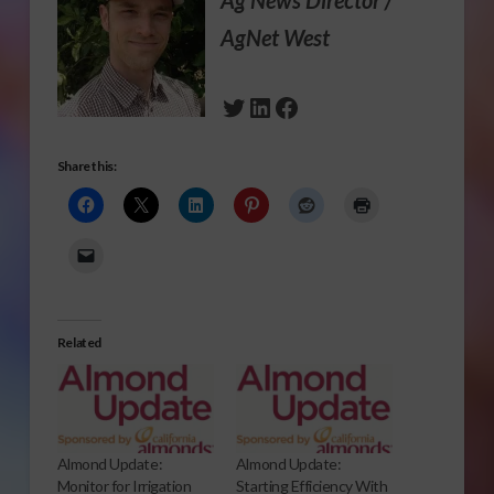
Ag News Director /
AgNet West
Twitter
LinkedIn
Facebook
Share this:
Related
Almond Update:
Almond Update:
Monitor for Irrigation
Starting Efficiency With