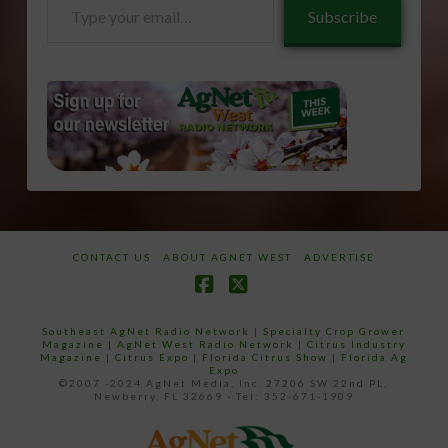
Type
Subscribe
your
email…
CONTACT US
ABOUT AGNET WEST
ADVERTISE
Facebook
X
Southeast AgNet Radio Network
|
Specialty Crop Grower
Magazine |
AgNet West Radio Network
|
Citrus Industry
Magazine
|
Citrus Expo
|
Florida Citrus Show
|
Florida Ag
Expo
©2007 -2024 AgNet Media, Inc. 27206 SW 22nd PL,
Newberry, FL 32669 - Tel: 352-671-1909