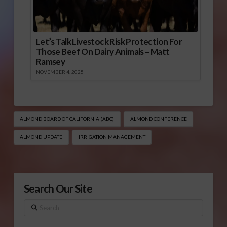
Let’s Talk Livestock Risk Protection For
Those Beef On Dairy Animals – Matt
Ramsey
NOVEMBER 4, 2025
ALMOND BOARD OF CALIFORNIA (ABC)
ALMOND CONFERENCE
ALMOND UPDATE
IRRIGATION MANAGEMENT
Search Our Site
Search