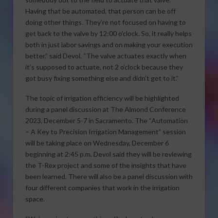
Having that be automated, that person can be off
doing other things. They’re not focused on having to
get back to the valve by 12:00 o’clock. So, it really helps
both in just labor savings and on making your execution
better,” said Devol. “The valve actuates exactly when
it’s supposed to actuate, not 2 o’clock because they
got busy fixing something else and didn’t get to it.”
The topic of irrigation efficiency will be highlighted
during a panel discussion at The Almond Conference
2023, December 5-7 in Sacramento. The “Automation
– A Key to Precision Irrigation Management” session
will be taking place on Wednesday, December 6
beginning at 2:45 p.m. Devol said they will be reviewing
the T-Rex project and some of the insights that have
been learned. There will also be a panel discussion with
four different companies that work in the irrigation
space.