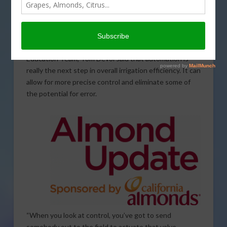
As growers continue to make strides in improving
efficiency in their irrigation approaches, automation
presents a significant opportunity. Senior Manager of
the Almond Board of California’s Field Outreach &
Education Team, Tom Devol said that automation is
really the next step in overall irrigation efficiency. It can
allow for more precise control and eliminate some of
the potential for error.
“When you look at control, you’ve got to send
somebody out to the field to actuate that valve.