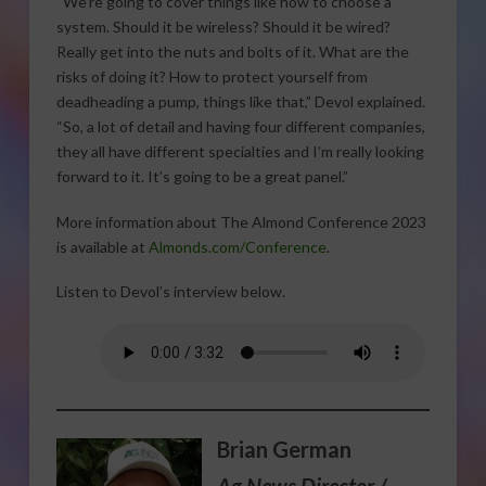
“We’re going to cover things like how to choose a
system. Should it be wireless? Should it be wired?
Really get into the nuts and bolts of it. What are the
risks of doing it? How to protect yourself from
deadheading a pump, things like that,” Devol explained.
“So, a lot of detail and having four different companies,
they all have different specialties and I’m really looking
forward to it. It’s going to be a great panel.”
More information about The Almond Conference 2023
is available at
Almonds.com/Conference
.
Listen to Devol’s interview below.
Brian German