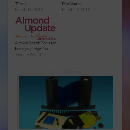
Timing
First Water
March 15, 2018
March 29, 2018
Almond Board: Tools for
Managing Irrigation
January 26, 2017
Sponsored Content