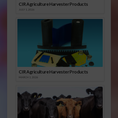
CIR Agriculture Harvester Products
JULY 1, 2026
CIR Agriculture Harvester Products
MARCH 1, 2026