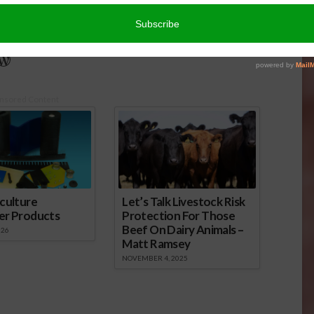
rich Central Valley and now divides her time between
nd North Dakota.
r
edIn
cebook
WordPress
nsored Content
culture
Let’s Talk Livestock Risk
er Products
Protection For Those
Beef On Dairy Animals –
026
Matt Ramsey
NOVEMBER 4, 2025