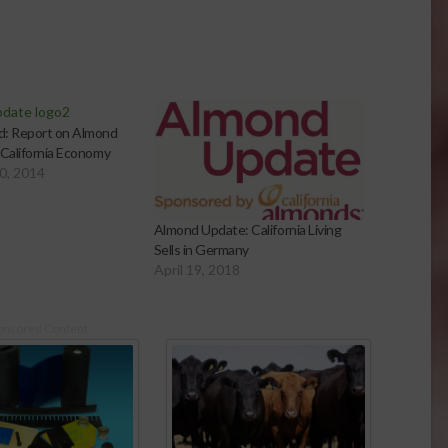
d: Report on Almond
 California Economy
0, 2014
Almond Update: California Living
Sells in Germany
April 19, 2018
onsored Content