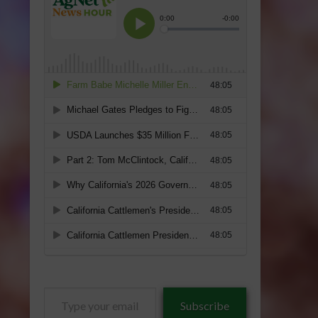
Type
Subscribe
your