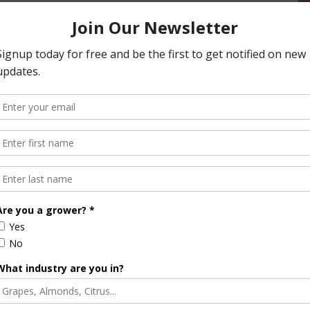
and reliable supply.
ed the industry’s resilience and innovation, noting its
es. California remains the world’s leader in almond
ices and commitment to excellence.
n California Declines for Third Straight Year
Halvorson
Correspondent / AgNet Media, Inc.
orson is an award-winning journalist, broadcaster, and public
pecializes in agriculture. She primarily reports on
issues and hosts The AgNet News Hour. She was recently
24 Farm Broadcaster of the Year by the National
of Farm Broadcasting and serves as a Council Member on
iculture Forum. Sabrina is a native of California’s