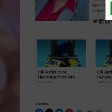
agriculture-
California a
Twitte
Link
Fa
Spo
CIR Agriculture
CIR Agri
Harvester Products
Harvest
JULY 1, 2026
MARCH 1, 2
Share this: