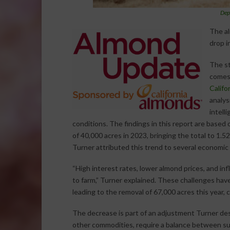
Dep
The al
drop i
The st
comes 
Califo
analysi
intell
conditions. The findings in this report are based
of 40,000 acres in 2023, bringing the total to 1.5
Turner attributed this trend to several economic
“High interest rates, lower almond prices, and inf
to farm,” Turner explained. These challenges hav
leading to the removal of 67,000 acres this year,
The decrease is part of an adjustment Turner desc
other commodities, require a balance between sup