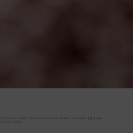
e
|
Citrus Expo
|
Florida Citrus Show
|
Florida Ag Expo
52-671-1909