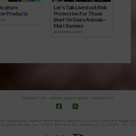
iculture
Let’s Talk Livestock Risk
ter Products
Protection For Those
Beef On Dairy Animals –
2026
Matt Ramsey
NOVEMBER 4, 2025
CONTACT US
ABOUT AGNET WEST
ADVERTISE
Facebook
X
ower Magazine |
AgNet West Radio Network
|
Citrus Industry Magazin
4 AgNet Media, Inc. 27206 SW 22nd PL, Newberry, FL 32669 - Tel: 3