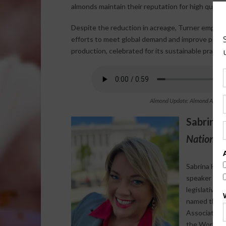
almonds maintain their reputation for high quality 
Despite the reduction in acreage, Turner emphasiz
efforts to meet global demand and improve practic
production, celebrated for its sustainable pract
Almond Update: Almond Acreage i
Sabrina 
National 
Sabrina Halv
speaker who s
legislative 
named the 20
Association 
the World Agr