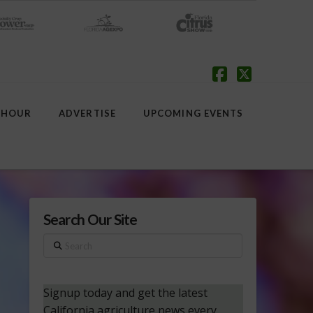
Facebook
X
 HOUR
ADVERTISE
UPCOMING EVENTS
Search Our Site
Search