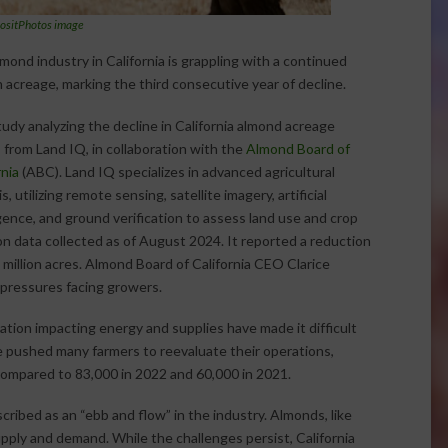
ositPhotos image
mond industry in California is grappling with a continued
n acreage, marking the third consecutive year of decline.
udy analyzing the decline in California almond acreage
from Land IQ, in collaboration with the
Almond Board of
rnia
(ABC). Land IQ specializes in advanced agricultural
s, utilizing remote sensing, satellite imagery, artificial
igence, and ground verification to assess land use and crop
 on data collected as of August 2024. It reported a reduction
2 million acres. Almond Board of California CEO Clarice
 pressures facing growers.
lation impacting energy and supplies have made it difficult
e pushed many farmers to reevaluate their operations,
 compared to 83,000 in 2022 and 60,000 in 2021.
ribed as an “ebb and flow” in the industry. Almonds, like
ply and demand. While the challenges persist, California