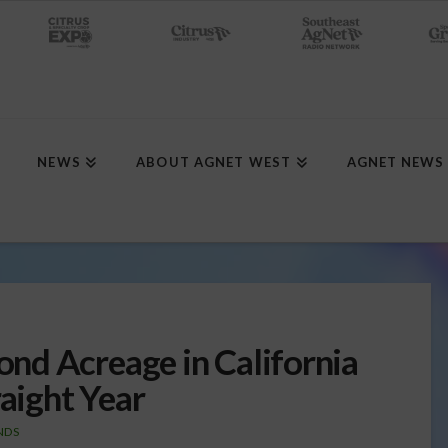
NEWS
ABOUT AGNET WEST
AGNET NEWS
nd Acreage in California
raight Year
NDS