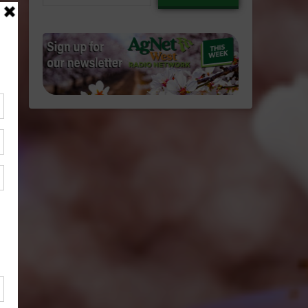
email…