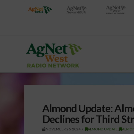
Almond Update: Almo
Declines for Third St
NOVEMBER 26, 2024
ALMOND UPDATE
,
ALMO