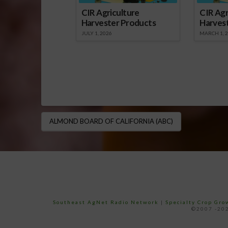
CIR Agriculture
CIR Agr
Harvester Products
Harves
JULY 1, 2026
MARCH 1, 
ALMOND BOARD OF CALIFORNIA (ABC)
Southeast AgNet Radio Network
|
Specialty Crop Gr
©2007 -202