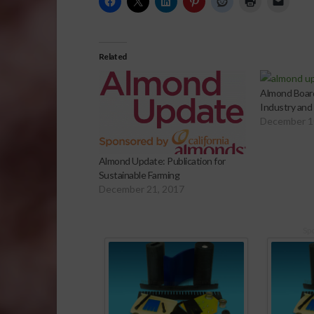
Related
Almond Boar
Industry and
December 1
Almond Update: Publication for
Sustainable Farming
December 21, 2017
Sp