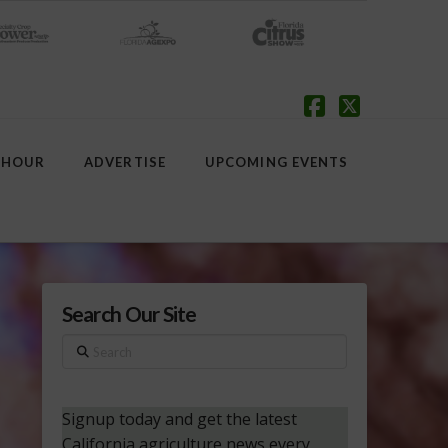
Facebook
X
 HOUR
ADVERTISE
UPCOMING EVENTS
Search Our Site
Search