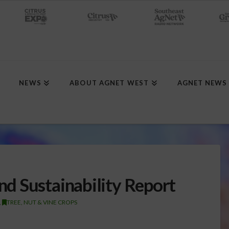
NEWS
ABOUT AGNET WEST
AGNET NEWS
d Sustainability Report
,
TREE, NUT & VINE CROPS