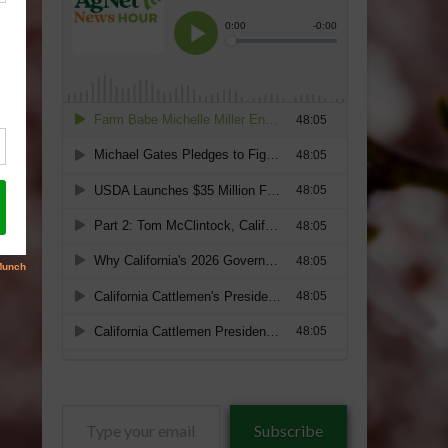
Type
Subscribe
your