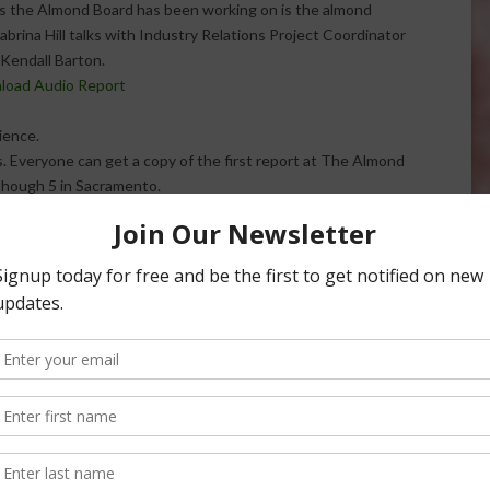
ts the Almond Board has been working on is the almond
Sabrina Hill talks with Industry Relations Project Coordinator
 Kendall Barton.
nload Audio Report
ience.
s. Everyone can get a copy of the first report at The Almond
though 5 in Sacramento.
ondconference.com.
d: Almond
Almond Board: Leadership Program
 Award Nominations
at Almond Conference
w someone who has
There’s something new coming