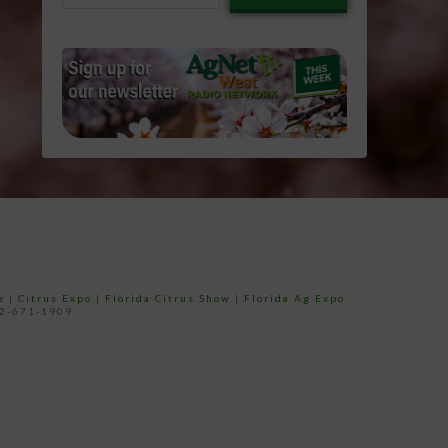
email…
e
|
Citrus Expo
|
Florida Citrus Show
|
Florida Ag Expo
52-671-1909