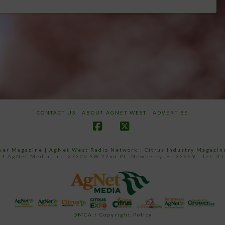
CONTACT US
ABOUT AGNET WEST
ADVERTISE
Facebook
X
ower Magazine |
AgNet West Radio Network
|
Citrus Industry Magazin
4 AgNet Media, Inc. 27206 SW 22nd PL, Newberry, FL 32669 - Tel: 3
DMCA / Copyright Policy