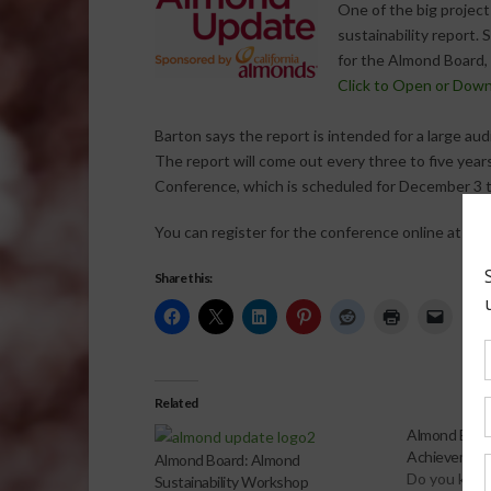
One of the big projec
sustainability report. 
for the Almond Board,
Click to Open or Dow
Barton says the report is intended for a large aud
The report will come out every three to five year
Conference, which is scheduled for December 3 
You can register for the conference online at
alm
Share this:
Related
Almond Boar
Achievement
Almond Board: Almond
Do you kno
Sustainability Workshop