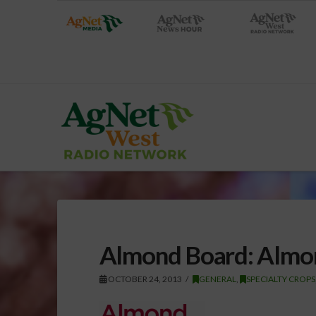
Almond Board: Almon
OCTOBER 24, 2013
GENERAL
,
SPECIALTY CROPS