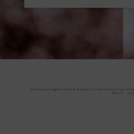
Southeast AgNet Radio Network
|
Specialty Crop Gr
©2007 -202