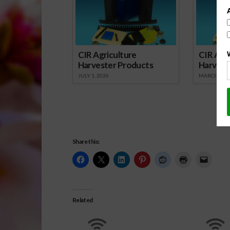
CIR Agriculture
CIR Agri
Harvester Products
Harvest
JULY 1, 2026
MARCH 1, 2
Share this:
Related