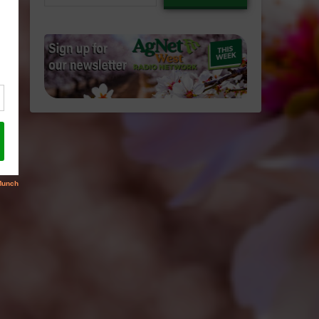
email…