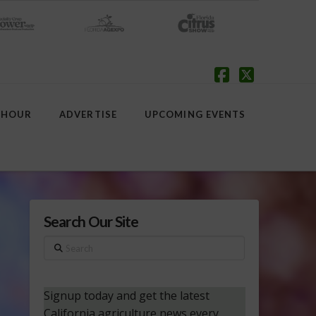
Facebook
X
 HOUR
ADVERTISE
UPCOMING EVENTS
Search Our Site
Search