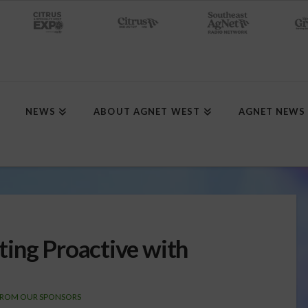
NEWS
ABOUT AGNET WEST
AGNET NEWS
ing Proactive with
FROM OUR SPONSORS