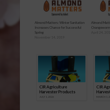
Almond Matters: Winter Sanitation
Almond Matte
Increases Chance for Successful
Orangeworm
Spring
April 24, 20
November 14, 2019
Sp
CIR Agriculture
CIR Agr
Harvester Products
Harves
JULY 1, 2026
MARCH 1, 