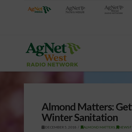
Almond Matters: Gett
Winter Sanitation
DECEMBER 5, 2018
ALMOND MATTERS
,
NEWS 