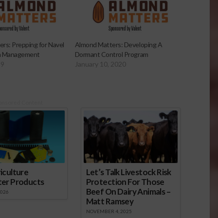
rs: Prepping for Navel
Almond Matters: Developing A
 Management
Dormant Control Program
19
January 10, 2020
onsored Content
iculture
Let’s Talk Livestock Risk
ter Products
Protection For Those
Beef On Dairy Animals –
2026
Matt Ramsey
NOVEMBER 4, 2025