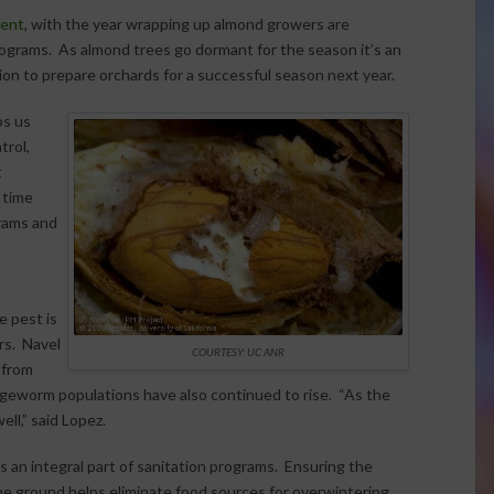
lent
, with the year wrapping up almond growers are
rograms. As almond trees go dormant for the season it’s an
ion to prepare orchards for a successful season next year.
ps us
trol,
t
 time
rams and
e pest is
rs. Navel
COURTESY: UC ANR
 from
ngeworm populations have also continued to rise. “As the
ll,” said Lopez.
 an integral part of sanitation programs. Ensuring the
e ground helps eliminate food sources for overwintering