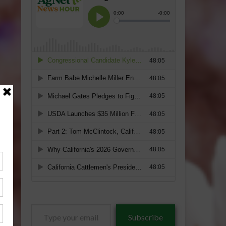
Type
Subscribe
your