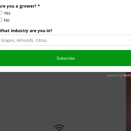
culture
Let’s Talk Livestock Risk
er Products
Protection For Those
Beef On Dairy Animals –
026
Matt Ramsey
NOVEMBER 4, 2025