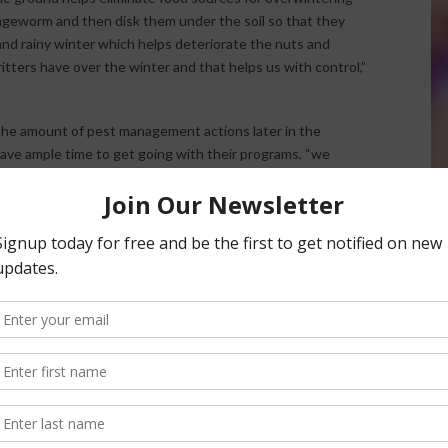
ngeworm and then disk them under the soil so that they
 and rainy winter which helps deteriorate the nuts and
itters have over the winter and that helps us with control,”
 the amount of pest management actions later in the
ave ample time to get going with their programs, “we
 and get it done right.”
nsored Content