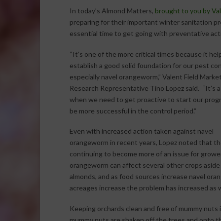
In today’s Almond Matters,
brought to you by Va
preparing for their important winter sanitation p
essential time to get going with preventative act
“It’s one of the more critical times because it hel
establish a good solid foundation for our pest con
especially navel orangeworm,” Valent Field Marke
Research Representative Tino Lopez said. “It’s a
when we need to get proactive to start our prog
be more successful in the control period.”
Even with increased action taken against navel
orangeworm in recent years, Lopez noted that th
continuing to become more of an issue for growe
orangeworm can affect several other crops aside
almonds, and as food sources increase navel ora
acreages increase the problem has increased as we
Keeping orchards clean and free of mummy nuts is
mummy nuts are shaken off the trees and onto th