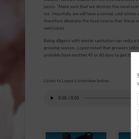
pests. “Make sure that we destroy the navel ora
rot. Hopefully, we will have a normal, cold winter
therefore eliminate the food source that these cr
said Lopez.
Being diligent with winter sanitation can reduce
growing season. Lopez noted that growers still h
probably have another 45 or 60 days to get it done
Listen to Lopez’s interview below.
Spo