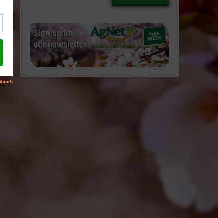
email…