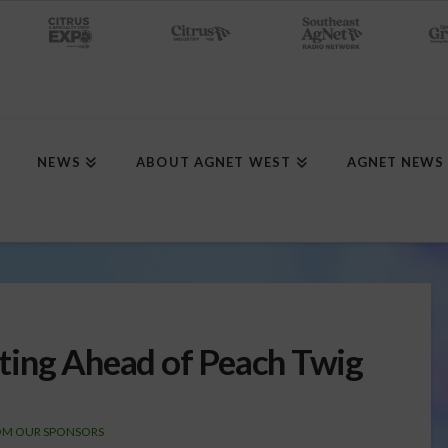
NEWS
ABOUT AGNET WEST
AGNET NEWS
ting Ahead of Peach Twig
OM OUR SPONSORS