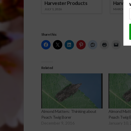
Harvester Products
Harvest
JULY 1, 2026
MARCH 1, 2
Share this:
Related
Almond Matters: Thinking about
Almond Matte
Peach Twig Borer
Peach Twig B
December 9, 2016
January 10,