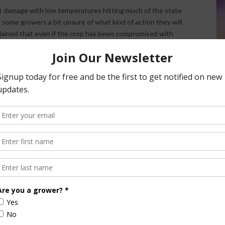
st damage with low temperatures hitting much of the state
some growers a bit unsure of what kind of action they will
plained that even if the crop has been compromised with
there. “Just because there’s not going to be a crop there
rees and keep the pests at bay. Because if you let it go
l with next year,” Burkdoll noted.
nsored Content
culture
Let’s Talk Livestock Risk