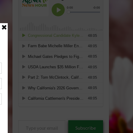
Type
Subscribe
your