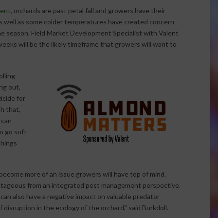
lent
, orchards are past petal fall and growers have their
 as well as some colder temperatures have created concern
he season. Field Market Development Specialist with Valent
eeks will be the likely timeframe that growers will want to
olling
ng out,
icide for
th that,
 can
to go soft
things
 become more of an issue growers will have top of mind.
antageous from an integrated pest management perspective.
can also have a negative impact on valuable predator
 disruption in the ecology of the orchard,” said Burkdoll.