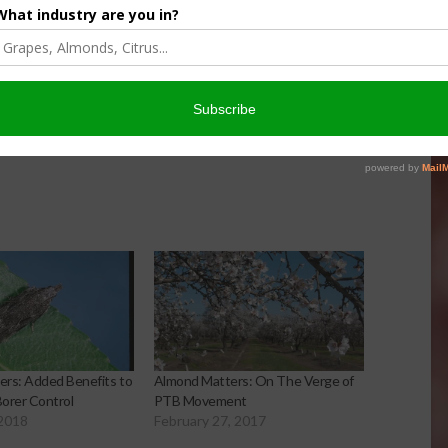
er Products
Protection For Those
Beef On Dairy Animals –
026
Matt Ramsey
NOVEMBER 4, 2025
rs: Added Benefits to
Almond Matters: On The Verge of
orer Control
PTB Movement
 2018
February 27, 2017