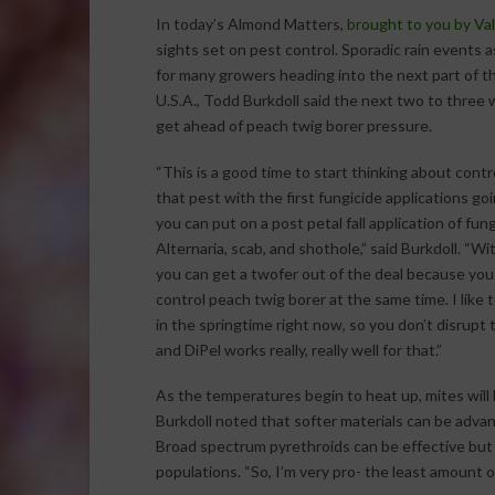
In today’s Almond Matters,
brought to you by Va
sights set on pest control. Sporadic rain events
for many growers heading into the next part of t
U.S.A., Todd Burkdoll said the next two to three w
get ahead of peach twig borer pressure.
“This is a good time to start thinking about contr
that pest with the first fungicide applications goi
you can put on a post petal fall application of fung
Alternaria, scab, and shothole,” said Burkdoll. “Wi
you can get a twofer out of the deal because you
control peach twig borer at the same time. I like 
in the springtime right now, so you don’t disrupt 
and DiPel works really, really well for that.”
As the temperatures begin to heat up, mites will
Burkdoll noted that softer materials can be adv
Broad spectrum pyrethroids can be effective but 
populations. “So, I’m very pro- the least amount of