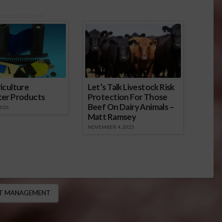
onsored Content
iculture
Let’s Talk Livestock Risk
ter Products
Protection For Those
Beef On Dairy Animals –
2026
Matt Ramsey
NOVEMBER 4, 2025
ST MANAGEMENT