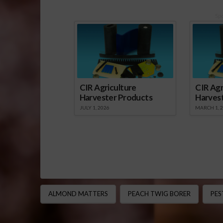
Sp
CIR Agriculture
CIR Agr
Harvester Products
Harves
JULY 1, 2026
MARCH 1, 
ALMOND MATTERS
PEACH TWIG BORER
PE