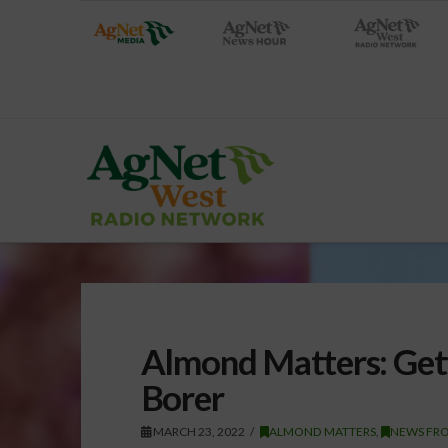
Almond Matters: Get
Borer
MARCH 23, 2022
ALMOND MATTERS
,
NEWS FR