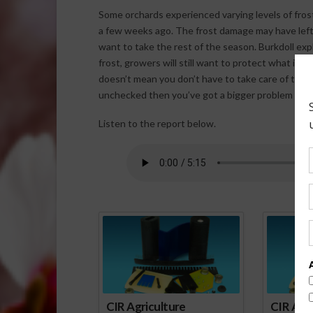
Some orchards experienced varying levels of fro
a few weeks ago. The frost damage may have left 
want to take the rest of the season. Burkdoll ex
frost, growers will still want to protect what is 
doesn’t mean you don’t have to take care of the t
unchecked then you’ve got a bigger problem to dea
Listen to the report below.
Spo
CIR Agriculture
CIR Agri