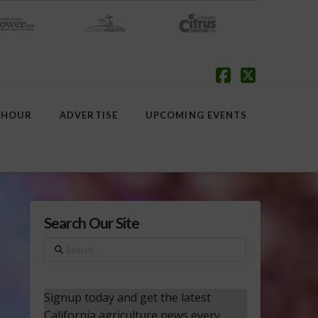
Facebook
X
 HOUR
ADVERTISE
UPCOMING EVENTS
Search Our Site
Search