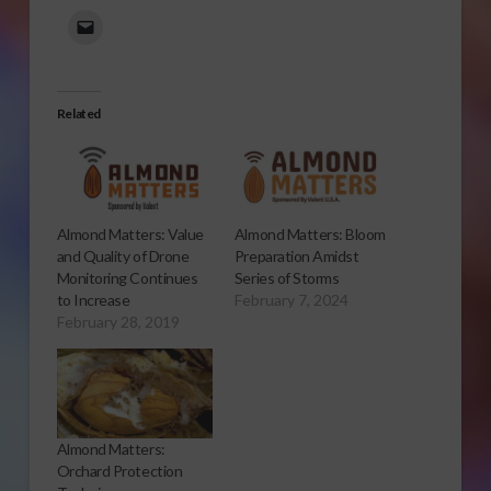
Related
Almond Matters: Value
Almond Matters: Bloom
and Quality of Drone
Preparation Amidst
Monitoring Continues
Series of Storms
to Increase
February 7, 2024
February 28, 2019
Almond Matters:
Orchard Protection