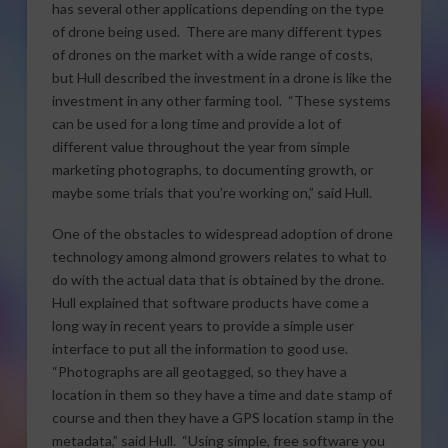
has several other applications depending on the type
of drone being used. There are many different types
of drones on the market with a wide range of costs,
but Hull described the investment in a drone is like the
investment in any other farming tool. “These systems
can be used for a long time and provide a lot of
different value throughout the year from simple
marketing photographs, to documenting growth, or
maybe some trials that you’re working on,” said Hull.
One of the obstacles to widespread adoption of drone
technology among almond growers relates to what to
do with the actual data that is obtained by the drone.
Hull explained that software products have come a
long way in recent years to provide a simple user
interface to put all the information to good use.
“Photographs are all geotagged, so they have a
location in them so they have a time and date stamp of
course and then they have a GPS location stamp in the
metadata,” said Hull. “Using simple, free software you