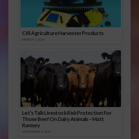
CIR Agriculture Harvester Products
MARCH 1, 2026
Let’s Talk Livestock Risk Protection For
Those Beef On Dairy Animals – Matt
Ramsey
NOVEMBER 4, 2025