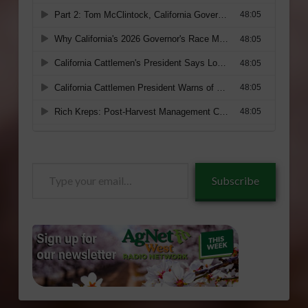
Type
Subscribe
your
email…