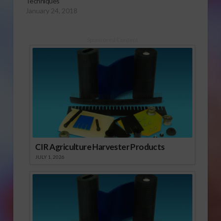
Techniques
January 24, 2018
Sponsored Content
CIR Agriculture Harvester Products
JULY 1, 2026