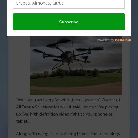
monitoring more efficient. Reducing the amount of
time it takes to get a picture of what stage of bloom an
entire orchard is in can be especially useful when
planning for different types of applications.
“We can travel very far with these systems,” Owner of
All Drone Solutions Mark Hull said, “and you’re picking
up live, high definition video right to your phone or
tablet.”
Along with using drones during bloom, the technology