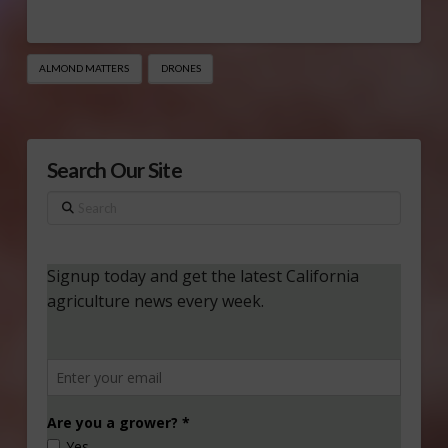
ALMOND MATTERS
DRONES
Search Our Site
Search