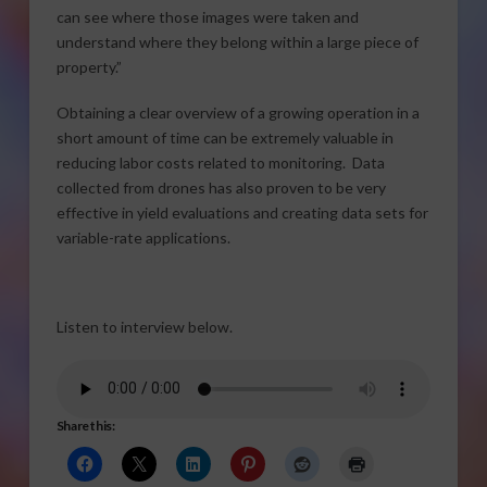
can see where those images were taken and
understand where they belong within a large piece of
property.”
Obtaining a clear overview of a growing operation in a
short amount of time can be extremely valuable in
reducing labor costs related to monitoring. Data
collected from drones has also proven to be very
effective in yield evaluations and creating data sets for
variable-rate applications.
Listen to interview below.
Share this: