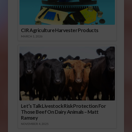
CIR Agriculture Harvester Products
MARCH 1, 2026
Let’s Talk Livestock Risk Protection For
Those Beef On Dairy Animals – Matt
Ramsey
NOVEMBER 4, 2025