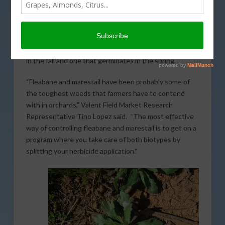
In today’s Almond Matters,
brought to you by Valent
,
controlling fleabane and marestail can be a difficult
task and typically requires two separate applications
for the most effective management. The weeds have
been found to have two biotypes, one that germinates
in the fall and one that germinates in the spring.
“Fleabane and marestail have been probably some of
the toughest weeds that farmers have to contend
with in orchards,” Valent Field Market Research
Representative Tino Lopez said. “The most effective
way of controlling fleabane and marestail is to get on a
program where you take care of both biotypes by
splitting your herbicide application.”