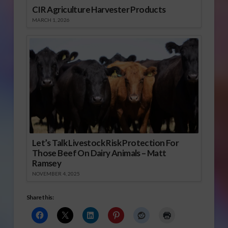
CIR Agriculture Harvester Products
MARCH 1, 2026
Let’s Talk Livestock Risk Protection For
Those Beef On Dairy Animals – Matt
Ramsey
NOVEMBER 4, 2025
Share this: