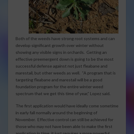
Both of the weeds have strong root systems and can
develop significant growth over winter without
showing any visible signs in orchards. Getting an
effective preemergent down is going to be the most
successful defense against not just fleabane and
marestail, but other weeds as well. “A program that is
targeting fleabane and marestail will be a good
foundation program for the entire winter weed
spectrum that we get this time of year,” Lopez said.
The first application would have ideally come sometime
in early fall normally around the beginning of
November. Effective control can still be achieved for
those who may not have been able to make the first
application in time, it just requires a more powerful