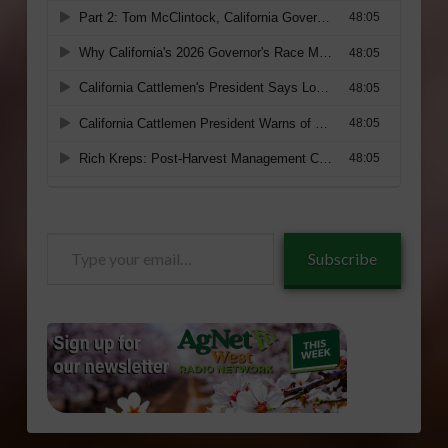
Type
Subscribe
your
email…