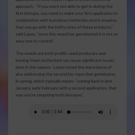
approach. “If you were not able to get in during the
first biotype, you need to make your first application in
combination with burndown herbicides and it requires
that you go with the hefty rates of these products,”
said Lopez, “once this weed has germinated it is not an
easy one to control.”
The weeds are both prolific seed producers and
leaving them unchecked can cause significant issues
later in the season. Lopez noted the importance of
also addressing the second bio-type that germinates
in spring, which typically means “coming back in late
January, early February with a second application, that
way you’re targeting both biotypes.”
Sponsored Content