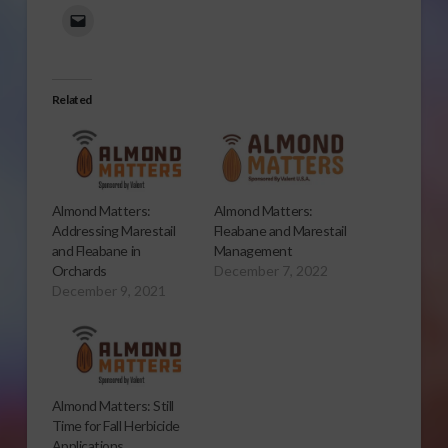
Related
Almond Matters:
Almond Matters:
Addressing Marestail
Fleabane and Marestail
and Fleabane in
Management
Orchards
December 7, 2022
December 9, 2021
Almond Matters: Still
Time for Fall Herbicide
Applications