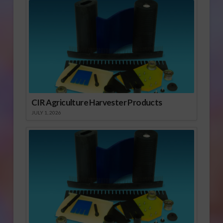
CIR Agriculture Harvester Products
JULY 1, 2026