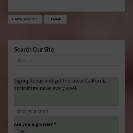
ALMOND MATTERS
FLEABANE
Search Our Site
Search