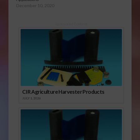
December 10, 2020
Sponsored Content
CIR Agriculture Harvester Products
JULY 1, 2026