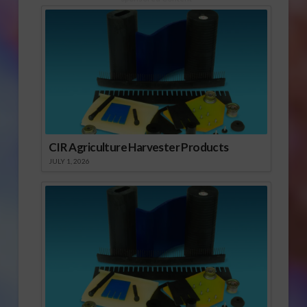
CIR Agriculture Harvester Products
JULY 1, 2026