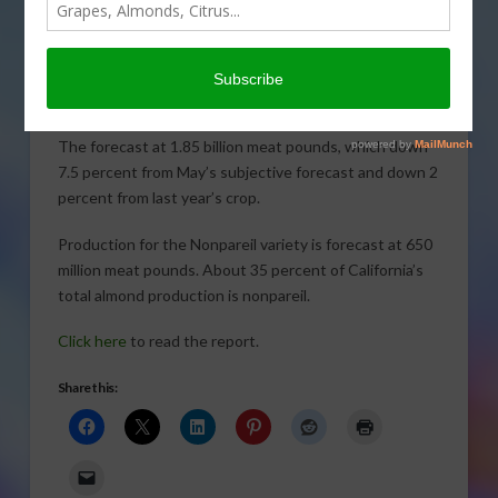
the United States Department of
Agriculture’s National Agricultural Statistics Service
shows a decline for this year. Sabrina Hill reports.
Click to open or download audio report
The forecast at 1.85 billion meat pounds, which down
7.5 percent from May’s subjective forecast and down 2
percent from last year’s crop.
Production for the Nonpareil variety is forecast at 650
million meat pounds. About 35 percent of California’s
total almond production is nonpareil.
Click here
to read the report.
Share this: