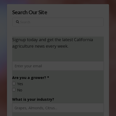
Search Our Site
Search