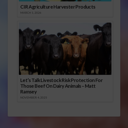
CIR Agriculture Harvester Products
MARCH 1, 2026
Let’s Talk Livestock Risk Protection For
Those Beef On Dairy Animals – Matt
Ramsey
NOVEMBER 4, 2025