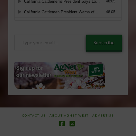
Type
Subscribe
your
email…
CONTACT US
ABOUT AGNET WEST
ADVERTISE
Facebook
X