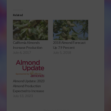
Related
California Almonds
2018 Almond Forecast
Increase Production
Up 7.9 Percent
July 6, 2017
July 5, 2018
Almond Update: 2023
Almond Production
Expected to Increase
July 13, 2023
Sponsored Content