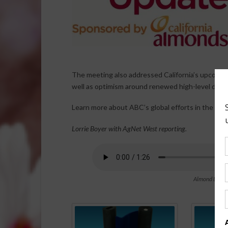
The meeting also addressed California’s upcoming
well as optimism around renewed high-level disc
Learn more about ABC’s global efforts in the Jun
Lorrie Boyer with AgNet West reporting.
Almond Board 
Spo