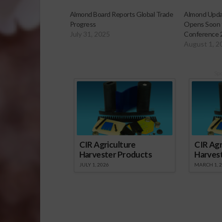
Almond Board Reports Global Trade
Almond Updat
Progress
Opens Soon 
July 31, 2025
Conference 
August 1, 2
Sp
CIR Agriculture
CIR Agr
Harvester Products
Harves
JULY 1, 2026
MARCH 1, 