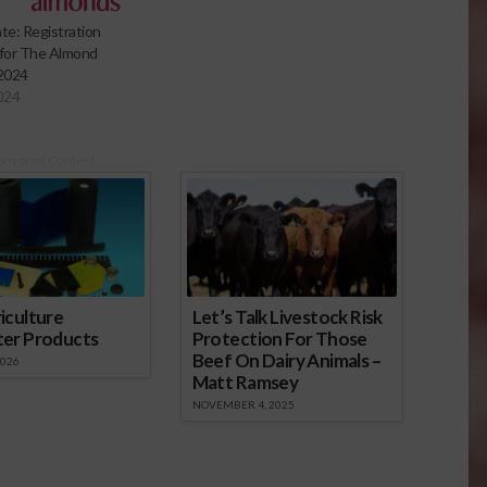
e: Registration
for The Almond
2024
024
onsored Content
iculture
Let’s Talk Livestock Risk
ter Products
Protection For Those
Beef On Dairy Animals –
2026
Matt Ramsey
NOVEMBER 4, 2025