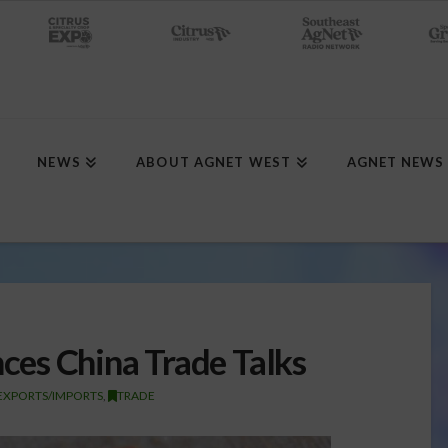
NEWS
ABOUT AGNET WEST
AGNET NEWS
es China Trade Talks
EXPORTS/IMPORTS
,
TRADE