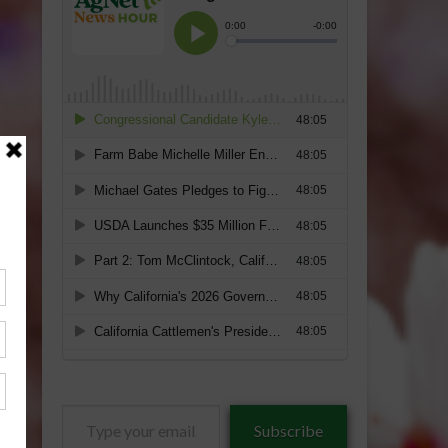
Type
Subscribe
your