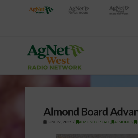
Almond Board Advanc
JUNE 26, 2025
ALMOND UPDATE
,
ALMONDS
,