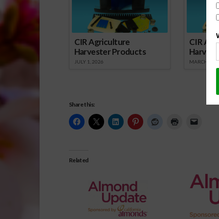
CIR Agriculture
CIR Agri
Harvester Products
Harvest
JULY 1, 2026
MARCH 1, 2
Share this:
Related