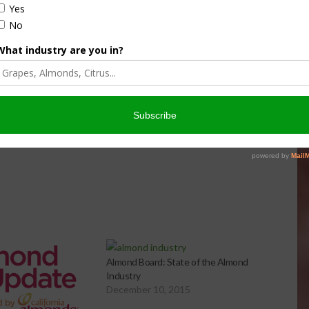
culture
Let’s Talk Livestock Risk
er Products
Protection For Those
Beef On Dairy Animals –
026
Matt Ramsey
NOVEMBER 4, 2025
Almond Board: State of the Almond
Industry
December 10, 2015