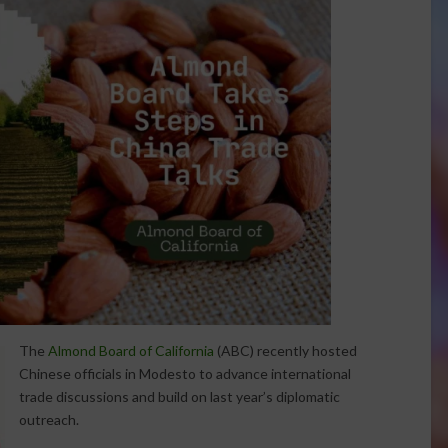
The
Almond Board of California
(ABC) recently hosted
Chinese officials in Modesto to advance international
trade discussions and build on last year’s diplomatic
outreach.