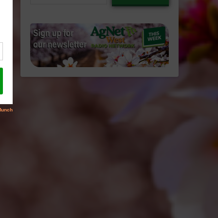
email…