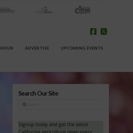
Facebook
X
 HOUR
ADVERTISE
UPCOMING EVENTS
Search Our Site
Search