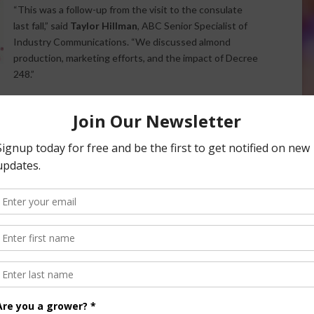
“This was a follow-up from the visit to the consulate
last fall,” said
Taylor Hillman
, ABC Senior Specialist of
Industry Communications. “We discussed almond
production, marketing efforts, and the impact of Decree
248.”
 participation in the
China International Import Expo
, as
ussions between U.S. and Chinese leadership.
e edition of the
Almond Bites
podcast at
almonds.com
.
Advances China Trade Talks
nsored Content