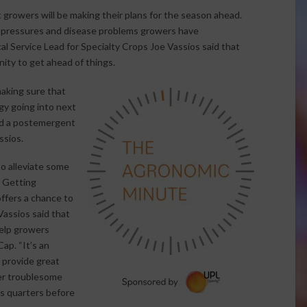
growers will be making their plans for the season ahead.
 pressures and disease problems growers have
l Service Lead for Specialty Crops Joe Vassios said that
ity to get ahead of things.
making sure that
y going into next
nd a postemergent
ssios.
o alleviate some
. Getting
ffers a chance to
assios said that
help growers
ap. “It’s an
 provide great
her troublesome
s quarters before