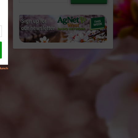
email…