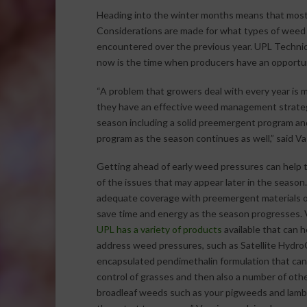
Heading into the winter months means that most 
Considerations are made for what types of weed
encountered over the previous year. UPL Technica
now is the time when producers have an opportun
“A problem that growers deal with every year is 
they have an effective weed management strateg
season including a solid preemergent program a
program as the season continues as well,” said Va
Getting ahead of early weed pressures can help t
of the issues that may appear later in the season
adequate coverage with preemergent materials o
save time and energy as the season progresses. V
UPL has a variety of products
available that can 
address weed pressures, such as Satellite HydroC
encapsulated pendimethalin formulation that can
control of grasses and then also a number of ot
broadleaf weeds such as your pigweeds and lamb