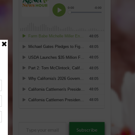
Type
Subscribe
your