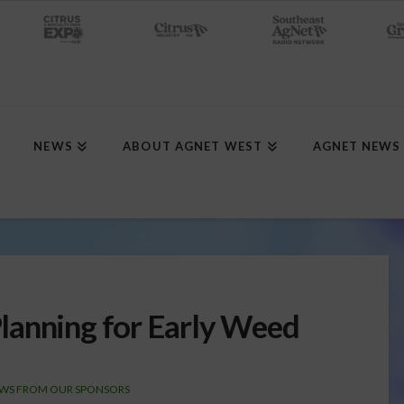
NEWS
ABOUT AGNET WEST
AGNET NEWS
lanning for Early Weed
WS FROM OUR SPONSORS