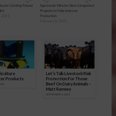
inute: Getting Ahead
Agronomic Minute: New Integrated
ght
Program to Help Improve
, 2021
Production
February 8, 2022
onsored Content
iculture
Let’s Talk Livestock Risk
ter Products
Protection For Those
Beef On Dairy Animals –
2026
Matt Ramsey
NOVEMBER 4, 2025