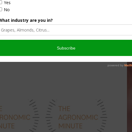
culture
Let’s Talk Livestock Risk
er Products
Protection For Those
Beef On Dairy Animals –
026
Matt Ramsey
NOVEMBER 4, 2025