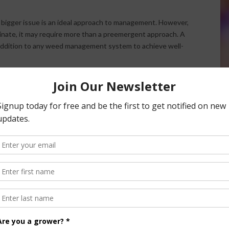
bigger issue is an ideal approach to management. However,
inate, it may require more than a preemergent approach. A
y addition to any weed management system to achieve well-
gent option – which is our gluphosinate-based formulation –
erged winter annual weeds that have already started to
ason with those pre- and postemergent options,” said
nsored Content