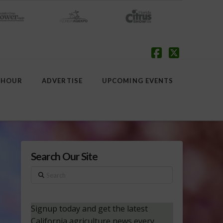
Facebook
X
 HOUR
ADVERTISE
UPCOMING EVENTS
Search Our Site
Search