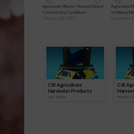
Agronomic Minute: Vineyard Weed
Agronomic M
Control in Dry Conditions
of Walnut Bli
February 22, 2022
December 7
Sp
CIR Agriculture
CIR Agr
Harvester Products
Harves
JULY 1, 2026
MARCH 1, 