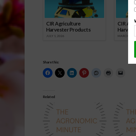
CIR Agriculture
CIR Agri
Harvester Products
Harvest
JULY 1, 2026
MARCH 1, 2
Share this:
Related