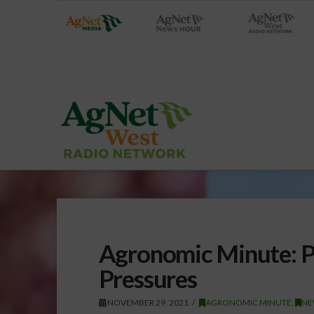
Agronomic Minute: P
Pressures
NOVEMBER 29, 2021
AGRONOMIC MINUTE
,
NE