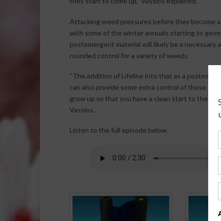
they start to come up,” Vassios explained.
Attacking weed pressures before they become a 
with some of the winter annuals starting to germ
postemergent material will likely be a necessar
rounded control for a variety of weeds.
“The addition of Lifeline into that as a postemer
can also provide some extra control of those em
grow up so that you have a clean start to the se
Vassios.
Listen to the full episode below.
Spo