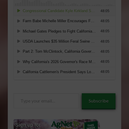
Type
Subscribe
your
email…