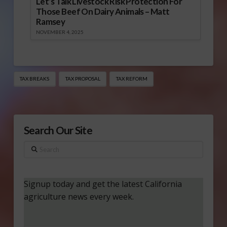
Let’s Talk Livestock Risk Protection For
Those Beef On Dairy Animals – Matt
Ramsey
NOVEMBER 4, 2025
TAX BREAKS
TAX PROPOSAL
TAX REFORM
Search Our Site
Search