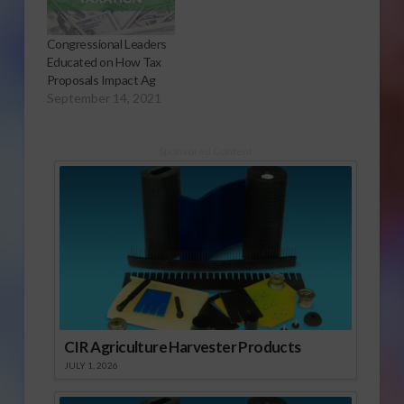
Congressional Leaders
Educated on How Tax
Proposals Impact Ag
September 14, 2021
Sponsored Content
CIR Agriculture Harvester Products
JULY 1, 2026