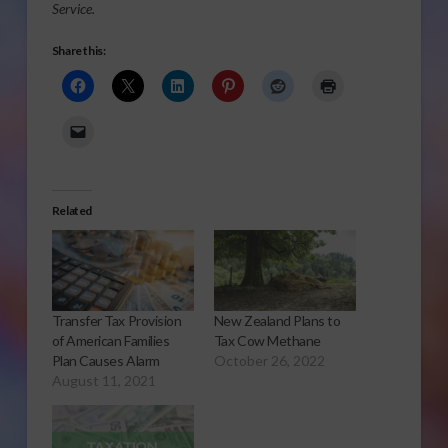
Service.
Share this:
Related
Transfer Tax Provision
New Zealand Plans to
of American Families
Tax Cow Methane
Plan Causes Alarm
October 26, 2022
August 11, 2021