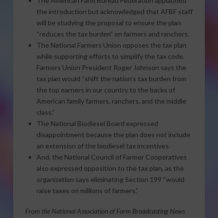
The American Farm Bureau Federation applauded
the introduction but acknowledged that AFBF staff
will be studying the proposal to ensure the plan
“reduces the tax burden” on farmers and ranchers.
The National Farmers Union opposes the tax plan
while supporting efforts to simplify the tax code.
Farmers Union President Roger Johnson says the
tax plan would “shift the nation’s tax burden from
the top earners in our country to the backs of
American family farmers, ranchers, and the middle
class.”
The National Biodiesel Board expressed
disappointment because the plan does not include
an extension of the biodiesel tax incentives.
And, the National Council of Farmer Cooperatives
also expressed opposition to the tax plan, as the
organization says eliminating Section 199 “would
raise taxes on millions of farmers.”
From the National Association of Farm Broadcasting News