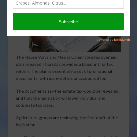
The House Ways and Means Committee tax overhaul
plan released Thursday provides a blueprint for tax
reform. The plan is essentially a set of promotional
documents, with many details unaccounted for.
The documents say the estate tax would be repealed,
and that the legislation will lower individual and
corporate tax rates.
Agriculture groups are reviewing the first draft of the
legislation.