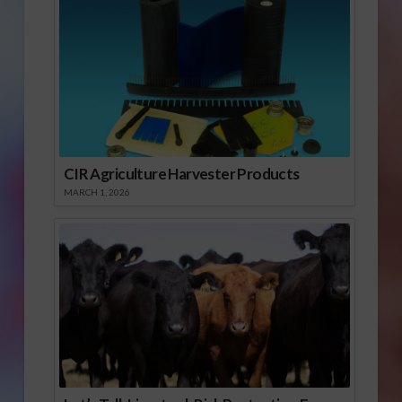
CIR Agriculture Harvester Products
MARCH 1, 2026