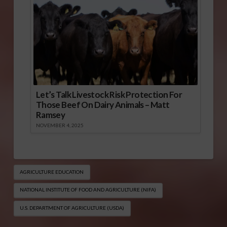
Let’s Talk Livestock Risk Protection For
Those Beef On Dairy Animals – Matt
Ramsey
NOVEMBER 4, 2025
AGRICULTURE EDUCATION
NATIONAL INSTITUTE OF FOOD AND AGRICULTURE (NIFA)
U.S. DEPARTMENT OF AGRICULTURE (USDA)