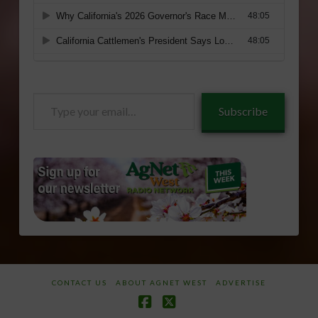
Type
Subscribe
your
email…
CONTACT US
ABOUT AGNET WEST
ADVERTISE
Facebook
X