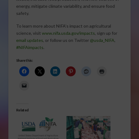
energy, mitigate climate variability, and ensure food
safety.
To learn more about NIFA’s impact on agricultural
science, visit
www.nifa.usda.gov/impacts
, sign up for
email updates
, or follow us on Twitter
@usda_NIFA
,
#NIFAimpacts
.
Share this:
Related