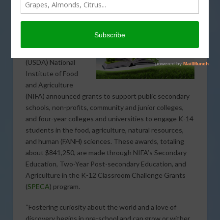
The U.S.
Department of
Agriculture’s
(USDA) National
Institute of Food
and Agriculture
(NIFA) announced grants to support public secondary
schools, non-profits, community and junior colleges,
and four-year colleges and universities to engage K-14
students in the food, agriculture, natural resources,
and human (FANH) sciences. These awards, totaling
about $841,250, are made through NIFA’s Secondary
Education, Two-Year Post-secondary Education, and
Agriculture in the K-12 Classroom Challenge Grants
(
SPECA
) program.
“Fostering curiosity about the world and a love of
discovery begins in pre-school and can grow or wither