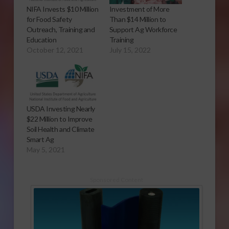
NIFA Invests $10 Million
Investment of More
for Food Safety
Than $14 Million to
Outreach, Training and
Support Ag Workforce
Education
Training
October 12, 2021
July 15, 2022
USDA Investing Nearly
$22 Million to Improve
Soil Health and Climate
Smart Ag
May 5, 2021
Sponsored Content