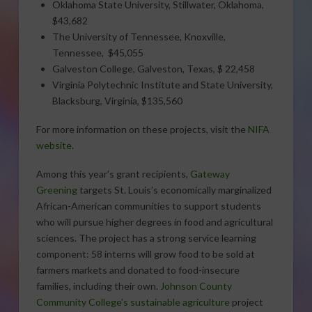
Oklahoma State University, Stillwater, Oklahoma,
$43,682
The University of Tennessee, Knoxville,
Tennessee, $45,055
Galveston College, Galveston, Texas, $ 22,458
Virginia Polytechnic Institute and State University,
Blacksburg, Virginia, $135,560
For more information on these projects, visit the
NIFA
website
.
Among this year’s grant recipients,
Gateway
Greening
targets St. Louis’s economically marginalized
African-American communities to support students
who will pursue higher degrees in food and agricultural
sciences. The project has a strong service learning
component: 58 interns will grow food to be sold at
farmers markets and donated to food-insecure
families, including their own.
Johnson County
Community College’s sustainable agriculture
project