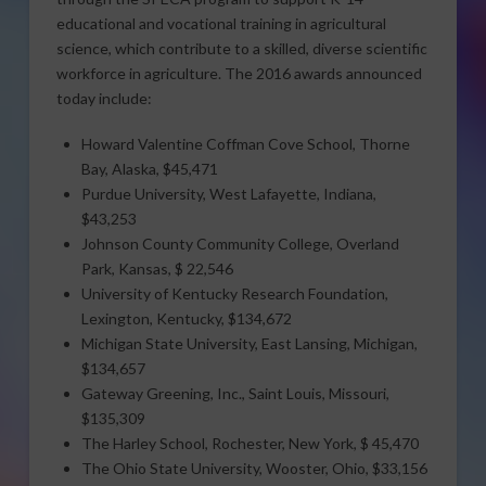
educational and vocational training in agricultural
science, which contribute to a skilled, diverse scientific
workforce in agriculture. The 2016 awards announced
today include:
Howard Valentine Coffman Cove School, Thorne
Bay, Alaska, $45,471
Purdue University, West Lafayette, Indiana,
$43,253
Johnson County Community College, Overland
Park, Kansas, $ 22,546
University of Kentucky Research Foundation,
Lexington, Kentucky, $134,672
Michigan State University, East Lansing, Michigan,
$134,657
Gateway Greening, Inc., Saint Louis, Missouri,
$135,309
The Harley School, Rochester, New York, $ 45,470
The Ohio State University, Wooster, Ohio, $33,156