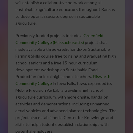
will establish a collaborative network among all
sustainable agriculture educators throughout Kansas
to develop an associate degree in sustainable
agriculture.
Previously funded projects include a
Greenfield
Community College (Massachusetts)
project that
made available a three-credit hands-on Sustainable
Farming Skills course free to rising and graduating high
school seniors and a free 15-hour curriculum
development workshop on Sustainable Food
Production for local high school teachers.
Ellsworth
Community College
in Iowa Falls, Iowa, expanded its
Mobile Precision Ag Lab, a traveling high school
agriculture curriculum, with more onsite, hands-on
activities and demonstrations, including unmanned
aerial vehicles and advanced planter technologies. The
project also established a Center for Knowledge and
Skills to help students establish relationships with
potential employers.