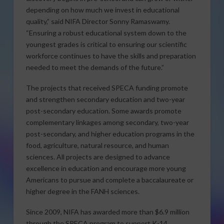
depending on how much we invest in educational
quality,” said NIFA Director Sonny Ramaswamy.
“Ensuring a robust educational system down to the
youngest grades is critical to ensuring our scientific
workforce continues to have the skills and preparation
needed to meet the demands of the future.”
The projects that received SPECA funding promote
and strengthen secondary education and two-year
post-secondary education. Some awards promote
complementary linkages among secondary, two-year
post-secondary, and higher education programs in the
food, agriculture, natural resource, and human
sciences. All projects are designed to advance
excellence in education and encourage more young
Americans to pursue and complete a baccalaureate or
higher degree in the FANH sciences.
Since 2009, NIFA has awarded more than $6.9 million
through the SPECA program to support K-14