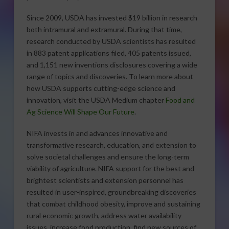
Since 2009, USDA has invested $19 billion in research
both intramural and extramural. During that time,
research conducted by USDA scientists has resulted
in 883 patent applications filed, 405 patents issued,
and 1,151 new inventions disclosures covering a wide
range of topics and discoveries. To learn more about
how USDA supports cutting-edge science and
innovation, visit the USDA Medium chapter
Food and
Ag Science Will Shape Our Future
.
NIFA invests in and advances innovative and
transformative research, education, and extension to
solve societal challenges and ensure the long-term
viability of agriculture. NIFA support for the best and
brightest scientists and extension personnel has
resulted in user-inspired, groundbreaking discoveries
that combat childhood obesity, improve and sustaining
rural economic growth, address water availability
issues, increase food production, find new sources of