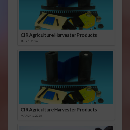
CIR Agriculture Harvester Products
JULY 1, 2026
CIR Agriculture Harvester Products
MARCH 1, 2026