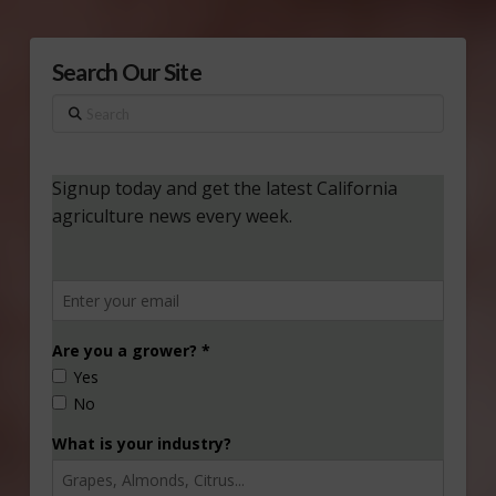
Search Our Site
Search