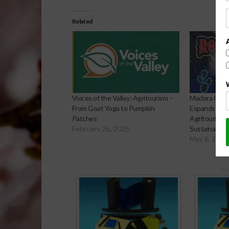
Related
Voices of the Valley: Agritourism –
Madera Grow
From Goat Yoga to Pumpkin
Expands Agri
Patches
Agritourism, 
February 26, 2025
Sustainabilit
May 6, 2026
Sp