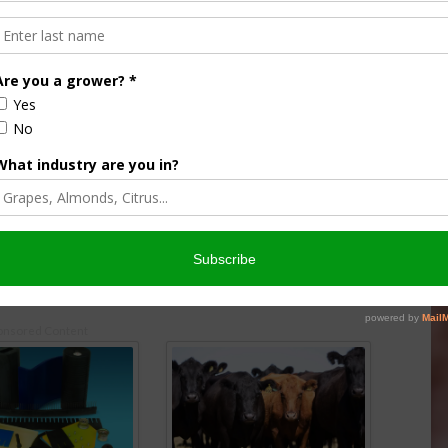
er Darren Schmall
New Promotional Opportunity for
culture into
Agritourism Venues
Innovation, and
November 4, 2021
y
onsored Content