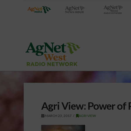
Agri View: Power of 
MARCH 23, 2017
AGRI VIEW