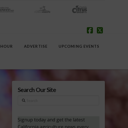
Facebook
X
 HOUR
ADVERTISE
UPCOMING EVENTS
Search Our Site
Search