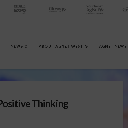
NEWS
ABOUT AGNET WEST
AGNET NEWS
Positive Thinking