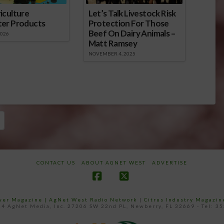
iculture
Let’s Talk Livestock Risk
ter Products
Protection For Those
Beef On Dairy Animals –
2026
Matt Ramsey
NOVEMBER 4, 2025
CONTACT US
ABOUT AGNET WEST
ADVERTISE
Facebook
X
ower Magazine |
AgNet West Radio Network
|
Citrus Industry Magazin
4 AgNet Media, Inc. 27206 SW 22nd PL, Newberry, FL 32669 - Tel: 3