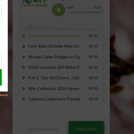
Type
Subscribe
your