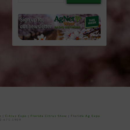
email…
e
|
Citrus Expo
|
Florida Citrus Show
|
Florida Ag Expo
52-671-1909