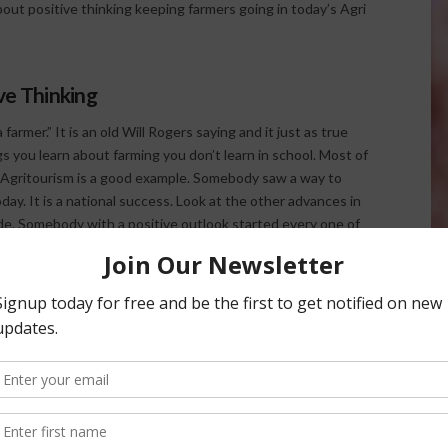
bout positive thinking keeping farmers going in today’s Agri
ve Thinking
farmer.” It is an old Will Rogers saying and it just as true
ngs you learn about farming you don’t learn in school. Most of
e. Agritourism is a good example. Somebody saw a way to
day. It is a national success. Look at the other advances in
cade. Somebody with a positive outlook started every one of
 potato crop, he planted soybeans. See where the story
eps the farmer going. If he loses that optimism he’ll go