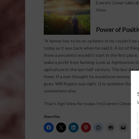
Everett Griner talks a
View.
Power of Positi
“A farmer has to be an optimist or he couldn’t be a 
today as it was back when he said it. A lot of thi
them a pessimist wouldn’t start in the first plac
make a profit from farming. Look at Agritourism to
agriculture in the last half-century. The last de
them. If a man thought he would lose money on a
goes. Will Rogers was right. It is optimism that ke
somewhere else.
That’s Agri View for today. I’m Everett Griner.
Share this: