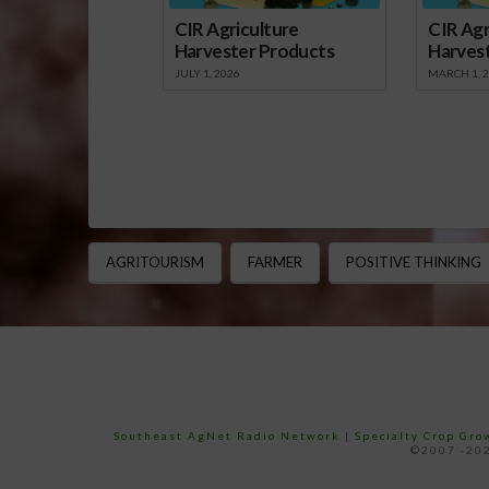
CIR Agriculture
CIR Agr
Harvester Products
Harves
JULY 1, 2026
MARCH 1, 
AGRITOURISM
FARMER
POSITIVE THINKING
Southeast AgNet Radio Network
|
Specialty Crop Gr
©2007 -202