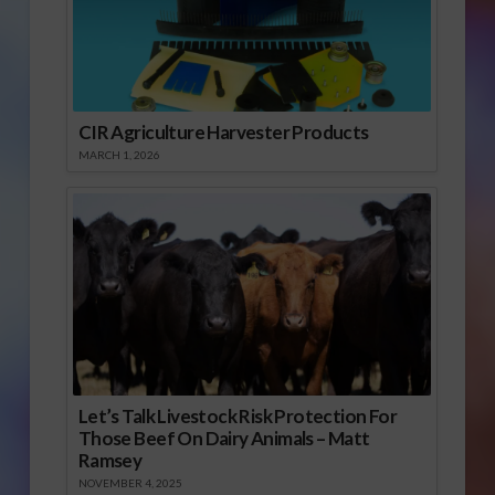
CIR Agriculture Harvester Products
MARCH 1, 2026
Let’s Talk Livestock Risk Protection For
Those Beef On Dairy Animals – Matt
Ramsey
NOVEMBER 4, 2025