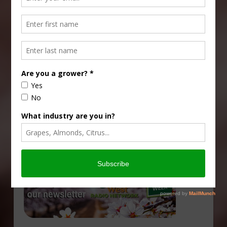
Type
Subscribe
your
email…