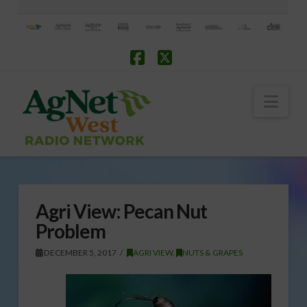
Facebook
X
Nav
Agri View: Pecan Nut
Problem
DECEMBER 5, 2017
AGRI VIEW
,
NUTS & GRAPES