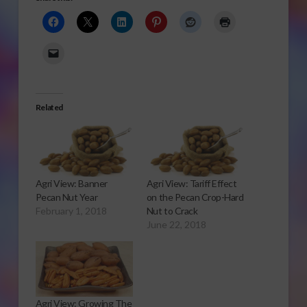
Related
Agri View: Banner
Agri View: Tariff Effect
Pecan Nut Year
on the Pecan Crop-Hard
February 1, 2018
Nut to Crack
June 22, 2018
Agri View: Growing The