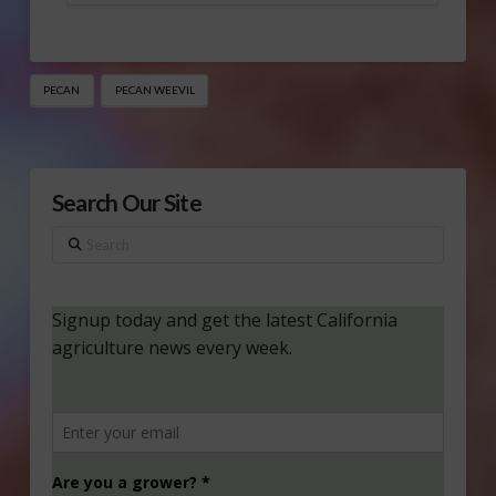
PECAN
PECAN WEEVIL
Search Our Site
Search