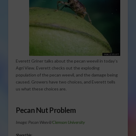
Everett Griner talks about the pecan weevil in today’s
Agri View. Everett checks out the exploding
population of the pecan weevil, and the damage being
caused. Growers have two choices, and Everett tells
us what these choices are.
Pecan Nut Problem
Image: Pecan Weevil/
Clemson University
Share this: