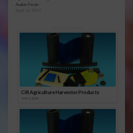
Avalon Pecan
April 12, 2017
Sponsored Content
CIR Agriculture Harvester Products
JULY 1, 2026