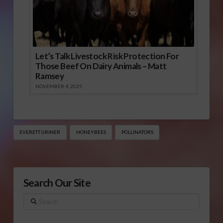
Let’s Talk Livestock Risk Protection For
Those Beef On Dairy Animals – Matt
Ramsey
NOVEMBER 4, 2025
EVERETT GRINER
HONEYBEES
POLLINATORS
Search Our Site
Search