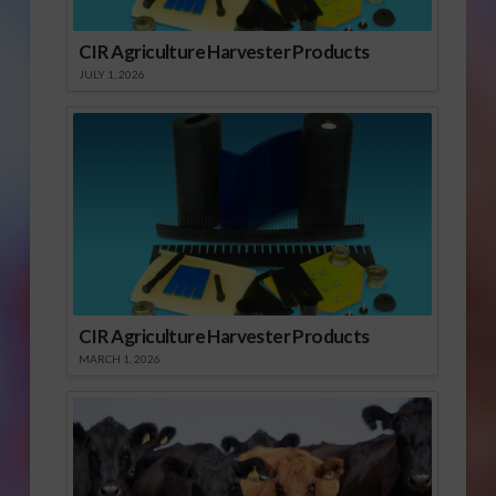
CIR Agriculture Harvester Products
JULY 1, 2026
CIR Agriculture Harvester Products
MARCH 1, 2026