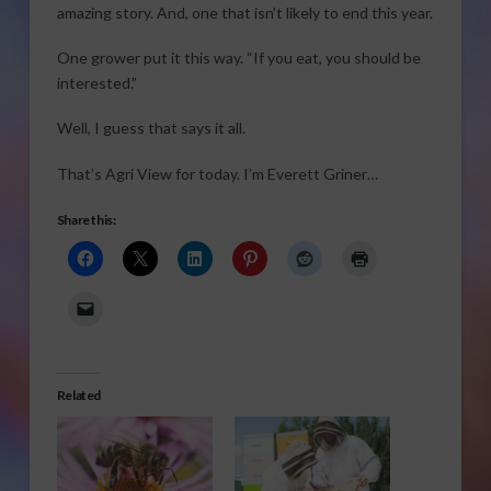
amazing story. And, one that isn’t likely to end this year.
One grower put it this way. “If you eat, you should be
interested.”
Well, I guess that says it all.
That’s Agri View for today. I’m Everett Griner…
Share this:
Related