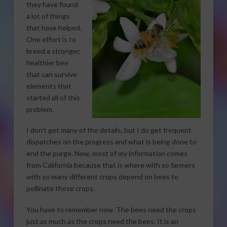
they have found
a lot of things
that have helped.
One effort is to
breed a stronger,
healthier bee
that can survive
elements that
started all of this
problem.
I don’t get many of the details, but I do get frequent
dispatches on the progress and what is being done to
end the purge. Now, most of my information comes
from California because that is where with so farmers
with so many different crops depend on bees to
pollinate those crops.
You have to remember now. The bees need the crops
just as much as the crops need the bees. It is an