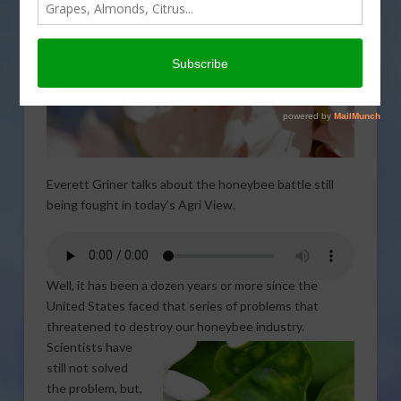
Everett Griner talks about the honeybee battle still
being fought in today’s Agri View.
Well, it has been a dozen years or more since the
United States faced that series of problems that
threatened to destroy our
honeybee industry.
Scientists have
still not solved
the problem, but,