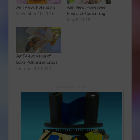
Agri View: Pollinators
Agri View: Honeybee
November 18, 2016
Research Continuing
May 8, 2018
Agri View: Value of
Bugs Pollinating Crops
October 12, 2018
Sponsored Content