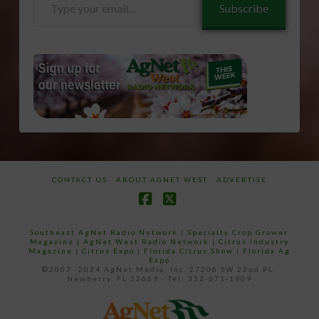
Subscribe
your
email…
CONTACT US
ABOUT AGNET WEST
ADVERTISE
Facebook
X
Southeast AgNet Radio Network
|
Specialty Crop Grower
Magazine |
AgNet West Radio Network
|
Citrus Industry
Magazine
|
Citrus Expo
|
Florida Citrus Show
|
Florida Ag
Expo
©2007 -2024 AgNet Media, Inc. 27206 SW 22nd PL,
Newberry, FL 32669 - Tel: 352-671-1909