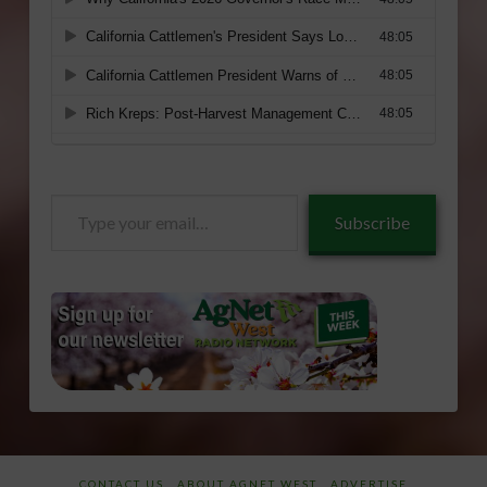
Type
Subscribe
your
email…
CONTACT US
ABOUT AGNET WEST
ADVERTISE