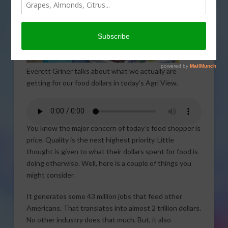
Everett Griner talks about what we actually are
getting for our food dollars in today’s Agri View.
You know the major concern of today’s food shopper is
price. Quality is the next highest priority. Little
thought is given to what their dollars spent for food is
doing otherwise. Well, here is a couple of things you
might consider.
It generates some 43 million jobs that feed other
Americans. That translates into almost 2 trillion dollars.
No other industry does that much. But, it also