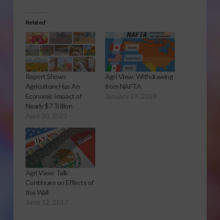
Related
Report Shows
Agri View: Withdrawing
Agriculture Has An
from NAFTA
Economic Impact of
January 19, 2018
Nearly $7 Trillion
April 30, 2021
Agri View: Talk
Continues on Effects of
the Wall
June 12, 2017