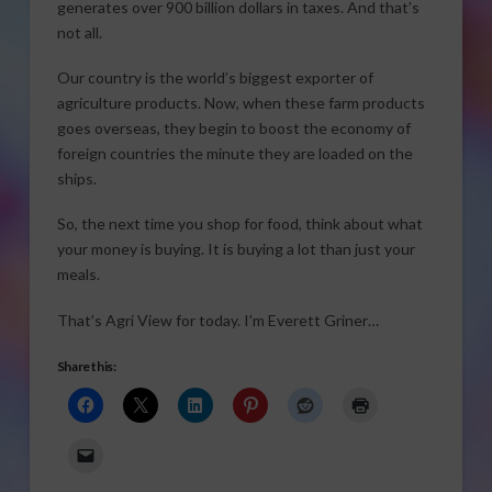
generates over 900 billion dollars in taxes. And that’s
not all.
Our country is the world’s biggest exporter of
agriculture products. Now, when these farm products
goes overseas, they begin to boost the economy of
foreign countries the minute they are loaded on the
ships.
So, the next time you shop for food, think about what
your money is buying. It is buying a lot than just your
meals.
That’s Agri View for today. I’m Everett Griner…
Share this: