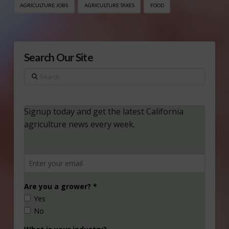
AGRICULTURE JOBS
AGRICULTURE TAXES
FOOD
Search Our Site
Search