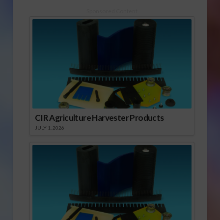
Sponsored Content
CIR Agriculture Harvester Products
JULY 1, 2026