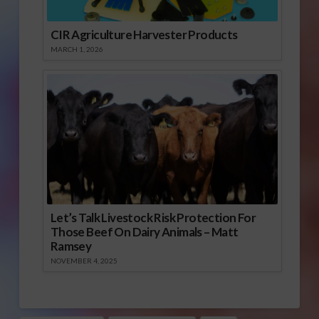
CIR Agriculture Harvester Products
MARCH 1, 2026
Let’s Talk Livestock Risk Protection For
Those Beef On Dairy Animals – Matt
Ramsey
NOVEMBER 4, 2025