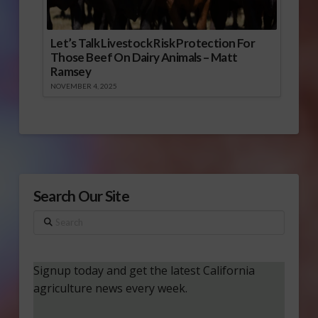
Let’s Talk Livestock Risk Protection For
Those Beef On Dairy Animals – Matt
Ramsey
NOVEMBER 4, 2025
Search Our Site
Search