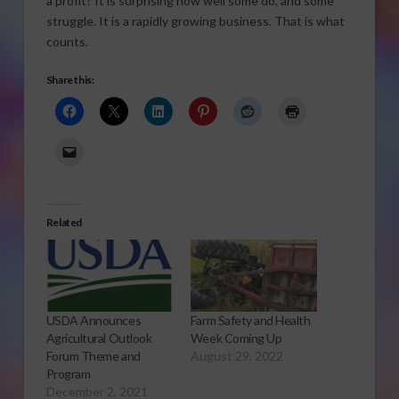
a profit? It is surprising how well some do, and some
struggle. It is a rapidly growing business. That is what
counts.
Share this:
Related
USDA Announces
Farm Safety and Health
Agricultural Outlook
Week Coming Up
Forum Theme and
August 29, 2022
Program
December 2, 2021