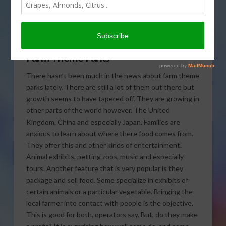
farm theme parks have
gone international in
today’s Agri View.
Farm Theme Parks
There hasn’t been much in the news about farm theme
parks lately. There are still a lot of them out there but
growth seems to have tapered off. They are growing in
other parts of the world however. The United
Kingdom, China and especially Japan. Families are
anxious to learn about where there food comes from.
They offer this and other kinds of entertainment.
Animal exhibits, petting zoos, music and especially
tours. Another feature that is very popular is they
package and sell food. Some specialize in exhibits of
certain animals or a particular vegetable. Bringing the
local farmer into contact with people is the objective.
This is good for both, operators say. But, do they make