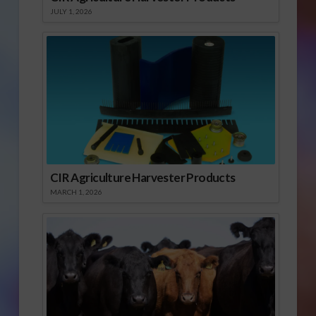
JULY 1, 2026
CIR Agriculture Harvester Products
MARCH 1, 2026