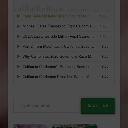
Type
Subscribe
your
email…