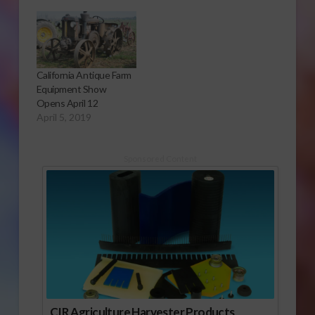
California Antique Farm
Equipment Show
Opens April 12
April 5, 2019
Sponsored Content
CIR Agriculture Harvester Products