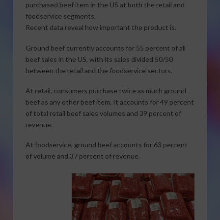
purchased beef item in the US at both the retail and
foodservice segments.
Recent data reveal how important the product is.
Ground beef currently accounts for 55 percent of all
beef sales in the US, with its sales divided 50/50
between the retail and the foodservice sectors.
At retail, consumers purchase twice as much ground
beef as any other beef item. It accounts for 49 percent
of total retail beef sales volumes and 39 percent of
revenue.
At foodservice, ground beef accounts for 63 percent
of volume and 37 percent of revenue.