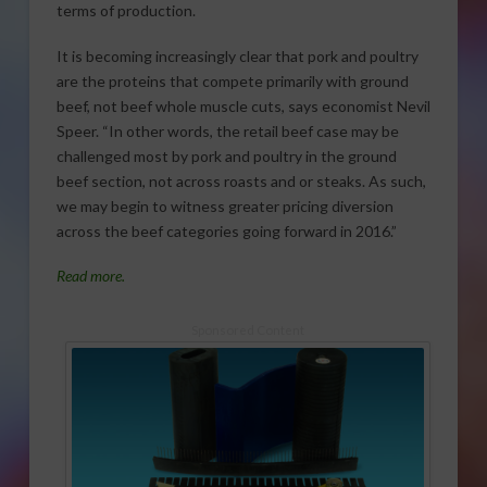
terms of production.
It is becoming increasingly clear that pork and poultry
are the proteins that compete primarily with ground
beef, not beef whole muscle cuts, says economist Nevil
Speer. “In other words, the retail beef case may be
challenged most by pork and poultry in the ground
beef section, not across roasts and or steaks. As such,
we may begin to witness greater pricing diversion
across the beef categories going forward in 2016.”
Read more.
Sponsored Content