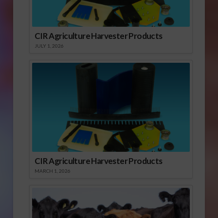
CIR Agriculture Harvester Products
JULY 1, 2026
CIR Agriculture Harvester Products
MARCH 1, 2026