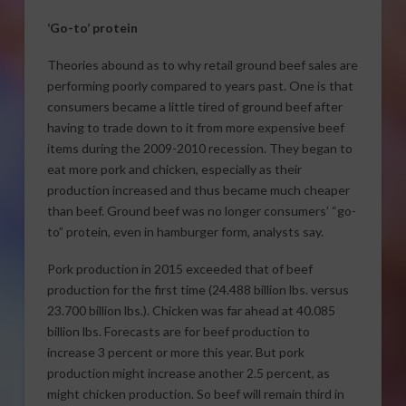
‘Go-to’ protein
Theories abound as to why retail ground beef sales are
performing poorly compared to years past. One is that
consumers became a little tired of ground beef after
having to trade down to it from more expensive beef
items during the 2009-2010 recession. They began to
eat more pork and chicken, especially as their
production increased and thus became much cheaper
than beef. Ground beef was no longer consumers’ “go-
to” protein, even in hamburger form, analysts say.
Pork production in 2015 exceeded that of beef
production for the first time (24.488 billion lbs. versus
23.700 billion lbs.). Chicken was far ahead at 40.085
billion lbs. Forecasts are for beef production to
increase 3 percent or more this year. But pork
production might increase another 2.5 percent, as
might chicken production. So beef will remain third in