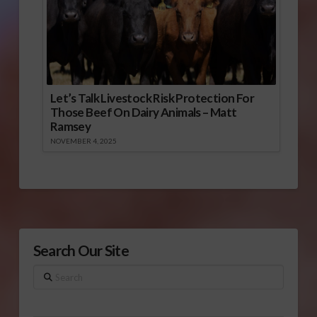
Let’s Talk Livestock Risk Protection For
Those Beef On Dairy Animals – Matt
Ramsey
NOVEMBER 4, 2025
Search Our Site
Search