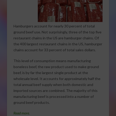
Hamburgers account for nearly 30 percent of total
ground beef use. Not surprisingly, three of the top five
restaurant chains in the US are hamburger chains. Of
the 400 largest restaurant chains in the US, hamburger
chains account for 33 percent of total sales dollars.
This level of consumption means manufacturing
boneless beef, the raw product used to make ground
beef, is by far the largest single product at the
wholesale level. It accounts for approximately half the
total annual beef supply when both domestic and
imported sources are combined. The majority of this
manufacturing beef is processed into a number of
ground beef products.
Read more.