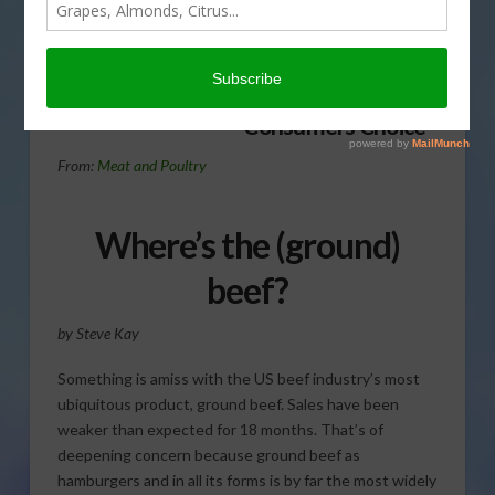
consumers not buying
hamburger in the stores in
today’s Agri View.
Consumers Choice
From:
Meat and Poultry
Where’s the (ground)
beef?
by Steve Kay
Something is amiss with the US beef industry’s most
ubiquitous product, ground beef. Sales have been
weaker than expected for 18 months. That’s of
deepening concern because ground beef as
hamburgers and in all its forms is by far the most widely