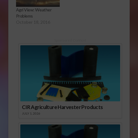
Agri View: Weather
Problems
October 18, 2016
Sponsored Content
CIR Agriculture Harvester Products
JULY 1, 2026