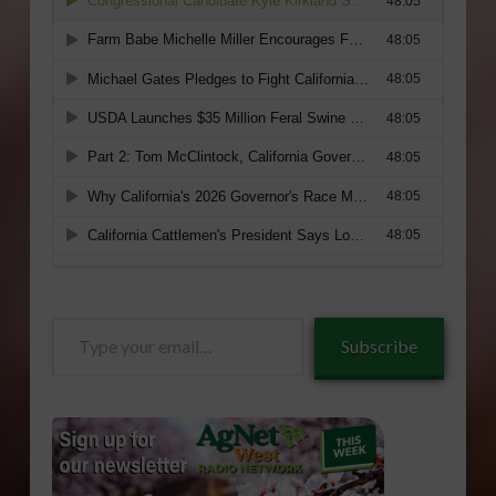
Type
Subscribe
your
email…