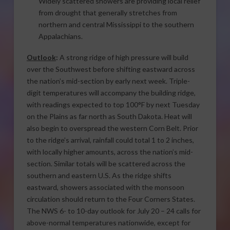
Widely scattered showers are providing local relief
from drought that generally stretches from
northern and central Mississippi to the southern
Appalachians.
Outlook
:
A strong ridge of high pressure will build
over the Southwest before shifting eastward across
the nation’s mid-section by early next week. Triple-
digit temperatures will accompany the building ridge,
with readings expected to top 100°F by next Tuesday
on the Plains as far north as South Dakota. Heat will
also begin to overspread the western Corn Belt. Prior
to the ridge’s arrival, rainfall could total 1 to 2 inches,
with locally higher amounts, across the nation’s mid-
section. Similar totals will be scattered across the
southern and eastern U.S. As the ridge shifts
eastward, showers associated with the monsoon
circulation should return to the Four Corners States.
The NWS 6- to 10-day outlook for July 20 – 24 calls for
above-normal temperatures nationwide, except for