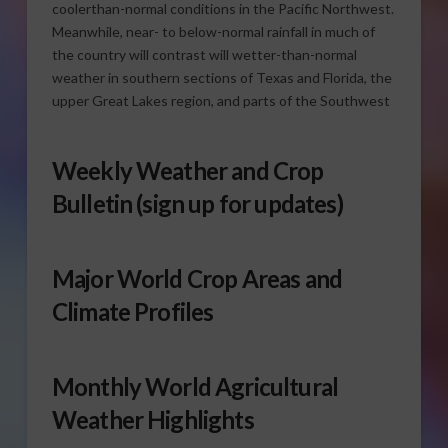
coolerthan-normal conditions in the Pacific Northwest.
Meanwhile, near- to below-normal rainfall in much of
the country will contrast will wetter-than-normal
weather in southern sections of Texas and Florida, the
upper Great Lakes region, and parts of the Southwest
Weekly Weather and Crop
Bulletin
(sign up for updates)
Major World Crop Areas and
Climate Profiles
Monthly World Agricultural
Weather Highlights