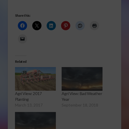
Share this:
Related
Agri View: 2017
Agri View: Bad Weather
Planting
Year
March 13, 2017
September 18, 2018