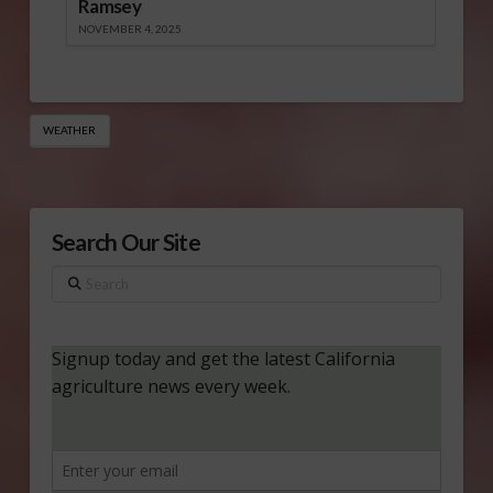
Ramsey
NOVEMBER 4, 2025
WEATHER
Search Our Site
Search