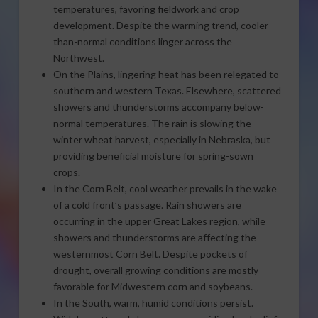
temperatures, favoring fieldwork and crop
development. Despite the warming trend, cooler-
than-normal conditions linger across the
Northwest.
On the Plains, lingering heat has been relegated to
southern and western Texas. Elsewhere, scattered
showers and thunderstorms accompany below-
normal temperatures. The rain is slowing the
winter wheat harvest, especially in Nebraska, but
providing beneficial moisture for spring-sown
crops.
In the Corn Belt, cool weather prevails in the wake
of a cold front’s passage. Rain showers are
occurring in the upper Great Lakes region, while
showers and thunderstorms are affecting the
westernmost Corn Belt. Despite pockets of
drought, overall growing conditions are mostly
favorable for Midwestern corn and soybeans.
In the South, warm, humid conditions persist.