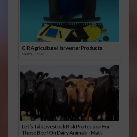
CIR Agriculture Harvester Products
MARCH 1, 2026
Let’s Talk Livestock Risk Protection For
Those Beef On Dairy Animals – Matt