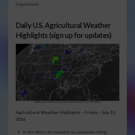
Department.
Daily U.S. Agricultural Weather
Highlights
(sign up for updates)
Agricultural Weather Highlights – Friday – July 15,
2016
In the West, dry weather accompanies rising