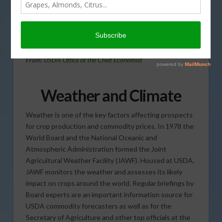
today’s Agri View.
Bad Weather
From:
USDA Office of the Chief Economist
Weather and Climate
Weather is one of the key factors affecting prospects
for crop production and commodity prices. In 1978 the
World Board and the National Oceanic and
Atmospheric Administration formed the Joint
Agricultural Weather Facility (JAWF). Housed at USDA,
JAWF monitors the weather and assesses its likely
impact on crops around the world. Regular briefings by
Board experts are an important information source for
USDA commodity forecasters as well as for the
Secretary of Agriculture and other top officials at the