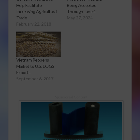
Help Facilitate
Being Accepted
Increasing Agricultural
Through June 4
Trade
May 27, 2024
February 22, 2018
Vietnam Reopens
Market to U.S. DDGS
Exports
September 6, 2017
Sponsored Content