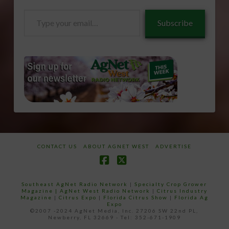
Type
Subscribe
your
email…
CONTACT US
ABOUT AGNET WEST
ADVERTISE
Facebook
X
Southeast AgNet Radio Network
|
Specialty Crop Grower
Magazine |
AgNet West Radio Network
|
Citrus Industry
Magazine
|
Citrus Expo
|
Florida Citrus Show
|
Florida Ag
Expo
©2007 -2024 AgNet Media, Inc. 27206 SW 22nd PL,
Newberry, FL 32669 - Tel: 352-671-1909