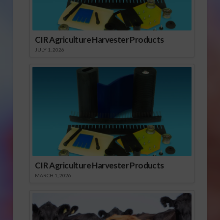
CIR Agriculture Harvester Products
JULY 1, 2026
CIR Agriculture Harvester Products
MARCH 1, 2026