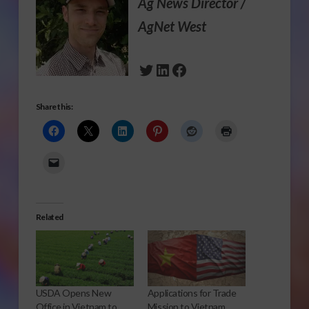
Ag News Director /
AgNet West
Twitter
LinkedIn
Facebook
Share this:
Related
USDA Opens New
Applications for Trade
Office in Vietnam to
Mission to Vietnam