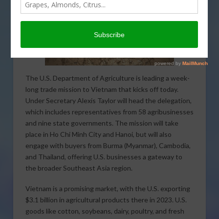
The U.S. Department of Agriculture is leading a week-
long trade mission to Vietnam that kicks off today.
Under Secretary Alexis Taylor will head the delegation,
which includes representatives from 58 agribusinesses
and nine state governments. The mission will take
place in Ho Chi Minh City and Hanoi, but will also
engage with buyers from Burma (Myanmar), Cambodia,
and Thailand, offering U.S. businesses a gateway to
the broader Southeast Asia region.
Vietnam is a promising market, with the U.S. exporting
$3.1 billion in agricultural products there in 2023. U.S.
goods like cotton, soybeans, dairy, poultry, and fresh