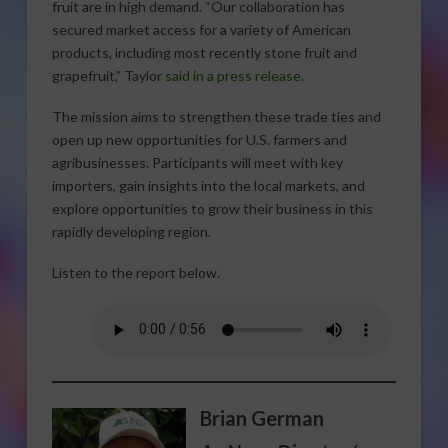
fruit are in high demand. “Our collaboration has
secured market access for a variety of American
products, including most recently stone fruit and
grapefruit,” Taylor
said in a press release
.
The mission aims to strengthen these trade ties and
open up new opportunities for U.S. farmers and
agribusinesses. Participants will meet with key
importers, gain insights into the local markets, and
explore opportunities to grow their business in this
rapidly developing region.
Listen to the report below.
Brian German