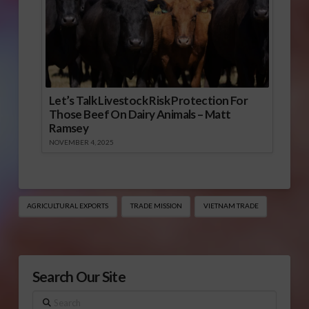
Let’s Talk Livestock Risk Protection For
Those Beef On Dairy Animals – Matt
Ramsey
NOVEMBER 4, 2025
AGRICULTURAL EXPORTS
TRADE MISSION
VIETNAM TRADE
Search Our Site
Search