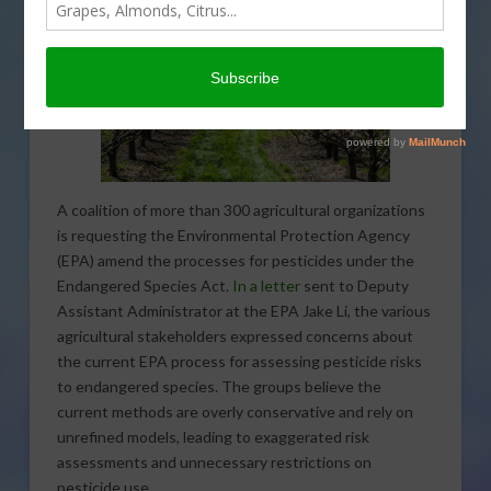
A coalition of more than 300 agricultural organizations
is requesting the Environmental Protection Agency
(EPA) amend the processes for pesticides under the
Endangered Species Act.
In a letter
sent to Deputy
Assistant Administrator at the EPA Jake Li, the various
agricultural stakeholders expressed concerns about
the current EPA process for assessing pesticide risks
to endangered species. The groups believe the
current methods are overly conservative and rely on
unrefined models, leading to exaggerated risk
assessments and unnecessary restrictions on
pesticide use.