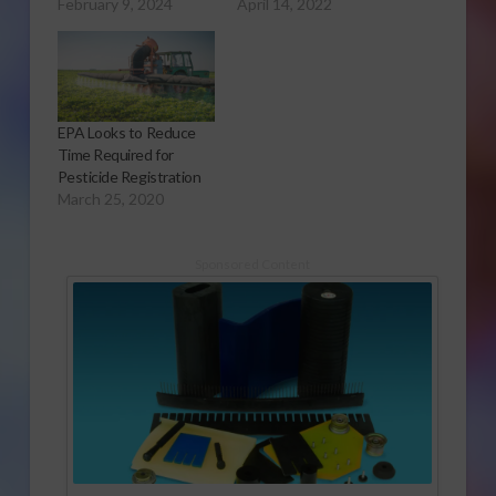
February 9, 2024
April 14, 2022
EPA Looks to Reduce
Time Required for
Pesticide Registration
March 25, 2020
Sponsored Content