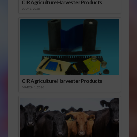
CIR Agriculture Harvester Products
JULY 1, 2026
CIR Agriculture Harvester Products
MARCH 1, 2026