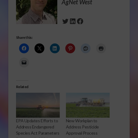
AgNet West
Twitter
LinkedIn
Facebook
Share this:
Related
EPA Updates Efforts to
New Workplan to
Address Endangered
Address Pesticide
Species Act Parameters
Approval Process