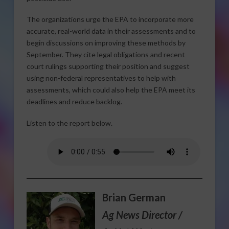
The organizations urge the EPA to incorporate more
accurate, real-world data in their assessments and to
begin discussions on improving these methods by
September. They cite legal obligations and recent
court rulings supporting their position and suggest
using non-federal representatives to help with
assessments, which could also help the EPA meet its
deadlines and reduce backlog.
Listen to the report below.
Brian German
Ag News Director /