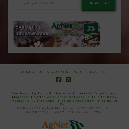
Subscribe
your
email…
CONTACT US
ABOUT AGNET WEST
ADVERTISE
Facebook
X
Southeast AgNet Radio Network
|
Specialty Crop Grower
Magazine |
AgNet West Radio Network
|
Citrus Industry
Magazine
|
Citrus Expo
|
Florida Citrus Show
|
Florida Ag
Expo
©2007 -2024 AgNet Media, Inc. 27206 SW 22nd PL,
Newberry, FL 32669 - Tel: 352-671-1909