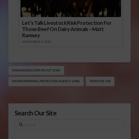
Let’s Talk Livestock Risk Protection For
Those Beef On Dairy Animals – Matt
Ramsey
NOVEMBER 4, 2025
ENDANGERED SPECIES ACT (ESA)
ENVIRONMENTAL PROTECTION AGENCY (EPA)
PESTICIDE USE
Search Our Site
Search