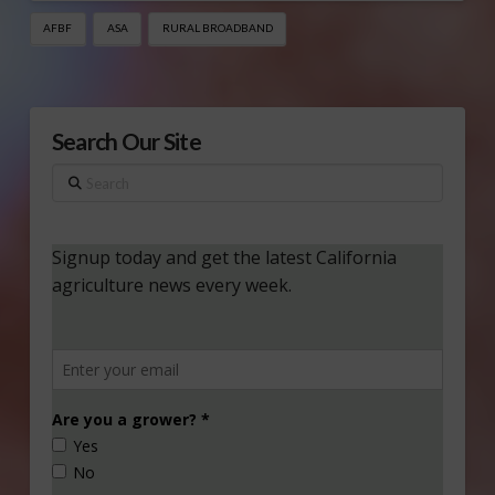
AFBF
ASA
RURAL BROADBAND
Search Our Site
Search