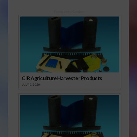
Sponsored Content
CIR Agriculture Harvester Products
JULY 1, 2026