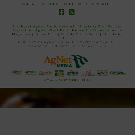
CONTACT US
ABOUT AGNET WEST
ADVERTISE
Facebook
X
Southeast AgNet Radio Network
|
Specialty Crop Grower
Magazine |
AgNet West Radio Network
|
Citrus Industry
Magazine
|
Citrus Expo
|
Florida Citrus Show
|
Florida Ag
Expo
©2007 -2024 AgNet Media, Inc. 27206 SW 22nd PL,
Newberry, FL 32669 - Tel: 352-671-1909
DMCA / Copyright Policy