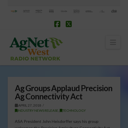
Facebook
X
Nav
Ag Groups Applaud Precision
Ag Connectivity Act
APRIL 27, 2018
INDUSTRY NEWS RELEASE
,
TECHNOLOGY
ASA President John Heisdorffer says his group
welcomes the Precision Agriculture Connectivity Act