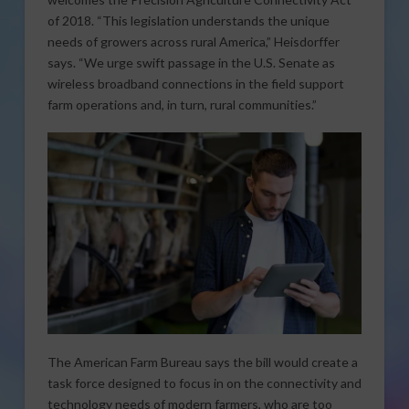
of 2018. “This legislation understands the unique
needs of growers across rural America,” Heisdorffer
says. “We urge swift passage in the U.S. Senate as
wireless broadband connections in the field support
farm operations and, in turn, rural communities.”
The American Farm Bureau says the bill would create a
task force designed to focus in on the connectivity and
technology needs of modern farmers, who are too