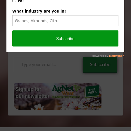
Type
Subscribe
your
email…