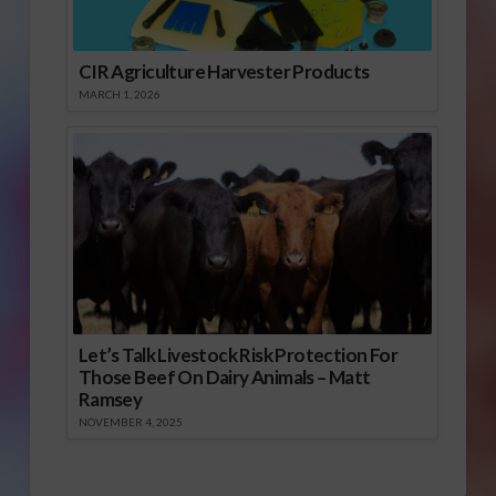
CIR Agriculture Harvester Products
MARCH 1, 2026
Let’s Talk Livestock Risk Protection For
Those Beef On Dairy Animals – Matt
Ramsey
NOVEMBER 4, 2025