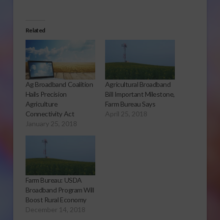
Related
Ag Broadband Coalition
Agricultural Broadband
Hails Precision
Bill Important Milestone,
Agriculture
Farm Bureau Says
Connectivity Act
April 25, 2018
January 25, 2018
Farm Bureau: USDA
Broadband Program Will
Boost Rural Economy
December 14, 2018