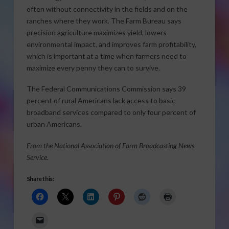
often without connectivity in the fields and on the
ranches where they work. The Farm Bureau says
precision agriculture maximizes yield, lowers
environmental impact, and improves farm profitability,
which is important at a time when farmers need to
maximize every penny they can to survive.
The Federal Communications Commission says 39
percent of rural Americans lack access to basic
broadband services compared to only four percent of
urban Americans.
From the National Association of Farm Broadcasting News
Service.
Share this: