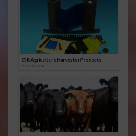
CIR Agriculture Harvester Products
MARCH 1, 2026