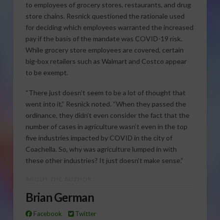
to employees of grocery stores, restaurants, and drug
store chains. Resnick questioned the rationale used
for deciding which employees warranted the increased
pay if the basis of the mandate was COVID-19 risk.
While grocery store employees are covered, certain
big-box retailers such as Walmart and Costco appear
to be exempt.
“There just doesn’t seem to be a lot of thought that
went into it,” Resnick noted. “When they passed the
ordinance, they didn’t even consider the fact that the
number of cases in agriculture wasn’t even in the top
five industries impacted by COVID in the city of
Coachella. So, why was agriculture lumped in with
these other industries? It just doesn’t make sense.”
ABOUT THE AUTHOR
Brian German
Facebook
Twitter