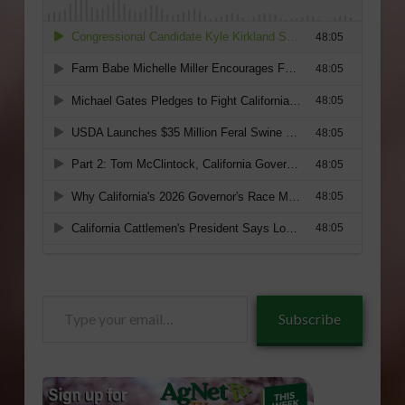
Type
Subscribe
your
email…