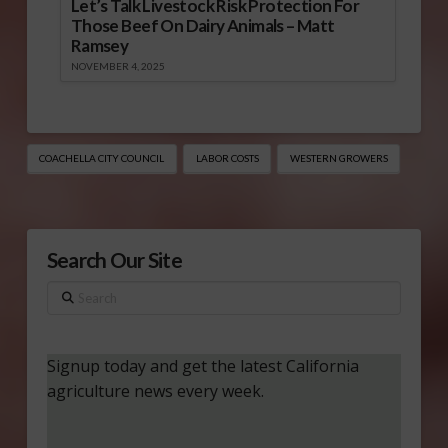
Let’s Talk Livestock Risk Protection For
Those Beef On Dairy Animals – Matt
Ramsey
NOVEMBER 4, 2025
COACHELLA CITY COUNCIL
LABOR COSTS
WESTERN GROWERS
Search Our Site
Search