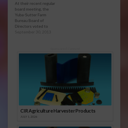
At their recent regular
board meeting, the
Yuba-Sutter Farm
Bureau Board of
Directors voted to
support a proposed
September 30, 2013
Sutter County
ordinance that would
restrict marijuana
Sponsored Content
cultivation. The
ordinance would
define the cultivation
of marijuana within
2,000 feet of any
school, church, park or
youth-oriented facility
as a public nuisance;
it…
CIR Agriculture Harvester Products
JULY 1, 2026