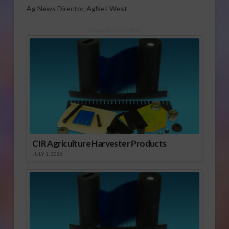
Ag News Director, AgNet West
Sponsored Content
CIR Agriculture Harvester Products
JULY 1, 2026