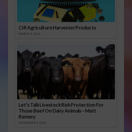
CIR Agriculture Harvester Products
MARCH 1, 2026
Let’s Talk Livestock Risk Protection For
Those Beef On Dairy Animals – Matt
Ramsey
NOVEMBER 4, 2025