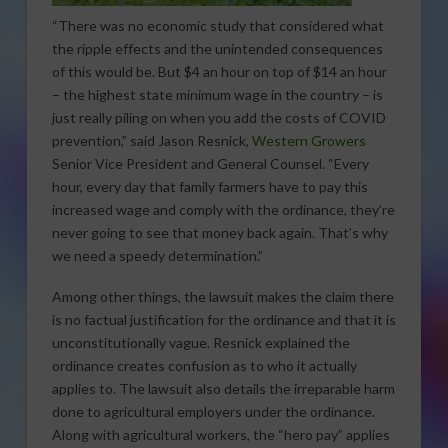
“There was no economic study that considered what
the ripple effects and the unintended consequences
of this would be. But $4 an hour on top of $14 an hour
– the highest state minimum wage in the country – is
just really piling on when you add the costs of COVID
prevention,” said Jason Resnick,
Western Growers
Senior Vice President and General Counsel. “Every
hour, every day that family farmers have to pay this
increased wage and comply with the ordinance, they’re
never going to see that money back again. That’s why
we need a speedy determination.”
Among other things, the lawsuit makes the claim there
is no factual justification for the ordinance and that it is
unconstitutionally vague. Resnick explained the
ordinance creates confusion as to who it actually
applies to. The lawsuit also details the irreparable harm
done to agricultural employers under the ordinance.
Along with agricultural workers, the “hero pay” applies