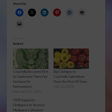
Share this:
Related
Coachella Becomes First
Big Changes to
to Implement ‘Hero Pay’
Coachella Agriculture
Increase for
Over the Past 30 Years
Farmworkers
July 16, 2021
February 17, 2021
YSFB Supports
Ordinance to Restrict
Marijuana Cultivation