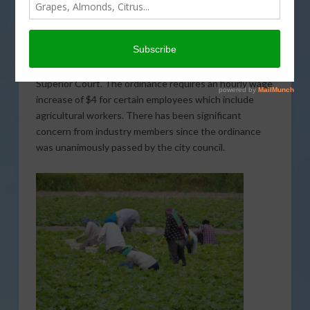
A group of agricultural organizations is challenging the
“hero pay” ordinance that was recently passed by the
Coachella City Council. Western Growers, the
California Fresh Fruit Association, and Growing
Coachella Valley have jointly filed a lawsuit in Riverside
Superior Court. The ordinance requires an hourly wage
increase of $4 for certain employees which include
agricultural workers. There has been significant
concern from industry members since the ordinance
was unanimously passed by the city council.