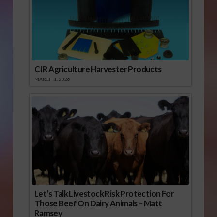
CIR Agriculture Harvester Products
MARCH 1, 2026
Let’s Talk Livestock Risk Protection For
Those Beef On Dairy Animals – Matt
Ramsey