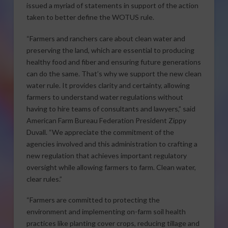
issued a myriad of statements in support of the action
taken to better define the WOTUS rule.
“Farmers and ranchers care about clean water and
preserving the land, which are essential to producing
healthy food and fiber and ensuring future generations
can do the same. That’s why we support the new clean
water rule. It provides clarity and certainty, allowing
farmers to understand water regulations without
having to hire teams of consultants and lawyers,” said
American Farm Bureau Federation President Zippy
Duvall. “We appreciate the commitment of the
agencies involved and this administration to crafting a
new regulation that achieves important regulatory
oversight while allowing farmers to farm. Clean water,
clear rules.”
“Farmers are committed to protecting the
environment and implementing on-farm soil health
practices like planting cover crops, reducing tillage and