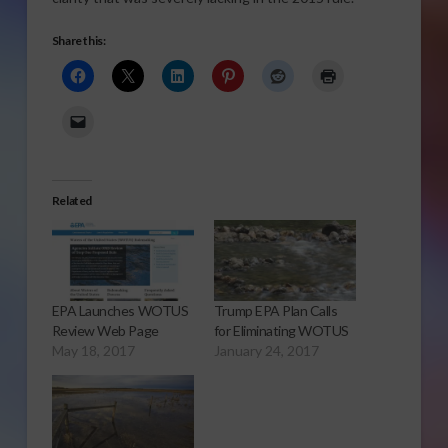
Share this:
Related
EPA Launches WOTUS
Trump EPA Plan Calls
Review Web Page
for Eliminating WOTUS
May 18, 2017
January 24, 2017