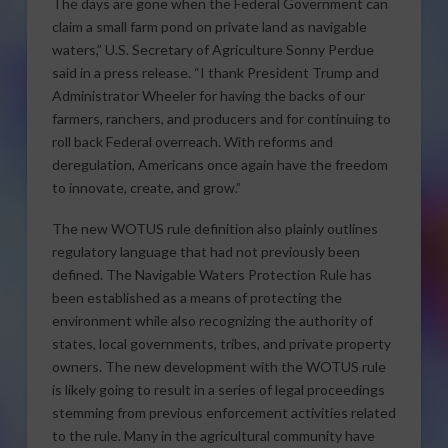
The days are gone when the Federal Government can
claim a small farm pond on private land as navigable
waters,” U.S. Secretary of Agriculture Sonny Perdue
said in a press release. “I thank President Trump and
Administrator Wheeler for having the backs of our
farmers, ranchers, and producers and for continuing to
roll back Federal overreach. With reforms and
deregulation, Americans once again have the freedom
to innovate, create, and grow.”
The new WOTUS rule definition also plainly outlines
regulatory language that had not previously been
defined. The Navigable Waters Protection Rule has
been established as a means of protecting the
environment while also recognizing the authority of
states, local governments, tribes, and private property
owners. The new development with the WOTUS rule
is likely going to result in a series of legal proceedings
stemming from previous enforcement activities related
to the rule. Many in the agricultural community have