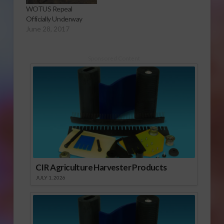
WOTUS Repeal
Officially Underway
June 28, 2017
Sponsored Content
CIR Agriculture Harvester Products
JULY 1, 2026