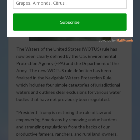
The Waters of the United States (WOTUS) rule has
now been clearly defined by the U.S. Environmental
Protection Agency (EPA) and the Department of the
Army. The new WOTUS rule definition has been
finalized in the Navigable Waters Protection Rule,
which includes four simple categories of jurisdictional
waters and outlines clear exclusions for various water
bodies that have not previously been regulated.
“President Trump is restoring the rule of law and
empowering Americans by removing undue burdens
and strangling regulations from the backs of our
productive farmers, ranchers, and rural land-owners.