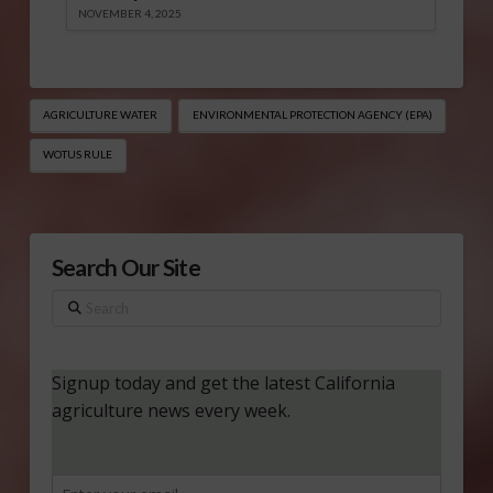
NOVEMBER 4, 2025
AGRICULTURE WATER
ENVIRONMENTAL PROTECTION AGENCY (EPA)
WOTUS RULE
Search Our Site
Search