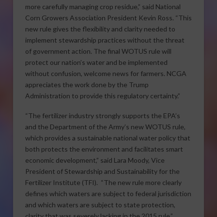
more carefully managing crop residue,” said National
Corn Growers Association President Kevin Ross. “This
new rule gives the flexibility and clarity needed to
implement stewardship practices without the threat
of government action. The final WOTUS rule will
protect our nation’s water and be implemented
without confusion, welcome news for farmers. NCGA
appreciates the work done by the Trump
Administration to provide this regulatory certainty.”
“The fertilizer industry strongly supports the EPA’s
and the Department of the Army’s new WOTUS rule,
which provides a sustainable national water policy that
both protects the environment and facilitates smart
economic development,” said Lara Moody, Vice
President of Stewardship and Sustainability for the
Fertilizer Institute (TFI). “The new rule more clearly
defines which waters are subject to federal jurisdiction
and which waters are subject to state protection,
clarity that was severely lacking in the 2015 rule.”