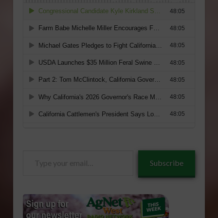
Type
Subscribe
your
email…