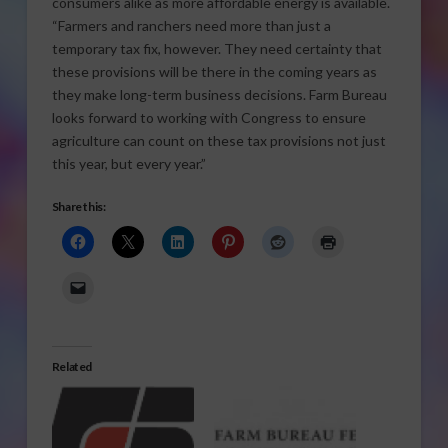
consumers alike as more affordable energy is available.
“Farmers and ranchers need more than just a
temporary tax fix, however. They need certainty that
these provisions will be there in the coming years as
they make long-term business decisions. Farm Bureau
looks forward to working with Congress to ensure
agriculture can count on these tax provisions not just
this year, but every year.”
Share this:
Related