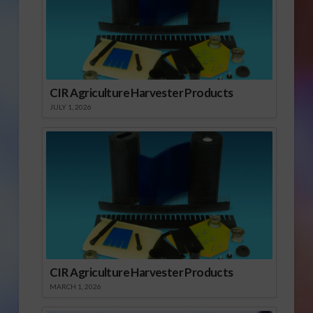
CIR Agriculture Harvester Products
JULY 1, 2026
CIR Agriculture Harvester Products
MARCH 1, 2026