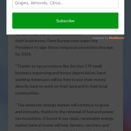
following statement regarding the
passage of the tax extenders bill.
“Passage of H.R. 5771 means farmers
and ranchers are one step closer to
BOB STALLMAN
tax laws that will let them reinvest in
their businesses. Farm Bureau now urges the
President to sign these temporary provisions into law
for 2014.
“Thanks to tax provisions like Section 179 small
business expensing and bonus depreciation, hard-
working Americans will be free to put their money
directly back to work on their land and in their local
communities.
“The domestic energy market will continue to grow
and innovate, thanks to the renewal of fuel and power
tax incentives. A boost in our clean, renewable energy
market here at home will help farmers, ranchers and