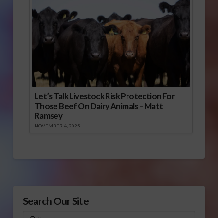
Let’s Talk Livestock Risk Protection For
Those Beef On Dairy Animals – Matt
Ramsey
NOVEMBER 4, 2025
Search Our Site
Search