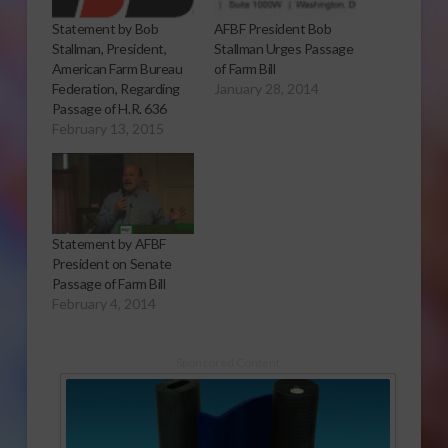
AFBF President Bob
Statement by Bob
Stallman Urges Passage
Stallman, President,
of Farm Bill
American Farm Bureau
January 28, 2014
Federation, Regarding
Passage of H.R. 636
February 13, 2015
Statement by AFBF
President on Senate
Passage of Farm Bill
February 4, 2014
Sponsored Content