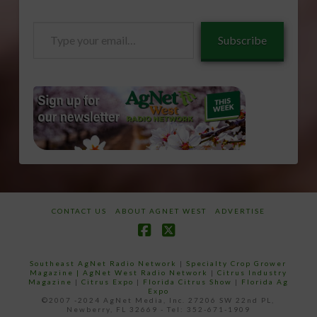
Type
Subscribe
your
email…
CONTACT US
ABOUT AGNET WEST
ADVERTISE
Facebook
X
Southeast AgNet Radio Network
|
Specialty Crop Grower
Magazine |
AgNet West Radio Network
|
Citrus Industry
Magazine
|
Citrus Expo
|
Florida Citrus Show
|
Florida Ag
Expo
©2007 -2024 AgNet Media, Inc. 27206 SW 22nd PL,
Newberry, FL 32669 - Tel: 352-671-1909