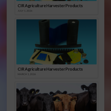
CIR Agriculture Harvester Products
JULY 1, 2026
CIR Agriculture Harvester Products
MARCH 1, 2026