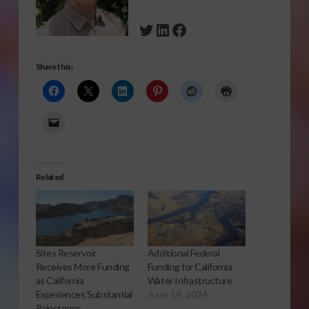
Twitter
LinkedIn
Facebook
Share this:
Related
Sites Reservoir
Additional Federal
Receives More Funding
Funding for California
as California
Water Infrastructure
Experiences Substantial
June 19, 2024
Rainstorms