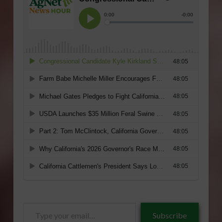
Type
Subscribe
your