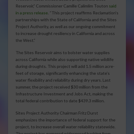
Reservoir,” Commissioner Camille Calimlim Touton
said
in a press release
. “This project reaffirms Reclamation’s
partnerships with the State of California and the Sites
Project Authority, as well as our ongoing commitment
to increase drought resiliency in California and across
the West.”
The Sites Reservoir aims to bolster water supplies
across California while also supporting native wildlife
during droughts. This project will add 1.5 million acre-
feet of storage, significantly enhancing the state’s
water flexibility and reliability during dry years. Last
summer, the project received $30 million from the
Infrastructure Investment and Jobs Act, making the
total federal contribution to date $439.3 million.
Sites Project Authority Chairman Fritz Durst
emphasizes the importance of federal support for the
project, to increase overall water reliability statewide.
The project has garnered widespread backing from