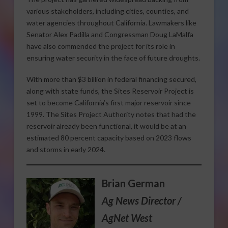
various stakeholders, including cities, counties, and
water agencies throughout California. Lawmakers like
Senator Alex Padilla and Congressman Doug LaMalfa
have also commended the project for its role in
ensuring water security in the face of future droughts.
With more than $3 billion in federal financing secured,
along with state funds, the Sites Reservoir Project is
set to become California’s first major reservoir since
1999. The Sites Project Authority notes that had the
reservoir already been functional, it would be at an
estimated 80 percent capacity based on 2023 flows
and storms in early 2024.
Brian German
Ag News Director /
AgNet West