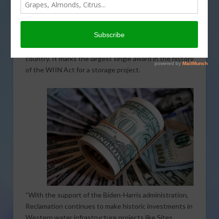
recommendation from the Bureau of Reclamation. A
total of $205.6 million in federal funds is being
allocated. The money comes from the Water
Infrastructure Improvements for the Nation (WIIN)
Act, which helps enhance water systems across the
country. It marks the largest single award in the history
of the WIIN Act for a storage project.
“With the support of the Biden-Harris administration,
Reclamation continues to make historic investments in
Western water infrastructure projects like Sites