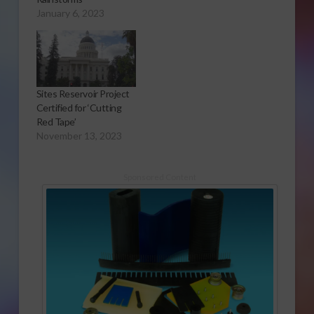
January 6, 2023
Sites Reservoir Project
Certified for ‘Cutting
Red Tape’
November 13, 2023
Sponsored Content