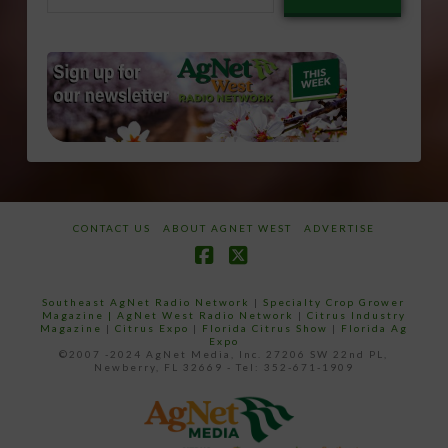
email…
CONTACT US
ABOUT AGNET WEST
ADVERTISE
Facebook
X
Southeast AgNet Radio Network
|
Specialty Crop Grower
Magazine |
AgNet West Radio Network
|
Citrus Industry
Magazine
|
Citrus Expo
|
Florida Citrus Show
|
Florida Ag
Expo
©2007 -2024 AgNet Media, Inc. 27206 SW 22nd PL,
Newberry, FL 32669 - Tel: 352-671-1909