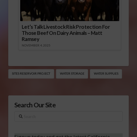
Let’s Talk Livestock Risk Protection For
Those Beef On Dairy Animals – Matt
Ramsey
NOVEMBER 4, 2025
SITES RESERVOIR PROJECT
WATER STORAGE
WATER SUPPLIES
Search Our Site
Search