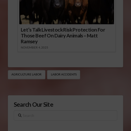
Let’s Talk Livestock Risk Protection For
Those Beef On Dairy Animals – Matt
Ramsey
NOVEMBER 4, 2025
AGRICULTURE LABOR
LABOR ACCIDENTS
Search Our Site
Search