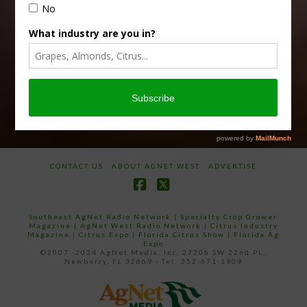
Subscribe
your
email…
CONTACT US
ABOUT AGNET WEST
ADVERTISE
Facebook
X
Southeast AgNet Radio Network
|
Specialty Crop Grower
Magazine |
AgNet West Radio Network
|
Citrus Industry
Magazine
|
Citrus Expo
|
Florida Citrus Show
|
Florida Ag
Expo
©2007 -2024 AgNet Media, Inc. 27206 SW 22nd PL,
Newberry, FL 32669 - Tel: 352-671-1909