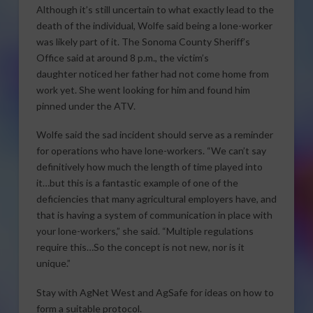
Although it’s still uncertain to what exactly lead to the
death of the individual, Wolfe said being a lone-worker
was likely part of it. The Sonoma County Sheriff’s
Office said at around 8 p.m., the victim’s
daughter noticed her father had not come home from
work yet. She went looking for him and found him
pinned under the ATV.
Wolfe said the sad incident should serve as a reminder
for operations who have lone-workers. “We can’t say
definitively how much the length of time played into
it…but this is a fantastic example of one of the
deficiencies that many agricultural employers have, and
that is having a system of communication in place with
your lone-workers,” she said. “Multiple regulations
require this…So the concept is not new, nor is it
unique.”
Stay with AgNet West and AgSafe for ideas on how to
form a suitable protocol.