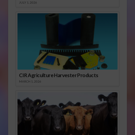
JULY 1, 2026
CIR Agriculture Harvester Products
MARCH 1, 2026