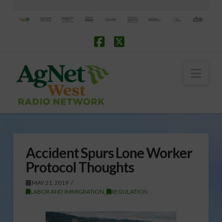
Facebook
X
Nav
Accident Spurs Lone Worker
Protocol Thoughts
MAY 21, 2019
LABOR AND IMMIGRATION
,
REGULATION