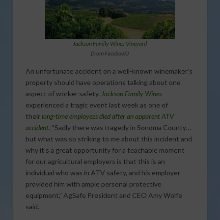
Jackson Family Wines Vineyard
(from Facebook)
An unfortunate accident on a well-known winemaker’s
property should have operations talking about one
aspect of worker safety.
Jackson Family Wines
experienced a tragic event last week as one of
their
long-time employees died after an apparent ATV
accident
. “Sadly there was tragedy in Sonoma County…
but what was so striking to me about this incident and
why it’s a great opportunity for a teachable moment
for our agricultural employers is that this is an
individual who was in ATV safety, and his employer
provided him with ample personal protective
equipment,” AgSafe President and CEO Amy Wolfe
said.