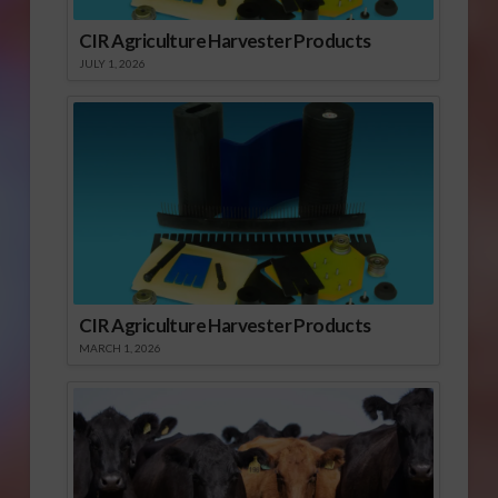
CIR Agriculture Harvester Products
JULY 1, 2026
CIR Agriculture Harvester Products
MARCH 1, 2026