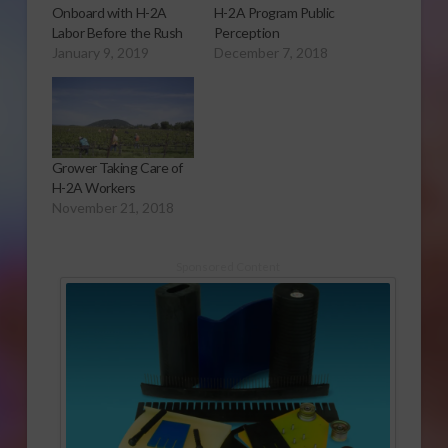
Onboard with H-2A
H-2A Program Public
Labor Before the Rush
Perception
January 9, 2019
December 7, 2018
Grower Taking Care of
H-2A Workers
November 21, 2018
Sponsored Content