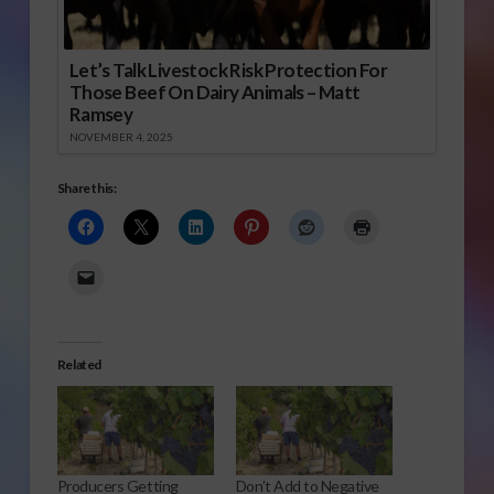
Let’s Talk Livestock Risk Protection For
Those Beef On Dairy Animals – Matt
Ramsey
NOVEMBER 4, 2025
Share this:
Related
Producers Getting
Don’t Add to Negative