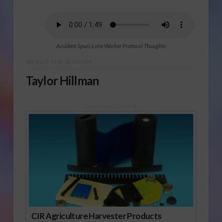
Accident Spurs Lone Worker Protocol Thoughts
ABOUT THE AUTHOR
Taylor Hillman
Sponsored Content
CIR Agriculture Harvester Products