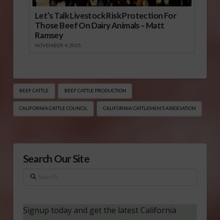
Let’s Talk Livestock Risk Protection For
Those Beef On Dairy Animals – Matt
Ramsey
NOVEMBER 4, 2025
BEEF CATTLE
BEEF CATTLE PRODUCTION
CALIFORNIA CATTLE COUNCIL
CALIFORNIA CATTLEMEN’S ASSOCIATION
Search Our Site
Search