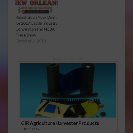
Association) - Federal
regulators have
suspended operation
Registration Now Open
of a Central California
for 2019 Cattle Industry
slaughterhouse after
Convention and NCBA
receiving undercover
Trade Show
video showing alleged
October 2, 2018
abuse to dairy cows.
Officials with the U.S.
…
Sponsored Content
CIR Agriculture Harvester Products
JULY 1, 2026