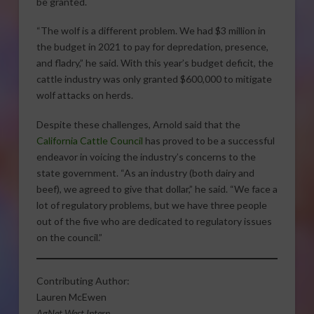
be granted.
“The wolf is a different problem. We had $3 million in
the budget in 2021 to pay for depredation, presence,
and fladry,” he said. With this year’s budget deficit, the
cattle industry was only granted $600,000 to mitigate
wolf attacks on herds.
Despite these challenges, Arnold said that the
California Cattle Council
has proved to be a successful
endeavor in voicing the industry’s concerns to the
state government. “As an industry (both dairy and
beef), we agreed to give that dollar,” he said. “We face a
lot of regulatory problems, but we have three people
out of the five who are dedicated to regulatory issues
on the council.”
Contributing Author:
Lauren McEwen
AgNet West Intern