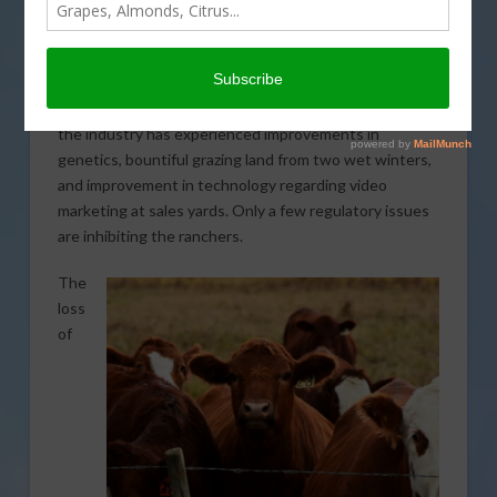
During a recent California State Board of Food and
Agriculture meeting, Steve Arnold, president of the
California Cattlemen’s Association (CCA), shared some
of the successes and struggles of the California beef
industry this year. He highlighted the fact that overall,
the industry has experienced improvements in
genetics, bountiful grazing land from two wet winters,
and improvement in technology regarding video
marketing at sales yards. Only a few regulatory issues
are inhibiting the ranchers.
The
loss
of