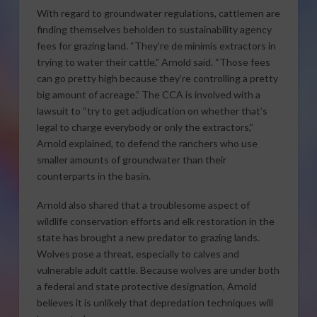
With regard to groundwater regulations, cattlemen are
finding themselves beholden to sustainability agency
fees for grazing land. “They’re de minimis extractors in
trying to water their cattle,” Arnold said. “Those fees
can go pretty high because they’re controlling a pretty
big amount of acreage.” The CCA is involved with a
lawsuit to “try to get adjudication on whether that’s
legal to charge everybody or only the extractors,”
Arnold explained, to defend the ranchers who use
smaller amounts of groundwater than their
counterparts in the basin.
Arnold also shared that a troublesome aspect of
wildlife conservation efforts and elk restoration in the
state has brought a new predator to grazing lands.
Wolves pose a threat, especially to calves and
vulnerable adult cattle. Because wolves are under both
a federal and state protective designation, Arnold
believes it is unlikely that depredation techniques will