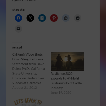
Share this:
Related
California Video Shuts
Down Slaughterhouse
Statement from Dave
Daley, Ph.D., California
State University,
Resilience 2020
Chico, on Undercover
Expands to Highlight
Videos at California
Sustainability of Cattle
Processing Facility
August 21, 2012
Industry
DENVER (Aug. 21,
June 19, 2020
2012 - Nat'l
Cattlemen's Beef