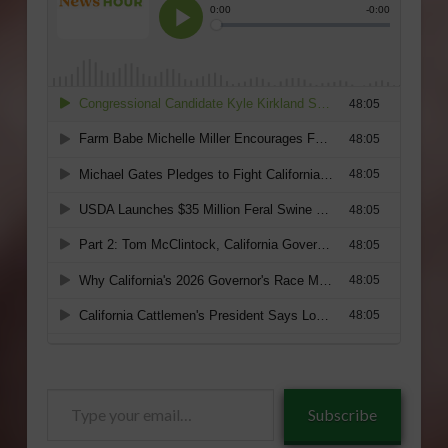
Type
Subscribe
your
email…