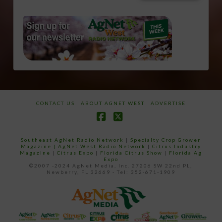
CONTACT US
ABOUT AGNET WEST
ADVERTISE
Facebook
X
Southeast AgNet Radio Network
|
Specialty Crop Grower
Magazine |
AgNet West Radio Network
|
Citrus Industry
Magazine
|
Citrus Expo
|
Florida Citrus Show
|
Florida Ag
Expo
©2007 -2024 AgNet Media, Inc. 27206 SW 22nd PL,
Newberry, FL 32669 - Tel: 352-671-1909