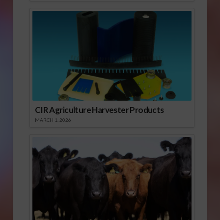
CIR Agriculture Harvester Products
MARCH 1, 2026