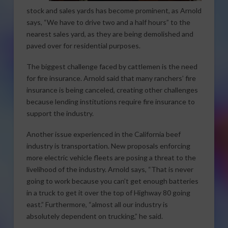
stock and sales yards has become prominent, as Arnold
says, “We have to drive two and a half hours” to the
nearest sales yard, as they are being demolished and
paved over for residential purposes.
The biggest challenge faced by cattlemen is the need
for fire insurance. Arnold said that many ranchers’ fire
insurance is being canceled, creating other challenges
because lending institutions require fire insurance to
support the industry.
Another issue experienced in the California beef
industry is transportation. New proposals enforcing
more electric vehicle fleets are posing a threat to the
livelihood of the industry. Arnold says, “That is never
going to work because you can’t get enough batteries
in a truck to get it over the top of Highway 80 going
east.” Furthermore, “almost all our industry is
absolutely dependent on trucking,” he said.