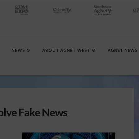
NEWS
ABOUT AGNET WEST
AGNET NEWS
olve Fake News