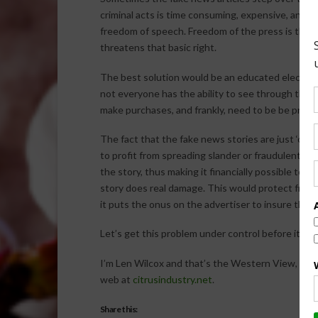
criminal acts is time consuming, expensive, and di
freedom of speech. Freedom of the press is the 
threatens that basic right.
The best solution would be an educated electorat
not everyone has the ability to see through them.
make purchases, and frankly, need to be be protec
The fact that the fake news stories are just ‘click
to profit from spreading slander or fraudulent st
the story, thus making it financially possible to 
story does real damage. This would protect free
it puts the onus on the advertiser to insure the ar
Let’s get this problem under control before it des
I’m Len Wilcox and that’s the Western View, brou
web at
citrusindustry.net
.
Share this: