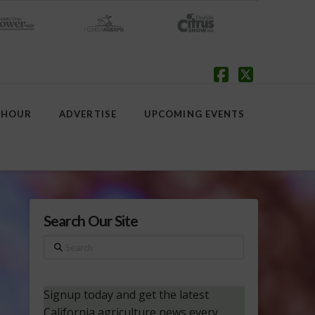
Facebook
X
 HOUR
ADVERTISE
UPCOMING EVENTS
Search Our Site
Search