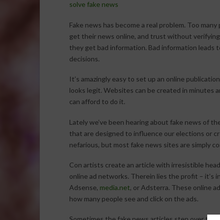
solve fake news
Fake news has become a real problem. Too many 
get their news online, and trust without verifying
they get bad information. Bad information leads 
decisions.
It’s amazingly easy to set up an online publication
looks legit. Websites can be created in minutes a
can afford to do it.
Lately we’ve been hearing about fake news of the
that are designed to influence our elections or 
nefarious, but most fake news sites are simply c
Con artists create an article with irresistible hea
online ad networks. Therein lies the profit – it’s 
Adsense,
media.net
, or Adsterra. These online a
how many people see and click on the ads.
Sometimes the fake news articles step over the li