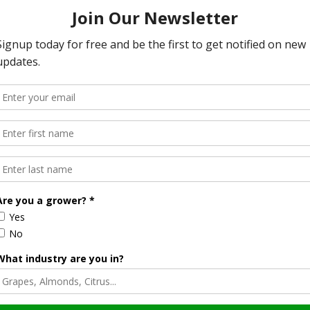
fficult. It’s hard because the laws are set up to protect our
bedrock of democracy. Any attempt to outlaw fake news
e that doesn’t fall for such shenanigans. Unfortunately,
 The reality is, people who buy those stories will vote and
ted from their own gullible natures.
bait’ gives us a way to control them. We could make it illegal
ories. Anyone advertising on those sites is benefiting from
post the fake news. They should be held accountable if that
dom of speech. The accuser would need to prove harm, but
ticles are not malicious or fraudulent in nature.
troys us.
ght to you by Citrus Industry Magazine. Visit us on the