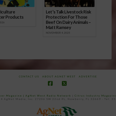
iculture
Let’s Talk Livestock Risk
ter Products
Protection For Those
Beef On Dairy Animals –
2026
Matt Ramsey
NOVEMBER 4, 2025
CONTACT US
ABOUT AGNET WEST
ADVERTISE
Facebook
X
ower Magazine |
AgNet West Radio Network
|
Citrus Industry Magazin
4 AgNet Media, Inc. 27206 SW 22nd PL, Newberry, FL 32669 - Tel: 3