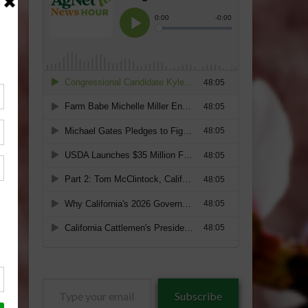
Type
Subscribe
your