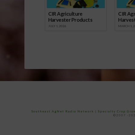
CIR Agriculture
CIR Agr
Harvester Products
Harves
JULY 1, 2026
MARCH 1, 
Southeast AgNet Radio Network
|
Specialty Crop Gr
©2007 -202