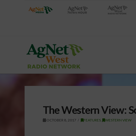
The Western View: S
OCTOBER 8, 2017
FEATURES
,
WESTERN VIEW