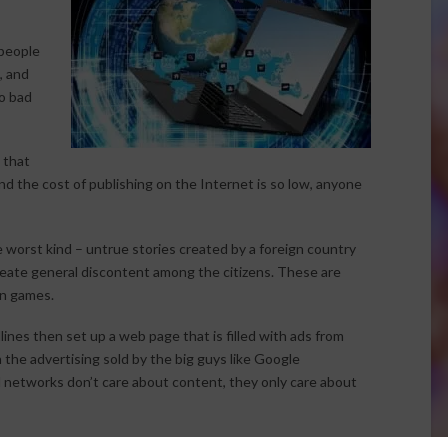
people
, and
to bad
 that
nd the cost of publishing on the Internet is so low, anyone
 worst kind – untrue stories created by a foreign country
create general discontent among the citizens. These are
on games.
dlines then set up a web page that is filled with ads from
in the advertising sold by the big guys like Google
d networks don’t care about content, they only care about
ne and are outright fraud, or slander – but proving those