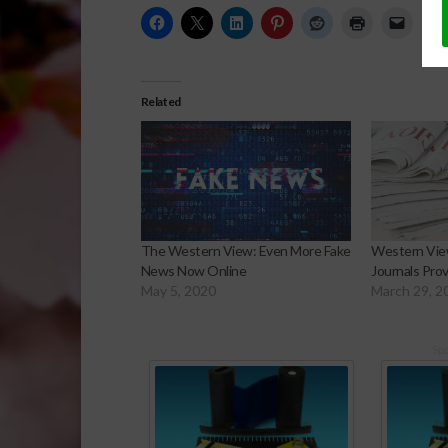
Related
The Western View: Even More Fake
Western View
News Now Online
Journals Pro
May 5, 2020
March 29, 2
Sp