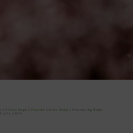
e
|
Citrus Expo
|
Florida Citrus Show
|
Florida Ag Expo
52-671-1909