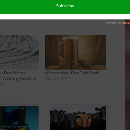
: Fake Science
Western View: Fake Craft Beer?
ve Anything You Want
March 3, 2017
017
onsored Content