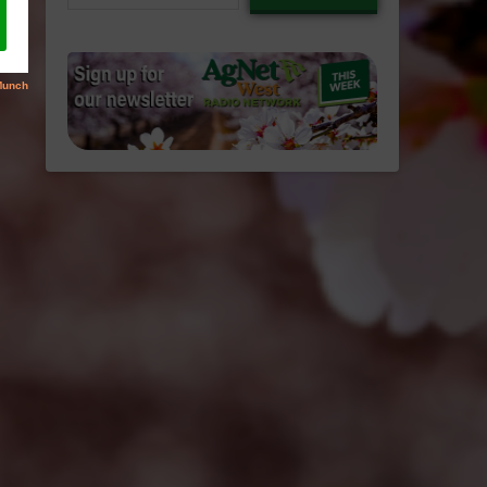
email…