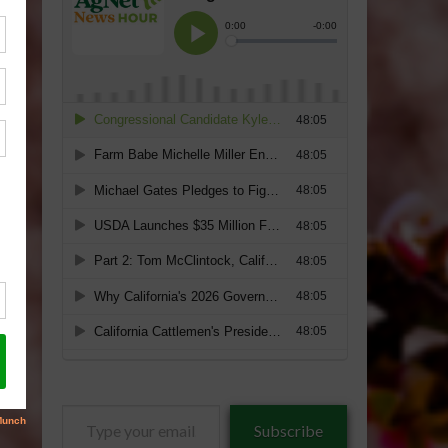
Type
Subscribe
your