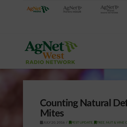
Counting Natural Def
Mites
JULY 20, 2016
PEST UPDATE
,
TREE, NUT & VINE 