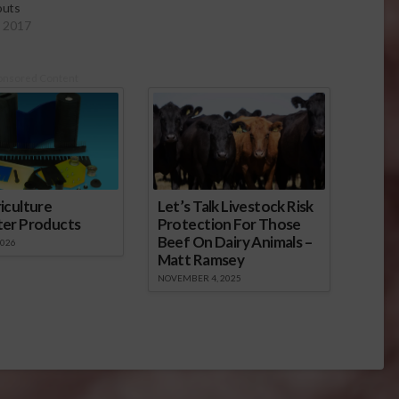
outs
, 2017
onsored Content
iculture
Let’s Talk Livestock Risk
ter Products
Protection For Those
Beef On Dairy Animals –
2026
Matt Ramsey
NOVEMBER 4, 2025