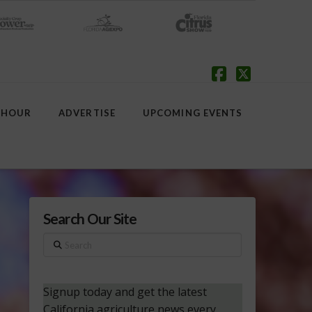
Facebook
X
 HOUR
ADVERTISE
UPCOMING EVENTS
Search Our Site
Search