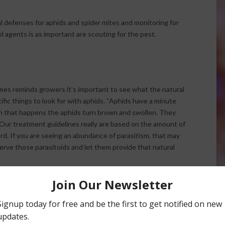
l defenses for aphids and spider mites and monitoring for
ol agents is as important are scouting for the pest.
s reminds growers it’s important to see what the natural
cific things to look for with aphids. “Aphids have a minute
en that happens the aphids turn brown and swollen. They
 “Our treatment guidelines really are based on the amount of
ard. If you are seeing an abundance of parasitism, that may
rve those parasitoids and let them provide that natural
ols
look for. “It’s important to not just count spider mite