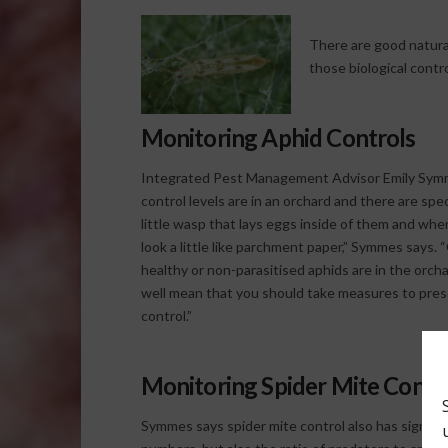
There are good natura
those biological contr
Monitoring Aphid Controls
Integrated Pest Management Advisor Emily Symme
control levels are in an orchard and there are spe
little wasp that lays eggs inside of them and wh
look a little like parchment paper,” Symmes says.
healthy or non-parasitised aphids are in the orch
well mean that you should take measures to prese
control.”
Monitoring Spider Mite Contr
Symmes says spider mite control also has signs to 