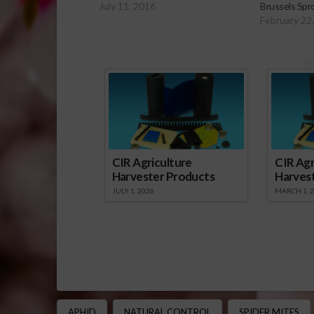
July 11, 2016
Brussels Spr
February 22
Sp
CIR Agriculture
CIR Agr
Harvester Products
Harves
JULY 1, 2026
MARCH 1, 
APHID
NATURAL CONTROL
SPIDER MITES