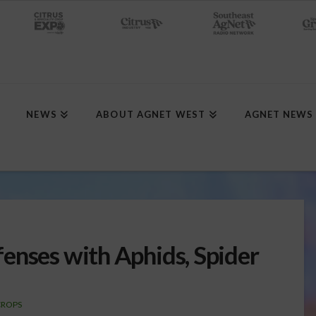
NEWS
ABOUT AGNET WEST
AGNET NEWS
enses with Aphids, Spider
CROPS