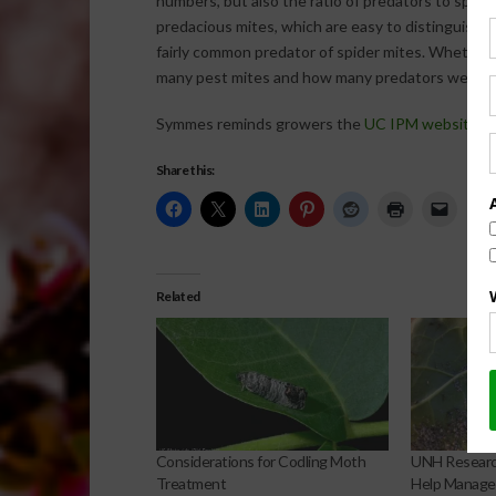
numbers, but also the ratio of predators to spide
predacious mites, which are easy to distinguish w
fairly common predator of spider mites. Whether 
many pest mites and how many predators we are s
Symmes reminds growers the
UC IPM website
ha
Share this:
Related
Considerations for Codling Moth
UNH Research
Treatment
Help Manage