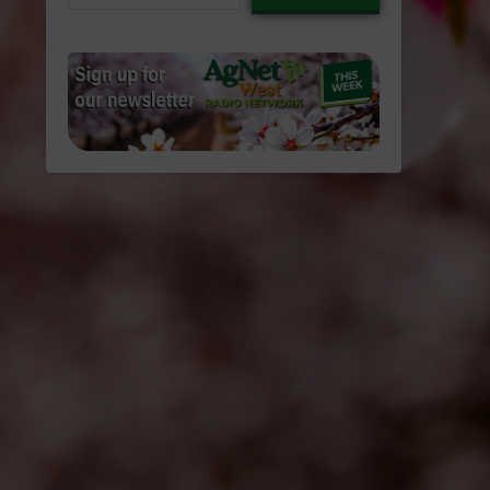
email…