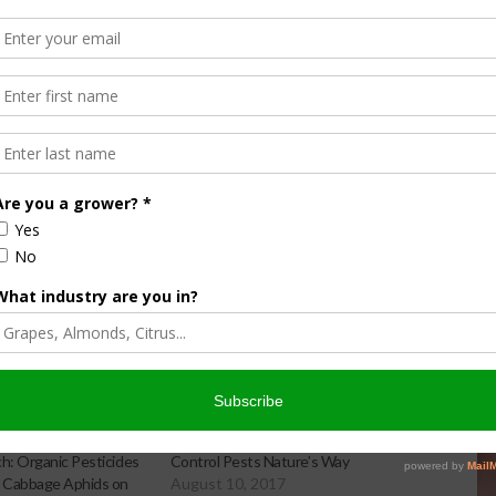
r mites,” Symmes says. “What we want to look for is
ith a hand lens, and for sixspotted thrips which are another
or not we need to treat is based on the combination of how
eeing in the orchard.”
s information and visuals for identification.
: Organic Pesticides
Control Pests Nature’s Way
 Cabbage Aphids on
August 10, 2017