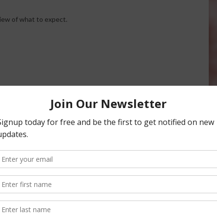
iew of what to expect.
AgNeTVideo: Sights from the
World Ag Expo 2014
Video of various aspects of the
World Ag Expo
February 18, 2014
cks Off at World Ag
, 2014