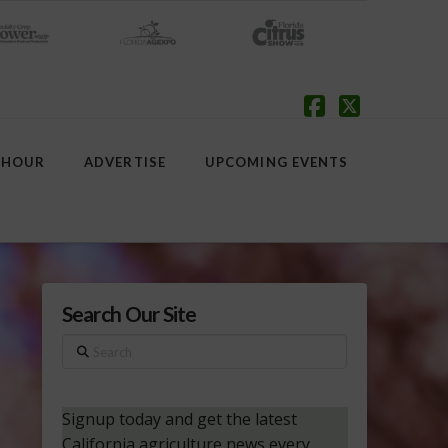
Facebook
X
 HOUR
ADVERTISE
UPCOMING EVENTS
Search Our Site
Search