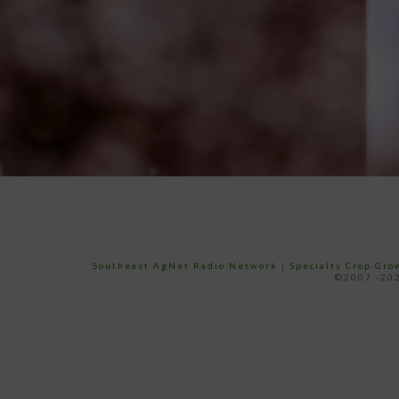
Southeast AgNet Radio Network
|
Specialty Crop Gr
©2007 -202