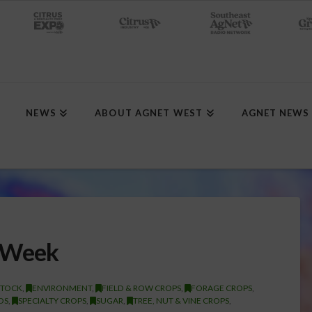
NEWS
ABOUT AGNET WEST
AGNET NEWS
 Week
STOCK
,
ENVIRONMENT
,
FIELD & ROW CROPS
,
FORAGE CROPS
,
DS
,
SPECIALTY CROPS
,
SUGAR
,
TREE, NUT & VINE CROPS
,