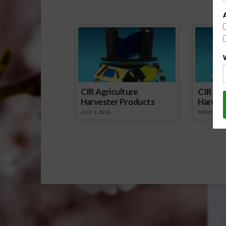
Sp
CIR Agriculture
CIR Agr
Harvester Products
Harves
JULY 1, 2026
MARCH 1, 