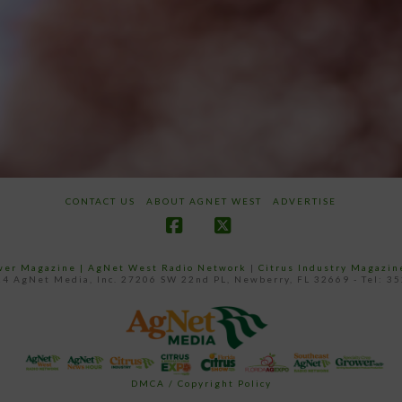
CONTACT US
ABOUT AGNET WEST
ADVERTISE
Facebook
X
ower Magazine |
AgNet West Radio Network
|
Citrus Industry Magazin
4 AgNet Media, Inc. 27206 SW 22nd PL, Newberry, FL 32669 - Tel: 3
DMCA / Copyright Policy