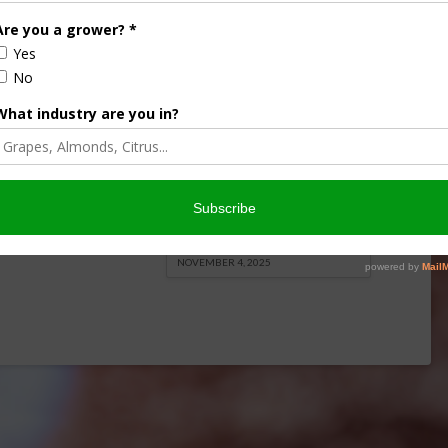
onsored Content
iculture
Let’s Talk Livestock Risk
ter Products
Protection For Those
Beef On Dairy Animals –
2026
Matt Ramsey
NOVEMBER 4, 2025