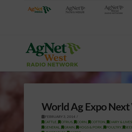
World Ag Expo Next
FEBRUARY 3, 2014
CATTLE
,
CITRUS
,
CORN
,
COTTON
,
DAIRY & LIVE
GENERAL
,
GRAIN
,
HOGS & PORK
,
POULTRY
,
SEE