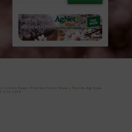
email…
e
|
Citrus Expo
|
Florida Citrus Show
|
Florida Ag Expo
52-671-1909