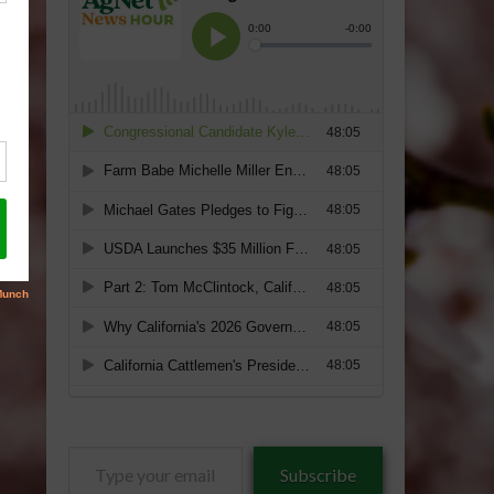
Type
Subscribe
your