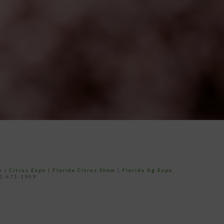
e
|
Citrus Expo
|
Florida Citrus Show
|
Florida Ag Expo
52-671-1909