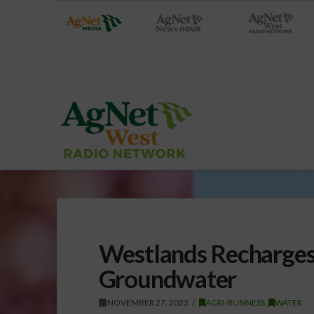
Westlands Recharges
Groundwater
NOVEMBER 27, 2023
AGRI-BUSINESS
,
WATER