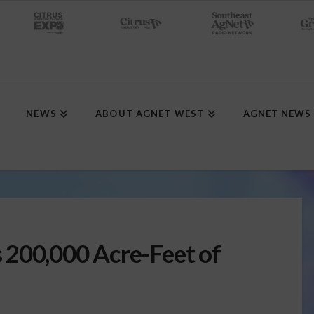
NEWS
ABOUT AGNET WEST
AGNET NEWS
 200,000 Acre-Feet of