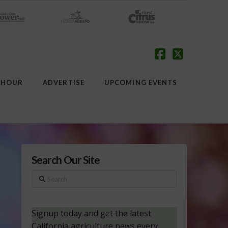
Facebook
X
 HOUR
ADVERTISE
UPCOMING EVENTS
Search Our Site
Search