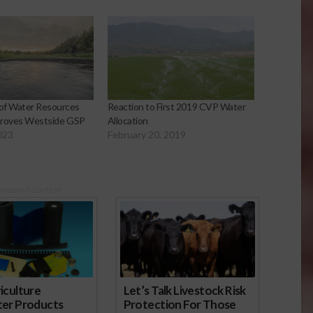
of Water Resources
Reaction to First 2019 CVP Water
pproves Westside GSP
Allocation
023
February 20, 2019
onsored Content
iculture
Let’s Talk Livestock Risk
ter Products
Protection For Those