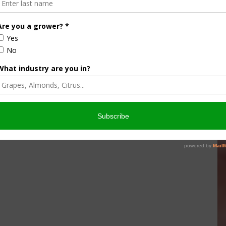
ghlighted how the District’s robust recharge projects will
arms during prolonged dry spells. The decision to update and
e commitment to a sustainable water future for the San
/ AgNet West