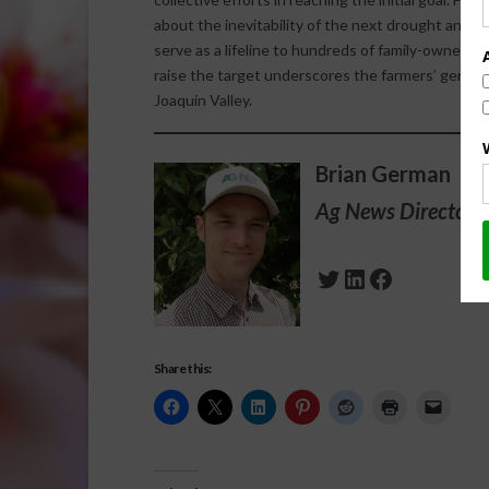
about the inevitability of the next drought and hi
serve as a lifeline to hundreds of family-owned f
raise the target underscores the farmers’ genuin
Joaquin Valley.
Brian German
Ag News Director 
Twitter
LinkedIn
Facebook
Share this: