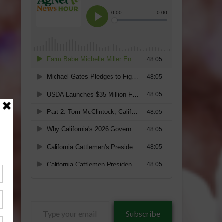
Type
Subscribe
your