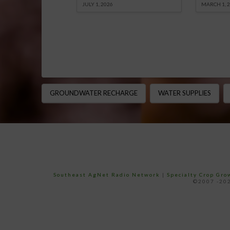
JULY 1, 2026
MARCH 1, 
GROUNDWATER RECHARGE
WATER SUPPLIES
Southeast AgNet Radio Network
|
Specialty Crop Gr
©2007 -202