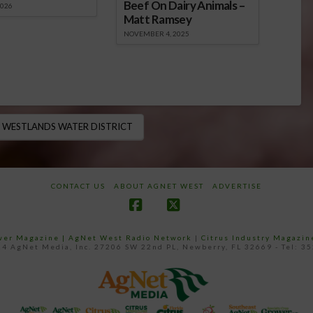
Beef On Dairy Animals –
2026
Matt Ramsey
NOVEMBER 4, 2025
WESTLANDS WATER DISTRICT
CONTACT US
ABOUT AGNET WEST
ADVERTISE
Facebook
X
ower Magazine |
AgNet West Radio Network
|
Citrus Industry Magazin
4 AgNet Media, Inc. 27206 SW 22nd PL, Newberry, FL 32669 - Tel: 3