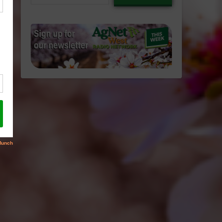
email…