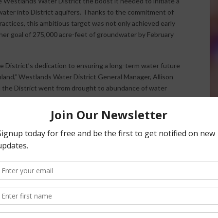
 Westlands Water District the boost it needed to initiate a
water into District aquifers. Thanks to the commitment of
actices, this ambitious target was not only achieved early
gher goal of 275,000 acre-feet of groundwater by February
District’s dedication to ensuring a long-term water future
rmland,” Westlands Water District General Manager, Allison
d the District went from drought to abundance of water
ter as possible. With over 434 projects approved and a
 the District is in a great position to take advantage or
strict-wide projects but has also been actively
-farm recharge projects have been initiated, with more than
ment of groundwater levels in both lower and upper
zed and on-farm projects, showcases Westlands’
 impact on water resources.
itical role of family farms, expressing gratitude for their
rtune emphasized that farmers in Westlands are realistic