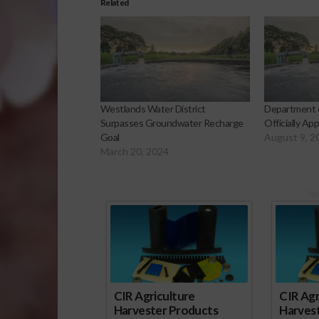
Related
Westlands Water District
Department 
Surpasses Groundwater Recharge
Officially A
Goal
August 9, 2
March 20, 2024
Sp
CIR Agriculture
CIR Agr
Harvester Products
Harves