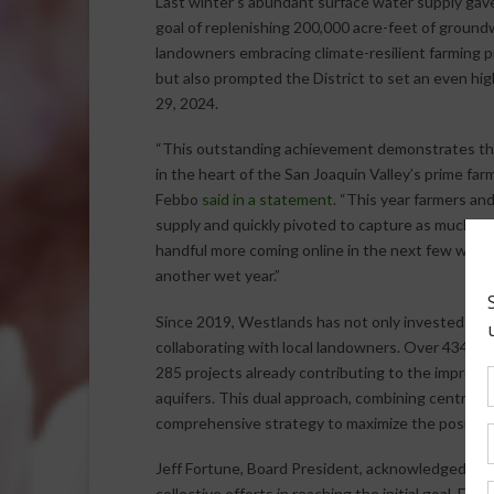
Last winter’s abundant surface water supply gave
goal of replenishing 200,000 acre-feet of ground
landowners embracing climate-resilient farming pr
but also prompted the District to set an even hi
29, 2024.
“This outstanding achievement demonstrates the 
in the heart of the San Joaquin Valley’s prime fa
Febbo
said in a statement
. “This year farmers an
supply and quickly pivoted to capture as much wa
handful more coming online in the next few weeks,
another wet year.”
Since 2019, Westlands has not only invested in Di
collaborating with local landowners. Over 434 on
285 projects already contributing to the improve
aquifers. This dual approach, combining centrali
comprehensive strategy to maximize the positive
Jeff Fortune, Board President, acknowledged the cr
collective efforts in reaching the initial goal. Fo