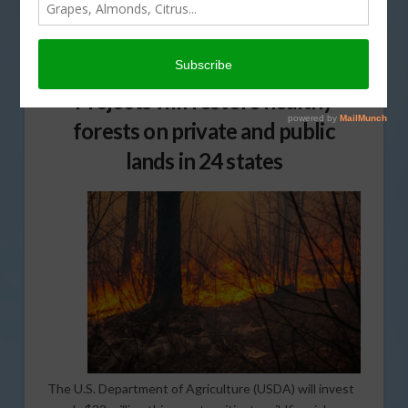
JANUARY 11, 2018
FORESTRY
,
INDUSTRY NEWS RELEASE
Projects will restore healthy
forests on private and public
lands in 24 states
The U.S. Department of Agriculture (USDA) will invest