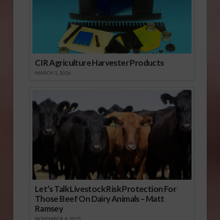
CIR Agriculture Harvester Products
MARCH 1, 2026
Let’s Talk Livestock Risk Protection For
Those Beef On Dairy Animals – Matt
Ramsey
NOVEMBER 4, 2025