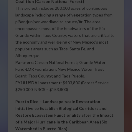
Coalition
(Carson National Forest)
This project includes 280,000 acres of contiguous
landscape including a range of vegetation types from
piñon/juniper woodland to spruce/fir. The area
encompasses most of the headwaters of the Rio
Grande within Taos County; waters that are critical to
the economy and well-being of New Mexico’s most
populous areas such as Taos, Santa Fe, and
Albuquerque.
Partners
: Carson National Forest; Grande Water
Fund-LOR Foundation; New Mexico Water Trust
Board; Taos County; and Taos Pueblo.
FY18 USDA investment
: $403,800 (Forest Service –
$250,000, NRCS – $153,800)
Puerto Rico
–
Landscape-scale Restoration
Initiative to Establish Biological Corridors and
Restore Ecosystem Functionality after the Impact
of a Major Hurricane in the Caribbean Area
(Six
Watershed in Puerto Rico)