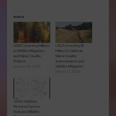
Related
USDA Investing Millions
USDA Investing $1
in Wildfire Mitigation
Million in California
and Water Quality
Water Quality
Projects
Improvements and
January 24, 2018
Wildfire Mitigation
March 11, 2020
USDA Initiative
Restores Forests,
Reduces Wildfire