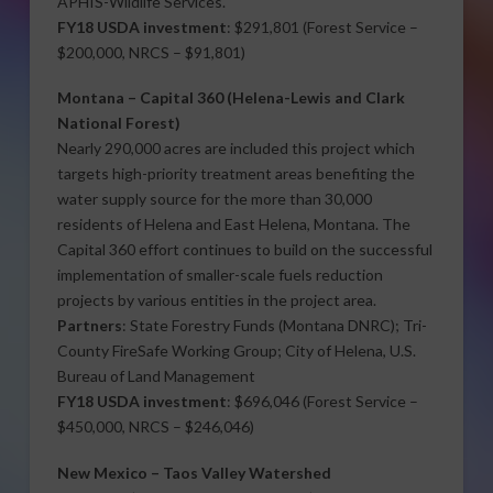
APHIS-Wildlife Services.
FY18 USDA investment
: $291,801 (Forest Service –
$200,000, NRCS – $91,801)
Montana –
Capital 360
(Helena-Lewis and Clark
National Forest)
Nearly 290,000 acres are included this project which
targets high-priority treatment areas benefiting the
water supply source for the more than 30,000
residents of Helena and East Helena, Montana. The
Capital 360 effort continues to build on the successful
implementation of smaller-scale fuels reduction
projects by various entities in the project area.
Partners
: State Forestry Funds (Montana DNRC); Tri-
County FireSafe Working Group; City of Helena, U.S.
Bureau of Land Management
FY18 USDA investment
: $696,046 (Forest Service –
$450,000, NRCS – $246,046)
New Mexico –
Taos Valley Watershed