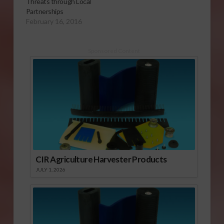
Threats through Local
Partnerships
February 16, 2016
Sponsored Content
CIR Agriculture Harvester Products
JULY 1, 2026