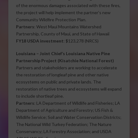
of the enormous damages associated with these fires,
the project will help implement the partner’s new
Community Wildfire Protection Plan.
Partners
: West Maui Mountains Watershed
Partnership, County of Maui, and State of Hawaii
FY18 USDA investment
: $123,278 (NRCS)
Louisiana –
Joint Chief’s Louisiana Native Pine
Partnership Project
(Kisatchie National Forest)
Partners and stakeholders are working to accelerate
the restoration of longleaf pine and other native
ecosystems on public and private lands. The
restoration of native trees and ecosystems will expand
to include shortleaf pine.
Partners
: LA Department of Wildlife and Fisheries; LA
Department of Agriculture and Forestry; US Fish &
Wildlife Service; Soil and Water Conservation Districts;
The National Wild Turkey Federation; The Nature
Conservancy; LA Forestry Association; and USDA