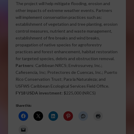
The project will help mitigate flooding, erosion and
other impacts of extreme weather events. Partners
will implement conservation practices such as:
establishment of vegetation and tree planting, erosion
control measures, nutrient and waste management,
establishment of fire breaks and wind breaks,
propagation of native species for agroforestry
practices and forest enhancement, habitat restoration
for targeted species, debris and obstruction removal.
Partners
: Caribbean NRCS; Envirosurvey, Inc.;
Cafiesencia, Inc; Protectores de Cuencas, Inc.; Puerto
Rico Conservation Trust; Para la Naturaleza; and
USFWS Caribbean Ecological Services Field Office.
FY18 USDA investment
: $225,000 (NRCS)
Share this: