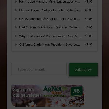
Type
Subscribe
your
email…