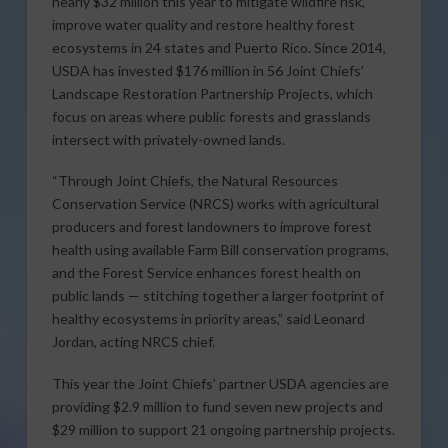
nearly $32 million this year to mitigate wildfire risk,
improve water quality and restore healthy forest
ecosystems in 24 states and Puerto Rico. Since 2014,
USDA has invested $176 million in 56 Joint Chiefs’
Landscape Restoration Partnership Projects, which
focus on areas where public forests and grasslands
intersect with privately-owned lands.
“Through Joint Chiefs, the Natural Resources
Conservation Service (NRCS) works with agricultural
producers and forest landowners to improve forest
health using available Farm Bill conservation programs,
and the Forest Service enhances forest health on
public lands — stitching together a larger footprint of
healthy ecosystems in priority areas,” said Leonard
Jordan, acting NRCS chief.
This year the Joint Chiefs’ partner USDA agencies are
providing $2.9 million to fund seven new projects and
$29 million to support 21 ongoing partnership projects.