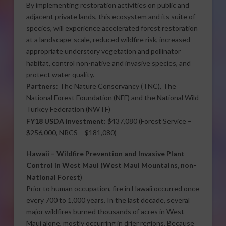
By implementing restoration activities on public and
adjacent private lands, this ecosystem and its suite of
species, will experience accelerated forest restoration
at a landscape-scale, reduced wildfire risk, increased
appropriate understory vegetation and pollinator
habitat, control non-native and invasive species, and
protect water quality.
Partners
: The Nature Conservancy (TNC), The
National Forest Foundation (NFF) and the National Wild
Turkey Federation (NWTF)
FY18 USDA investment
: $437,080 (Forest Service –
$256,000, NRCS – $181,080)
Hawaii –
Wildfire Prevention and Invasive Plant
Control in West Maui
(West Maui Mountains, non-
National Forest
)
Prior to human occupation, fire in Hawaii occurred once
every 700 to 1,000 years. In the last decade, several
major wildfires burned thousands of acres in West
Maui alone, mostly occurring in drier regions. Because