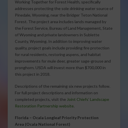
Working Together for Forest Health, specifically
addresses protecting the sole drinking water source of
Pinedale, Wyoming, near the Bridger Teton National
Forest. The project area includes lands managed by
the Forest Service, Bureau of Land Management, State
of Wyoming and private landowners in Sublette
County, Wyoming. In addition to improving water
quality, project goals include providing fire protection
for rural residents, restoring aspens, and habitat
improvements for mule deer, greater sage-grouse and
pronghorn. USDA will invest more than $700,000 in
this project in 2018.
Descriptions of the remaining six new projects follow.
For full project descriptions and information on
completed projects, visit the
Joint Chiefs’ Landscape
Restoration Partnership website
.
Florida –
Ocala Longleaf Priority Protection
Area
(Ocala National Forest)