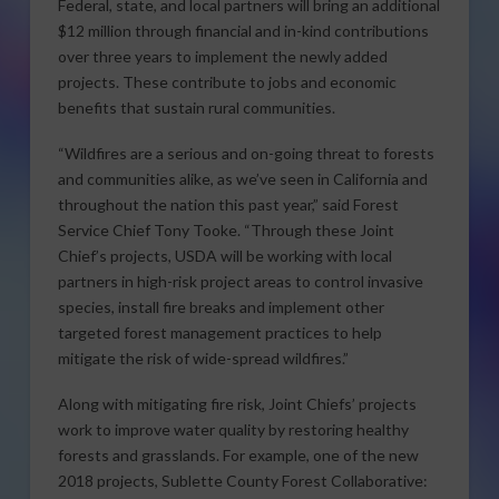
Federal, state, and local partners will bring an additional
$12 million through financial and in-kind contributions
over three years to implement the newly added
projects. These contribute to jobs and economic
benefits that sustain rural communities.
“Wildfires are a serious and on-going threat to forests
and communities alike, as we’ve seen in California and
throughout the nation this past year,” said Forest
Service Chief Tony Tooke. “Through these Joint
Chief’s projects, USDA will be working with local
partners in high-risk project areas to control invasive
species, install fire breaks and implement other
targeted forest management practices to help
mitigate the risk of wide-spread wildfires.”
Along with mitigating fire risk, Joint Chiefs’ projects
work to improve water quality by restoring healthy
forests and grasslands. For example, one of the new
2018 projects, Sublette County Forest Collaborative: