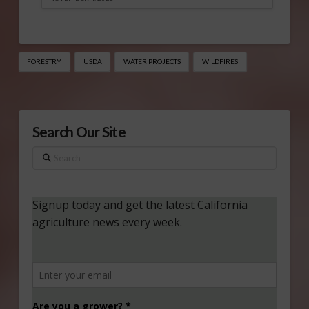
FORESTRY
USDA
WATER PROJECTS
WILDFIRES
Search Our Site
Search