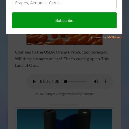
Changes to the USDA Orange Production forecast.
Will there be more or less? That’s coming up on This
Land of Ours.
USDA Changes Orange Production Forecast
Sponsored Content