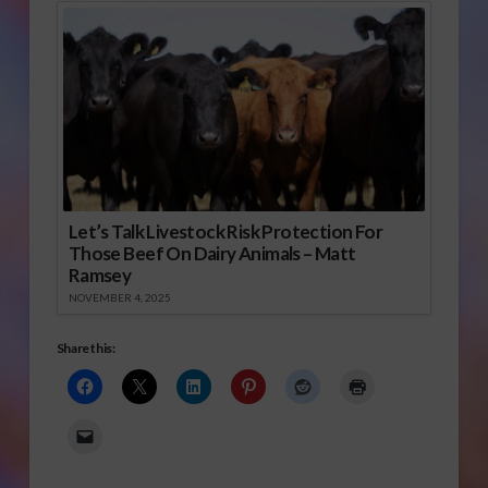
Let’s Talk Livestock Risk Protection For
Those Beef On Dairy Animals – Matt
Ramsey
NOVEMBER 4, 2025
Share this: