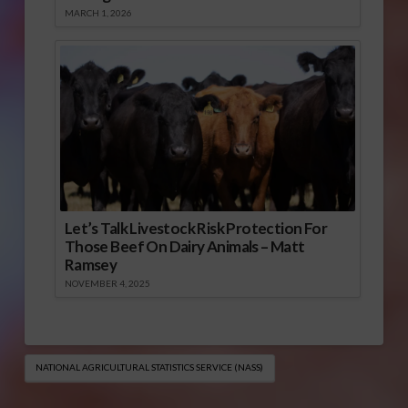
MARCH 1, 2026
Let’s Talk Livestock Risk Protection For
Those Beef On Dairy Animals – Matt
Ramsey
NOVEMBER 4, 2025
NATIONAL AGRICULTURAL STATISTICS SERVICE (NASS)