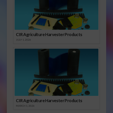
CIR Agriculture Harvester Products
JULY 1, 2026
CIR Agriculture Harvester Products
MARCH 1, 2026