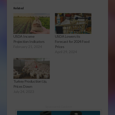
Related
USDA Income
USDA Lowers its
Projection Indicators
Forecast for 2024 Food
February 21, 2024
Prices
April 29, 2024
Turkey Production Up,
Prices Down
July 24, 2023
Sponsored Content