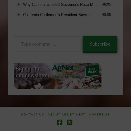
Type
Subscribe
your
email…
CONTACT US
ABOUT AGNET WEST
ADVERTISE
Facebook
X