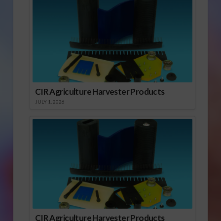
CIR Agriculture Harvester Products
JULY 1, 2026
CIR Agriculture Harvester Products