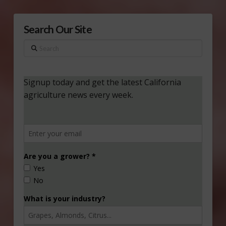
Search Our Site
Search