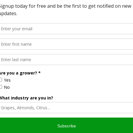
FA website
.
pportunities for small, socially-disadvantaged
y, USDA’s Rural Development Agency is making funding
mers and ranchers as well as Rural Cooperative Centers.
The
t program (SSDPG)
will make $3 million available to provide
aged agricultural producers through eligible cooperatives and
be able to conduct market research, product and/or service
mplement business plans. Applications are being accepted
ow to apply is on the
Rural Development website
.
rogram (RCDG)
will make up to $5.8 million available to Rural
provide technical assistance to individuals and entities
y supporting start-up, expansion or operational
iness entities. Cooperatives have often been the
 to work together to access new markets or market value
is on the
Rural Development website
. In 2013, business
nt helped 17,773 rural businesses, including 4,200 farmers