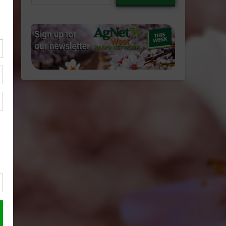
email…