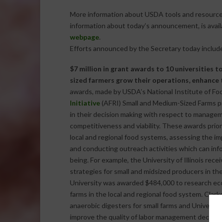
More information about USDA tools and resources 
information about today’s announcement, is avai
webpage
.
Efforts announced by the Secretary today includ
$7 million in grant awards to 10 universities 
sized farmers grow their operations, enhance 
awards, made by USDA’s National Institute of Fo
Initiative
(AFRI) Small and Medium-Sized Farms pr
in their decision making with respect to manageme
competitiveness and viability. These awards prio
local and regional food systems, assessing the 
and conducting outreach activities which can info
being. For example, the University of Illinois rece
strategies for small and midsized producers in t
University was awarded $484,000 to research eco
farms in the local and regional food system. Clar
anaerobic digesters for small farms and Univers
improve the quality of labor management decisions