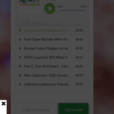
Type
Subscribe
your