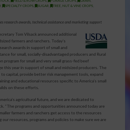
STOCK
,
FIELD & ROW CROPS
,
FORAGE CROPS
,
GRAIN
,
Y
,
SPECIALTY CROPS
,
SUGAR
,
TREE, NUT & VINE CROPS
,
es research awards, technical assistance and marketing support
cretary Tom Vilsack announced additional
dsized farmers and ranchers. Today’s
search awards in support of small and
stance for
small, socially-disadvantaged producers and Rural
n program for small and very small grass-fed beef
 this year in support of small and midsized producers. The
 to capital, provide better risk management tools, expand
aining and educational resources specific to America’s small
lds on these efforts.
America’s agricultural future, and we are dedicated to
sack. “The programs and opportunities announced today are
maller farmers and ranchers get access to the resources
ng our resources, programs and policies to make sure we are