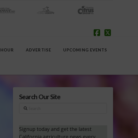
Facebook
X
 HOUR
ADVERTISE
UPCOMING EVENTS
Search Our Site
Search