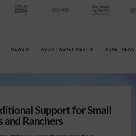
NEWS
ABOUT AGNET WEST
AGNET NEWS
tional Support for Small
s and Ranchers