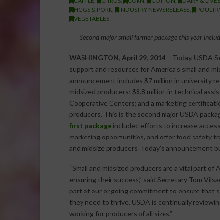
CATTLE
,
CITRUS
,
CORN
,
COTTON
,
DAIRY & LIVE
HOGS & PORK
,
INDUSTRY NEWS RELEASE
,
POULTR
VEGETABLES
Second major small farmer package this year includ
WASHINGTON, April 29, 2014
– Today, USDA Se
support and resources for America’s small and mi
announcement includes $7 million in university re
midsized producers; $8.8 million in technical assi
Cooperative Centers; and a marketing certificatio
producers. This is the second major USDA package
first package
included efforts to increase access
marketing opportunities, and offer food safety tr
and midsize producers. Today’s announcement bui
“Small and midsized producers are a vital part of 
ensuring their success,” said Secretary Tom Vil
part of our ongoing commitment to ensure that s
they need to thrive. USDA is continually reviewi
working for producers of all sizes.”