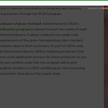
eated or saved over 41,600 jobs. Under the 2014 Farm Bill
oup to improve coordination of programs and services
l cooperatives through the RCDG program.
oducers of grass-fed beef.
Administered by USDA’s
erification program
is tailored to meet the needs of small-
d beef industry. It allows small and very small-scale
requirements of the grass-fed marketing claim standard,
unicate value to their customers. As part of USDA-wide
ale livestock producers, AMS is targeting producers that
 less costly application process for these producers to use
o are certified under the new program will receive
laughter facilities as USDA certified grass-fed, increasing
portunities throughout the supply chain.