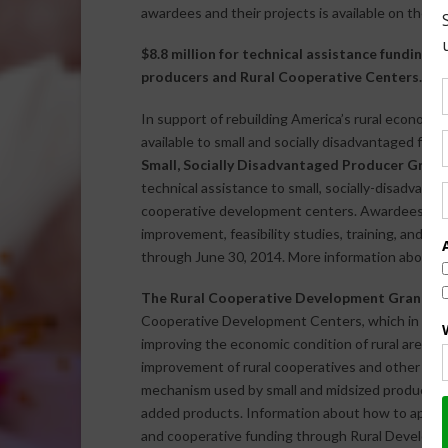
awardees and their projects is available on the
NI
$8.8 million for technical assistance funding o
producers and Rural Cooperative Centers.
In support of rebuilding America’s rural econom
available to small and socially disadvantaged far
Small, Socially Disadvantaged Producer Gran
technical assistance to small, socially-disadvant
cooperative development centers. Awardees will 
improvement, feasibility studies, training, and i
through June 30, 2014. More information about h
The Rural Cooperative Development Grant P
Cooperative Development Centers, which in turn, 
improving the economic condition of rural areas b
improvement of rural cooperatives and other bus
mechanism used by small and midsized producers
added products. Information about how to apply 
and cooperative funding through Rural Developme