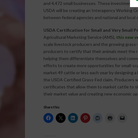
and 4,472 small businesses. These investments cr
USDA will be creating an Interagency Working Gr
between federal agencies and national and loca
USDA Certification for Small and Very Small Pr
Agricultural Marketing Service (AMS),
this new v
scale livestock producers and the growing grass-fe
producers to certify that their animals meet the 
helping them differentiate themselves and comm
efforts to create more opportunities for small-sc
market 49 cattle or less each year by designing a
the USDA Certified Grass-Fed claim. Producers wh
certificates that allow them to market cattle to s
their market value and creating new economic op
Share this: