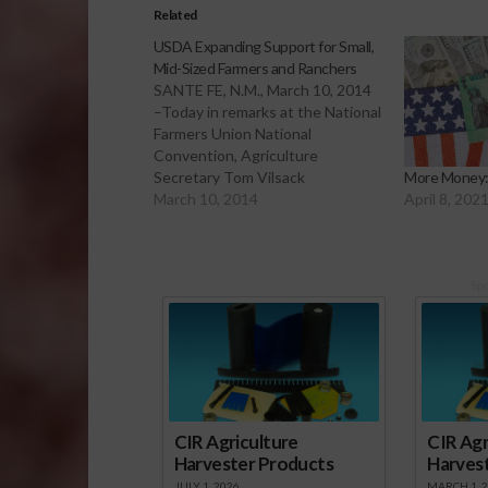
Related
USDA Expanding Support for Small,
Mid-Sized Farmers and Ranchers
SANTE FE, N.M., March 10, 2014
–Today in remarks at the National
Farmers Union National
Convention, Agriculture
Secretary Tom Vilsack
More Money:
announced new and expanded
March 10, 2014
April 8, 202
efforts to connect small- and
mid-sized farmers and ranchers
with USDA resources that can
help them build stronger
Sp
businesses, expand to reach new
and larger markets,…
CIR Agriculture
CIR Agr
Harvester Products
Harves
JULY 1, 2026
MARCH 1, 