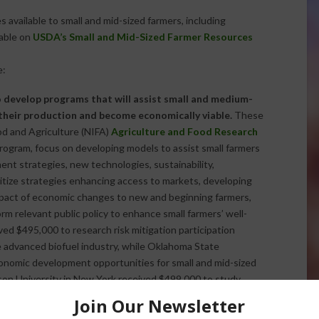
available to small and mid-sized farmers, including
lable on
USDA’s Small and Mid-Sized Farmer Resources
e:
to develop programs that will assist small and medium-
their production and become economically viable.
These
od and Agriculture (NIFA)
Agriculture and Food Research
ogram, focus on developing models to assist small farmers
nt strategies, new technologies, sustainability,
ritize strategies enhancing access to markets, developing
impact of economic changes to new and beginning farmers,
rm relevant public policy to enhance small farmers’ well-
ived $495,000 to research risk mitigation participation
he advanced biofuel industry, while Oklahoma State
nomic development opportunities for small and mid-sized
kson University in New York received $499,000 to study
ity of Vermont was awarded $499,662 to research how to
 for small and medium-sized farm operators. A full list of