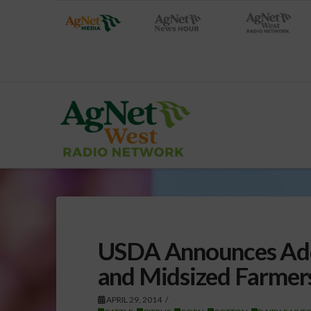
USDA Announces Addi
and Midsized Farmer
APRIL 29, 2014