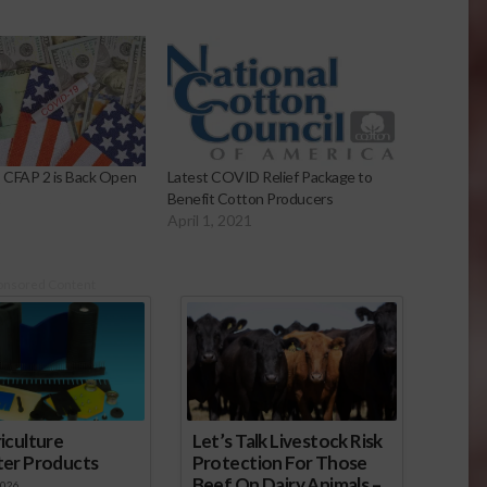
 CFAP 2 is Back Open
Latest COVID Relief Package to
1
Benefit Cotton Producers
April 1, 2021
onsored Content
iculture
Let’s Talk Livestock Risk
ter Products
Protection For Those
Beef On Dairy Animals –
2026