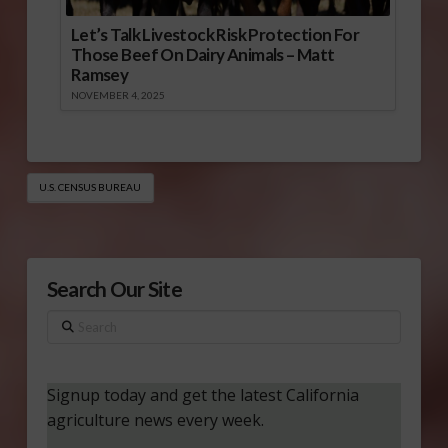
Let’s Talk Livestock Risk Protection For
Those Beef On Dairy Animals – Matt
Ramsey
NOVEMBER 4, 2025
U.S. CENSUS BUREAU
Search Our Site
Search