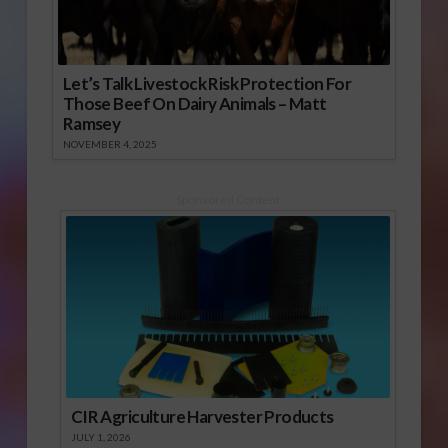
Let’s Talk Livestock Risk Protection For
Those Beef On Dairy Animals – Matt
Ramsey
NOVEMBER 4, 2025
Sponsored Content
CIR Agriculture Harvester Products
JULY 1, 2026