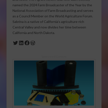
named the 2024 Farm Broadcaster of the Year by the
National Association of Farm Broadcasting and serves
as a Council Member on the World Agriculture Forum.
Sabrina is a native of California’s agriculture-rich
Central Valley and now divides her time between
California and North Dakota.
Twitter
LinkedIn
Facebook
WordPress
Sponsored Content