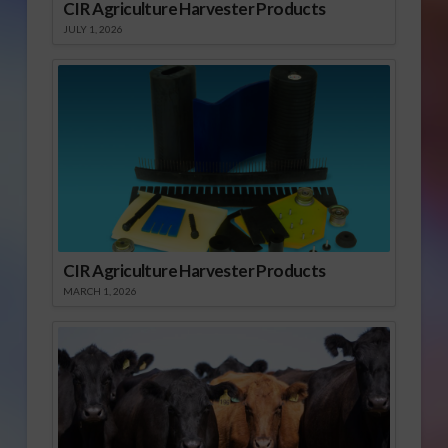
CIR Agriculture Harvester Products
JULY 1, 2026
CIR Agriculture Harvester Products
MARCH 1, 2026