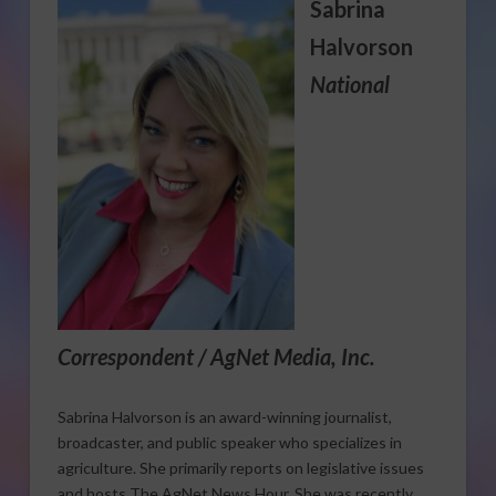
Sabrina
Halvorson
National
Correspondent / AgNet Media, Inc.
Sabrina Halvorson is an award-winning journalist,
broadcaster, and public speaker who specializes in
agriculture. She primarily reports on legislative issues
and hosts The AgNet News Hour. She was recently