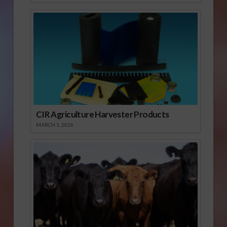
CIR Agriculture Harvester Products
MARCH 1, 2026