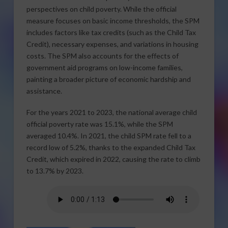
perspectives on child poverty. While the official
measure focuses on basic income thresholds, the SPM
includes factors like tax credits (such as the Child Tax
Credit), necessary expenses, and variations in housing
costs. The SPM also accounts for the effects of
government aid programs on low-income families,
painting a broader picture of economic hardship and
assistance.
For the years 2021 to 2023, the national average child
official poverty rate was 15.1%, while the SPM
averaged 10.4%. In 2021, the child SPM rate fell to a
record low of 5.2%, thanks to the expanded Child Tax
Credit, which expired in 2022, causing the rate to climb
to 13.7% by 2023.