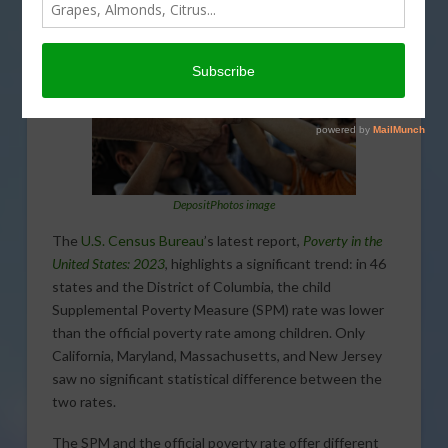
DepositPhotos image
The
U.S. Census Bureau
’s latest report,
Poverty in the
United States: 2023
, highlights a significant trend: in 46
states and the District of Columbia, the child
Supplemental Poverty Measure (SPM) rate was lower
than the official poverty rate among children. Only
California, Maryland, Massachusetts, and New Jersey
saw no significant statistical difference between the
two rates.
The SPM and the official poverty rate offer different