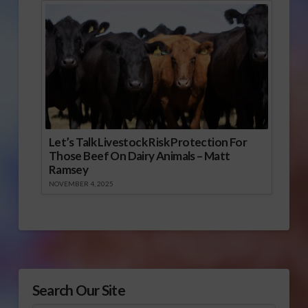
Let’s Talk Livestock Risk Protection For
Those Beef On Dairy Animals – Matt
Ramsey
NOVEMBER 4, 2025
Search Our Site