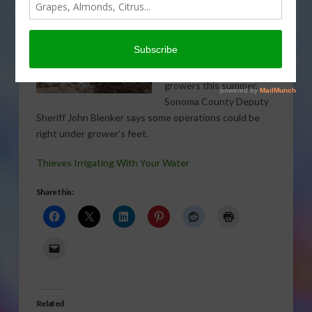
Water theft may
complicate the ongoing
irrigation issues for
growers this summer.
Sonoma County Deputy
Sheriff John Blenker says some operations could be
right under grower’s feet.
Thieves Irrigating With Your Water
Share this:
Related