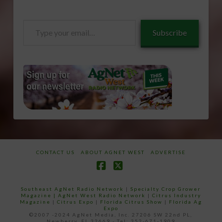
Type
Subscribe
your
email…
CONTACT US
ABOUT AGNET WEST
ADVERTISE
Facebook
X
Southeast AgNet Radio Network
|
Specialty Crop Grower
Magazine |
AgNet West Radio Network
|
Citrus Industry
Magazine
|
Citrus Expo
|
Florida Citrus Show
|
Florida Ag
Expo
©2007 -2024 AgNet Media, Inc. 27206 SW 22nd PL,
Newberry, FL 32669 - Tel: 352-671-1909