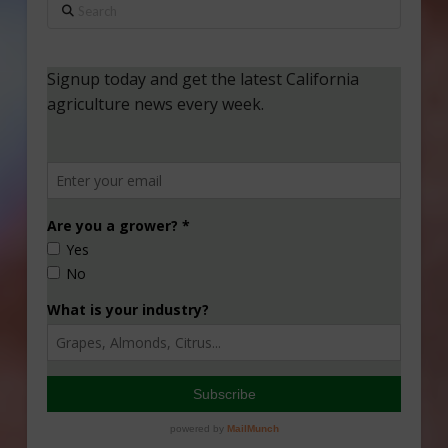
Search