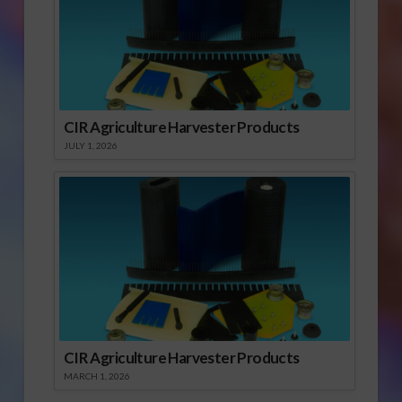
CIR Agriculture Harvester Products
JULY 1, 2026
CIR Agriculture Harvester Products
MARCH 1, 2026