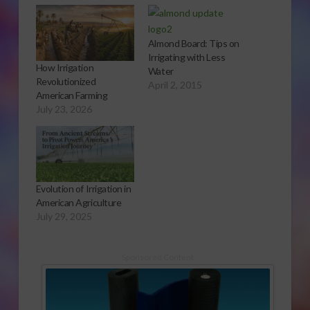
Almond Board: Tips on
Irrigating with Less
How Irrigation
Water
Revolutionized
April 2, 2015
American Farming
July 23, 2026
Evolution of Irrigation in
American Agriculture
July 29, 2025
Sponsored Content