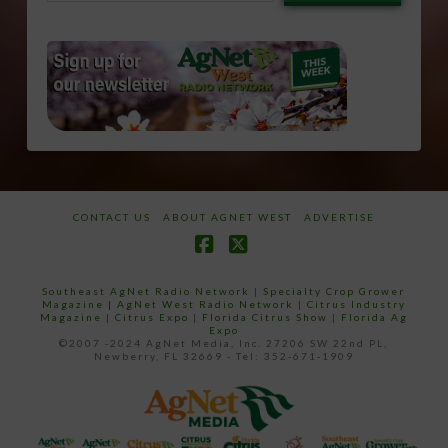
email…
CONTACT US
ABOUT AGNET WEST
ADVERTISE
Facebook
X
Southeast AgNet Radio Network
|
Specialty Crop Grower
Magazine |
AgNet West Radio Network
|
Citrus Industry
Magazine
|
Citrus Expo
|
Florida Citrus Show
|
Florida Ag
Expo
©2007 -2024 AgNet Media, Inc. 27206 SW 22nd PL,
Newberry, FL 32669 - Tel: 352-671-1909