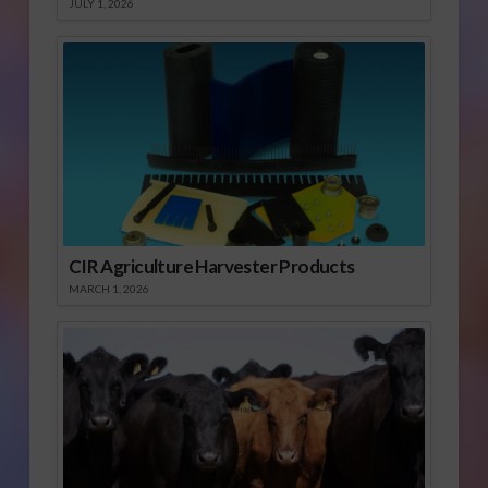
JULY 1, 2026
CIR Agriculture Harvester Products
MARCH 1, 2026