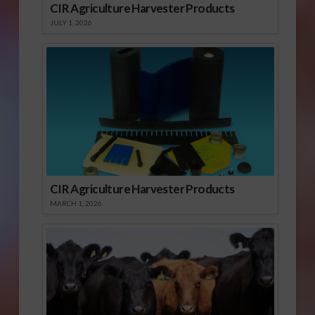
CIR Agriculture Harvester Products
JULY 1, 2026
CIR Agriculture Harvester Products
MARCH 1, 2026