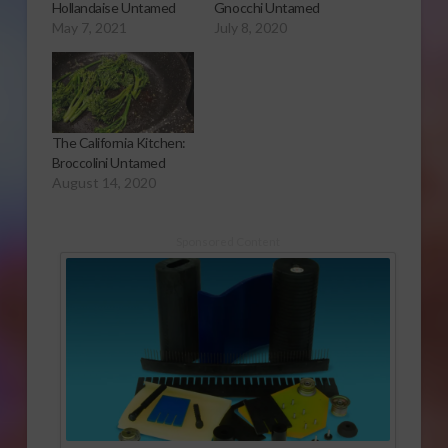
Hollandaise Untamed
Gnocchi Untamed
May 7, 2021
July 8, 2020
The California Kitchen:
Broccolini Untamed
August 14, 2020
Sponsored Content