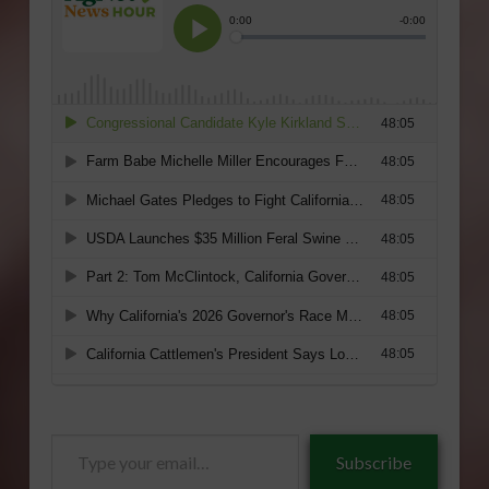
Type
Subscribe
your