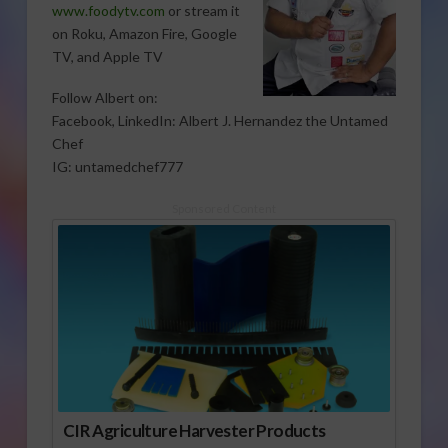
www.foodytv.com
or stream it
on Roku, Amazon Fire, Google
TV, and Apple TV
Follow Albert on:
Facebook, LinkedIn: Albert J. Hernandez the Untamed
Chef
IG: untamedchef777
Sponsored Content
CIR Agriculture Harvester Products