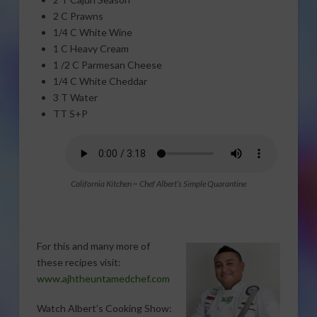
2 C Prawns
1/4 C White Wine
1 C Heavy Cream
1 /2 C Parmesan Cheese
1/4 C White Cheddar
3 T Water
TT S+P
California Kitchen ~ Chef Albert’s Simple Quarantine
For this and many more of
these recipes visit:
www.ajhtheuntamedchef.com
Watch Albert’s Cooking Show: