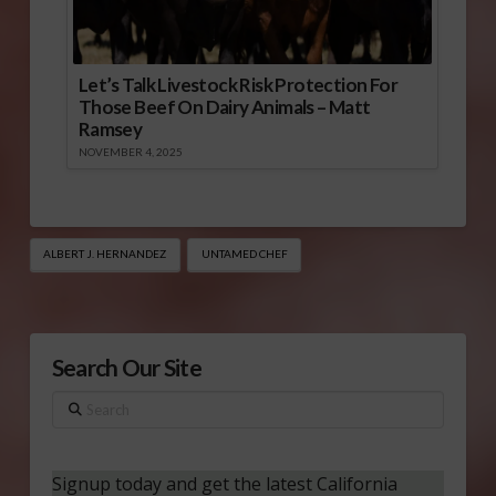
Let’s Talk Livestock Risk Protection For
Those Beef On Dairy Animals – Matt
Ramsey
NOVEMBER 4, 2025
ALBERT J. HERNANDEZ
UNTAMED CHEF
Search Our Site
Search