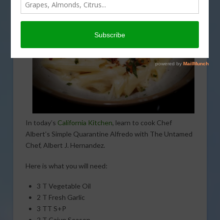
In today’s
California Kitchen
, learn to cook Chef
Albert’s Simple Quarantine Alfredo with The Untamed
Chef, Albert J. Hernandez.
Here is what you will need:
3 T Vegetable Oil
2 T Fresh Garlic
3 TT S+P
2 T Cajun Season