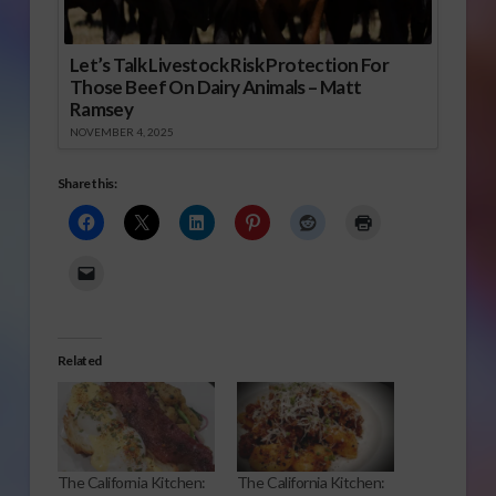
Let’s Talk Livestock Risk Protection For
Those Beef On Dairy Animals – Matt
Ramsey
NOVEMBER 4, 2025
Share this:
Related
The California Kitchen:
The California Kitchen: