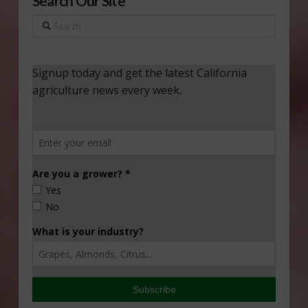
Search Our Site
Search