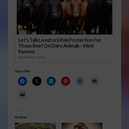
Let’s Talk Livestock Risk Protection For
Those Beef On Dairy Animals – Matt
Ramsey
NOVEMBER 4, 2025
Share this:
Related