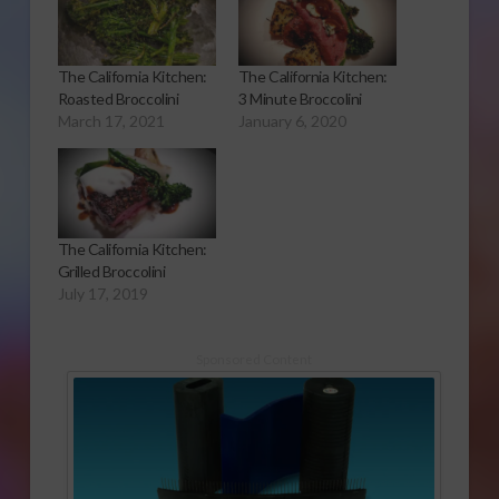
The California Kitchen:
The California Kitchen:
Roasted Broccolini
3 Minute Broccolini
March 17, 2021
January 6, 2020
The California Kitchen:
Grilled Broccolini
July 17, 2019
Sponsored Content