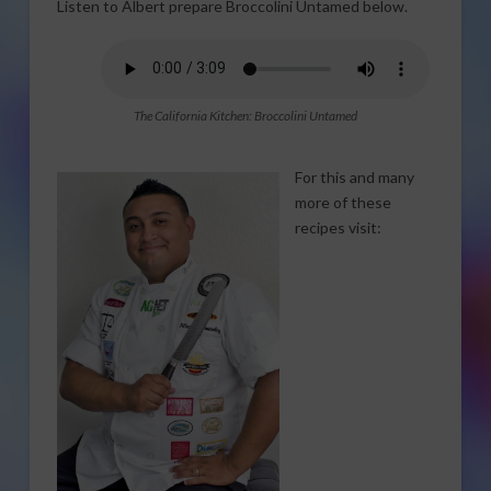
Listen to Albert prepare Broccolini Untamed below.
The California Kitchen: Broccolini Untamed
For this and many
more of these
recipes visit: