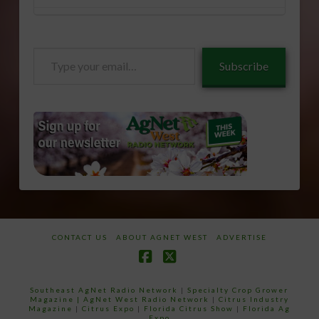
Type
Subscribe
your
email…
CONTACT US
ABOUT AGNET WEST
ADVERTISE
Facebook
X
Southeast AgNet Radio Network
|
Specialty Crop Grower
Magazine |
AgNet West Radio Network
|
Citrus Industry
Magazine
|
Citrus Expo
|
Florida Citrus Show
|
Florida Ag
Expo