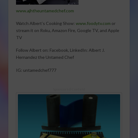
www.ajhtheuntamedchef.com
Watch Albert’s Cooking Show:
www.foodytv.com
or
stream it on Roku, Amazon Fire, Google TV, and Apple
TV
Follow Albert on: Facebook, LinkedIn: Albert J.
Hernandez the Untamed Chef
IG: untamedchef777
Sponsored Content