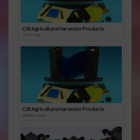
CIR Agriculture Harvester Products
JULY 1, 2026
CIR Agriculture Harvester Products
MARCH 1, 2026