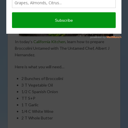
In today’s
California Kitchen
, learn how to prepare
Broccolini Untamed with The Untamed Chef, Albert J
Hernandez.
Here is what you will need…
2 Bunches of Broccolini
3 T Vegetable Oil
1/2 C Spanish Onion
TT S+P
1 T Garlic
1/4 C White Wine
2 T Whole Butter