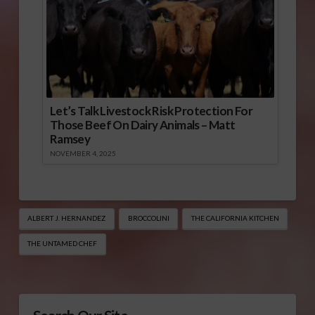
Let’s Talk Livestock Risk Protection For
Those Beef On Dairy Animals – Matt
Ramsey
NOVEMBER 4, 2025
ALBERT J. HERNANDEZ
BROCCOLINI
THE CALIFORNIA KITCHEN
THE UNTAMED CHEF