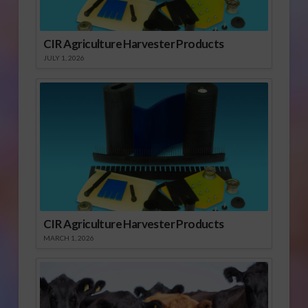
CIR Agriculture Harvester Products
JULY 1, 2026
CIR Agriculture Harvester Products
MARCH 1, 2026