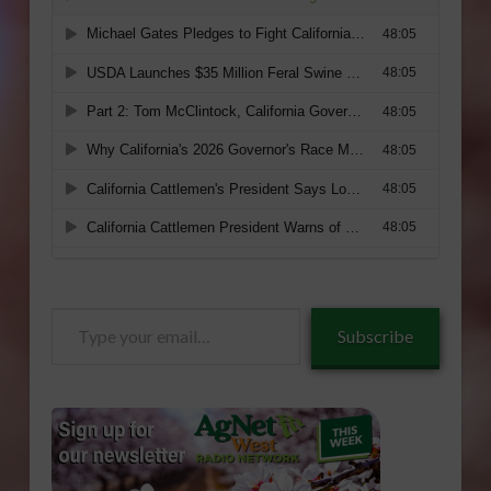
Type
Subscribe
your
email…