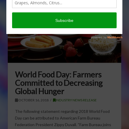
World Food Day: Farmers
Committed to Decreasing
Global Hunger
OCTOBER 16, 2018
INDUSTRY NEWS RELEASE
The following statement regarding 2018 World Food
Day can be attributed to American Farm Bureau
Federation President Zippy Duvall. “Farm Bureau joins