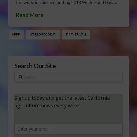
the world in commemorating 2018 World Food Day. …
Read More
AFBF
WORLD FOOD DAY
ZIPPY DUVALL
Search Our Site
Search