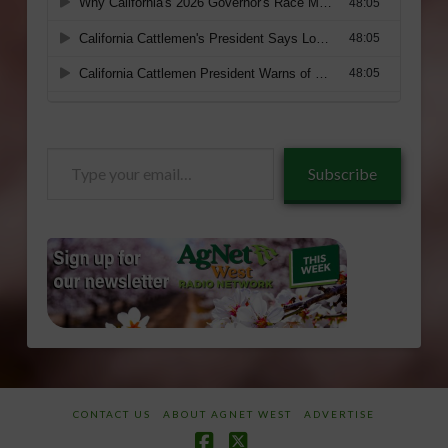
Type
Subscribe
your
email…
CONTACT US
ABOUT AGNET WEST
ADVERTISE