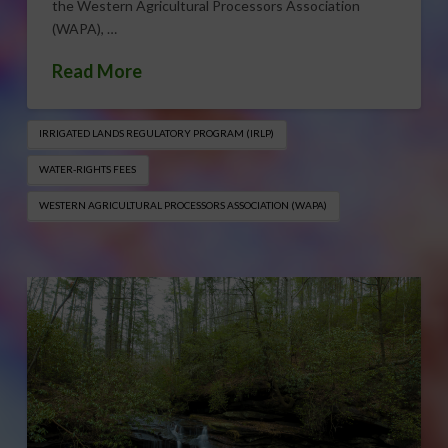
the Western Agricultural Processors Association
(WAPA), …
Read More
IRRIGATED LANDS REGULATORY PROGRAM (IRLP)
WATER-RIGHTS FEES
WESTERN AGRICULTURAL PROCESSORS ASSOCIATION (WAPA)