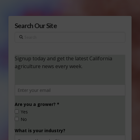
Search Our Site
Search