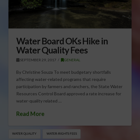
Water Board OKs Hike in
Water Quality Fees
SEPTEMBER 29, 2017
GENERAL
By Christine Souza To meet budgetary shortfalls
affecting water-related programs that require
participation by farmers and ranchers, the State Water
Resources Control Board approved a rate increase for
water-quality related …
Read More
WATER QUALITY
WATER-RIGHTS FEES