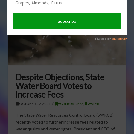
Despite Objections, State
Water Board Votes to
Increase Fees
OCTOBER 29, 2021
AGRI-BUSINESS
,
WATER
The State Water Resources Control Board (SWRCB)
recently voted to further increase fees related to
water quality and water rights. President and CEO of