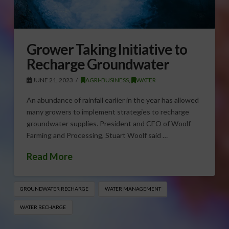
Grower Taking Initiative to
Recharge Groundwater
JUNE 21, 2023
AGRI-BUSINESS
,
WATER
An abundance of rainfall earlier in the year has allowed
many growers to implement strategies to recharge
groundwater supplies. President and CEO of Woolf
Farming and Processing, Stuart Woolf said …
Read More
GROUNDWATER RECHARGE
WATER MANAGEMENT
WATER RECHARGE