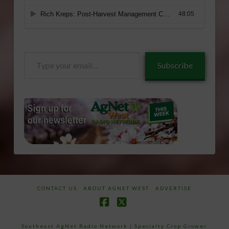
Type
Subscribe
your
email…
CONTACT US
ABOUT AGNET WEST
ADVERTISE
Facebook
X
Southeast AgNet Radio Network
|
Specialty Crop Grower