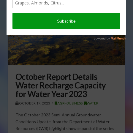
October Report Details
Water Recharge Capacity
for Water Year 2023
OCTOBER 17, 2023
AGRI-BUSINESS
,
WATER
The October 2023 Semi-Annual Groundwater
Conditions Update, from the Department of Water
Resources (DWR) highlights how impactful the series