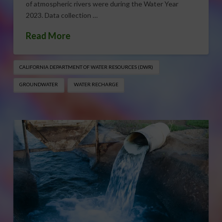
of atmospheric rivers were during the Water Year
2023. Data collection …
Read More
CALIFORNIA DEPARTMENT OF WATER RESOURCES (DWR)
GROUNDWATER
WATER RECHARGE