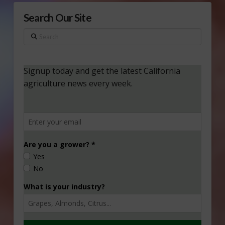
Search Our Site
Search