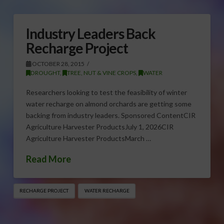
Industry Leaders Back
Recharge Project
OCTOBER 28, 2015
DROUGHT
,
TREE, NUT & VINE CROPS
,
WATER
Researchers looking to test the feasibility of winter
water recharge on almond orchards are getting some
backing from industry leaders. Sponsored ContentCIR
Agriculture Harvester ProductsJuly 1, 2026CIR
Agriculture Harvester ProductsMarch …
Read More
RECHARGE PROJECT
WATER RECHARGE