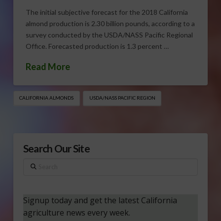
The initial subjective forecast for the 2018 California
almond production is 2.30 billion pounds, according to a
survey conducted by the USDA/NASS Pacific Regional
Office. Forecasted production is 1.3 percent …
Read More
CALIFORNIA ALMONDS
USDA/NASS PACIFIC REGION
Search Our Site
Search