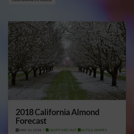
2018 California Almond
Forecast
MAY 10, 2018
CROP FORECAST
,
NUTS & GRAPES