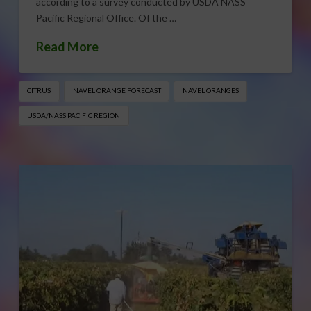
according to a survey conducted by USDA NASS
Pacific Regional Office. Of the …
Read More
CITRUS
NAVEL ORANGE FORECAST
NAVEL ORANGES
USDA/NASS PACIFIC REGION