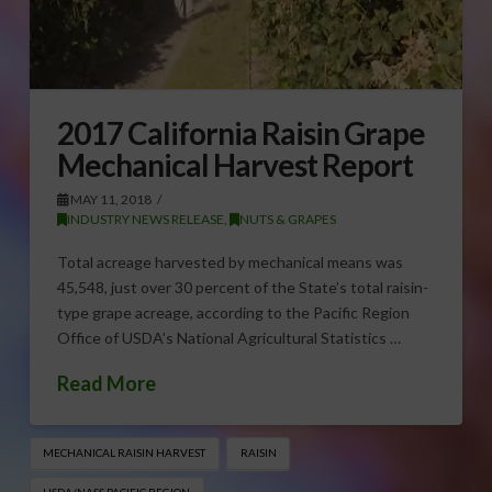
2017 California Raisin Grape
Mechanical Harvest Report
MAY 11, 2018
INDUSTRY NEWS RELEASE
,
NUTS & GRAPES
Total acreage harvested by mechanical means was
45,548, just over 30 percent of the State’s total raisin-
type grape acreage, according to the Pacific Region
Office of USDA’s National Agricultural Statistics …
Read More
MECHANICAL RAISIN HARVEST
RAISIN
USDA/NASS PACIFIC REGION