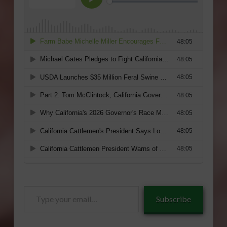
Type
Subscribe
your
email…