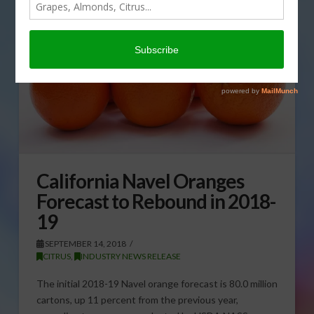
California Navel Oranges
Forecast to Rebound in 2018-
19
SEPTEMBER 14, 2018
CITRUS
,
INDUSTRY NEWS RELEASE
The initial 2018-19 Navel orange forecast is 80.0 million
cartons, up 11 percent from the previous year,