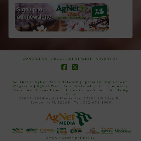
CONTACT US
ABOUT AGNET WEST
ADVERTISE
Facebook
X
Southeast AgNet Radio Network
|
Specialty Crop Grower
Magazine |
AgNet West Radio Network
|
Citrus Industry
Magazine
|
Citrus Expo
|
Florida Citrus Show
|
Florida Ag
Expo
©2007 -2024 AgNet Media, Inc. 27206 SW 22nd PL,
Newberry, FL 32669 - Tel: 352-671-1909
DMCA / Copyright Policy